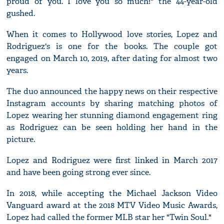
proud of you. I love you so much!" the 44-year-old
gushed.
When it comes to Hollywood love stories, Lopez and
Rodriguez's is one for the books. The couple got
engaged on March 10, 2019, after dating for almost two
years.
The duo announced the happy news on their respective
Instagram accounts by sharing matching photos of
Lopez wearing her stunning diamond engagement ring
as Rodriguez can be seen holding her hand in the
picture.
Lopez and Rodriguez were first linked in March 2017
and have been going strong ever since.
In 2018, while accepting the Michael Jackson Video
Vanguard award at the 2018 MTV Video Music Awards,
Lopez had called the former MLB star her "Twin Soul."