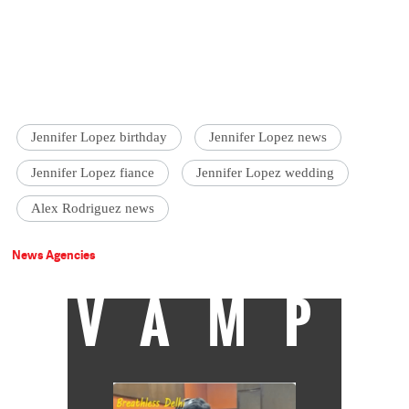
Jennifer Lopez birthday
Jennifer Lopez news
Jennifer Lopez fiance
Jennifer Lopez wedding
Alex Rodriguez news
News Agencies
VAMP