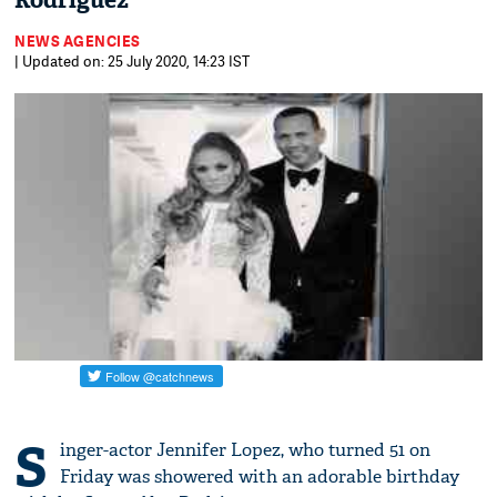
Rodriguez
NEWS AGENCIES
| Updated on: 25 July 2020, 14:23 IST
S
inger-actor Jennifer Lopez, who turned 51 on
Friday was showered with an adorable birthday