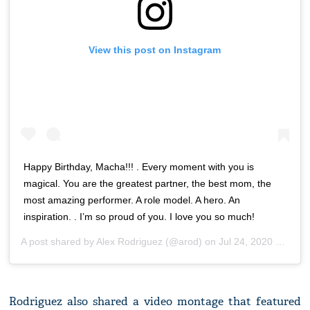
View this post on Instagram
Happy Birthday, Macha!!! . Every moment with you is
magical. You are the greatest partner, the best mom, the
most amazing performer. A role model. A hero. An
inspiration. . I’m so proud of you. I love you so much!
A post shared by
Alex Rodriguez
(@arod) on
Jul 24, 2020 at 12:16pm PDT
Rodriguez also shared a video montage that featured