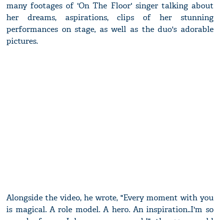
many footages of 'On The Floor' singer talking about
her dreams, aspirations, clips of her stunning
performances on stage, as well as the duo's adorable
pictures.
Alongside the video, he wrote, "Every moment with you
is magical. A role model. A hero. An inspiration..I'm so