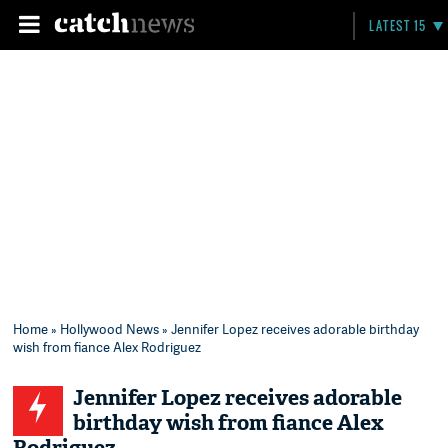
LATEST 15
Home
»
Hollywood News
» Jennifer Lopez receives adorable birthday
wish from fiance Alex Rodriguez
Jennifer Lopez receives adorable
birthday wish from fiance Alex