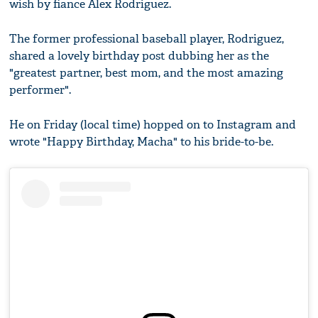
wish by fiance Alex Rodriguez.
The former professional baseball player, Rodriguez,
shared a lovely birthday post dubbing her as the
"greatest partner, best mom, and the most amazing
performer".
He on Friday (local time) hopped on to Instagram and
wrote "Happy Birthday, Macha" to his bride-to-be.