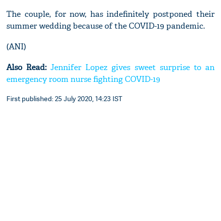
The couple, for now, has indefinitely postponed their
summer wedding because of the COVID-19 pandemic.
(ANI)
Also Read:
Jennifer Lopez gives sweet surprise to an
emergency room nurse fighting COVID-19
First published: 25 July 2020, 14:23 IST