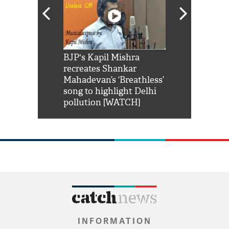
Shah Rukh
BJP's Kapil Mishra
Watch: PM Mo
us reply to
recreates Shankar
8 cheetahs 
him 'Filmo
Mahadevan’s ‘Breathless’
at Kuno Nati
habro mai
song to highlight Delhi
pollution [WATCH]
INFORMATION