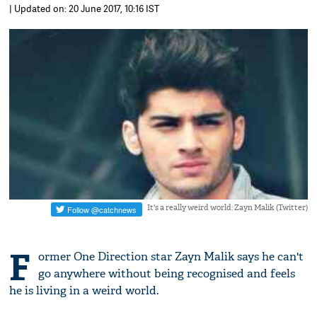
| Updated on: 20 June 2017, 10:16 IST
It's a really weird world: Zayn Malik (Twitter)
F
ormer One Direction star Zayn Malik says he can't
go anywhere without being recognised and feels
he is living in a weird world.