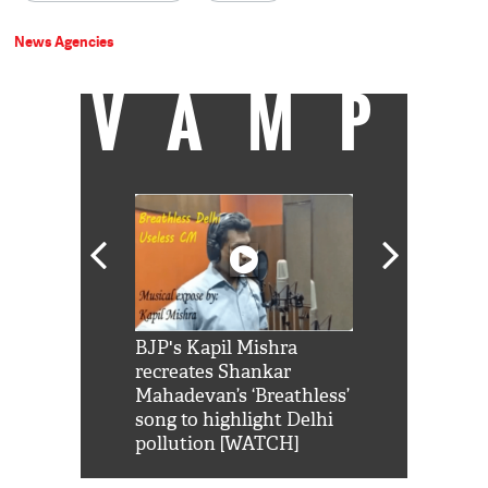
News Agencies
VAMP
Shah Rukh
BJP's Kapil Mishra
Watch: PM Mo
us reply to
recreates Shankar
8 cheetahs 
him 'Filmo
Mahadevan’s ‘Breathless’
at Kuno Nati
habro mai
song to highlight Delhi
pollution [WATCH]