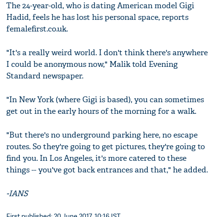
The 24-year-old, who is dating American model Gigi
Hadid, feels he has lost his personal space, reports
femalefirst.co.uk.
"It's a really weird world. I don't think there's anywhere
I could be anonymous now," Malik told Evening
Standard newspaper.
"In New York (where Gigi is based), you can sometimes
get out in the early hours of the morning for a walk.
"But there's no underground parking here, no escape
routes. So they're going to get pictures, they're going to
find you. In Los Angeles, it's more catered to these
things -- you've got back entrances and that," he added.
-IANS
First published: 20 June 2017, 10:16 IST