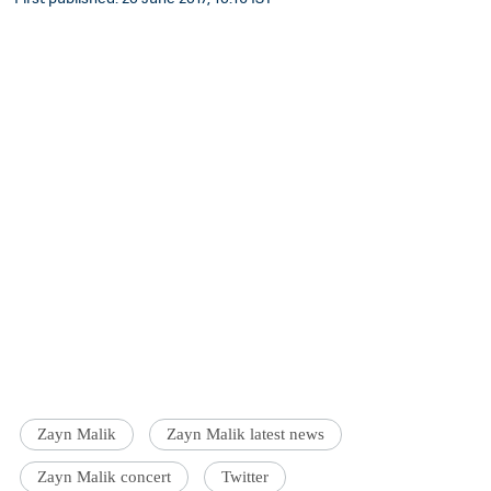
Zayn Malik
Zayn Malik latest news
Zayn Malik concert
Twitter