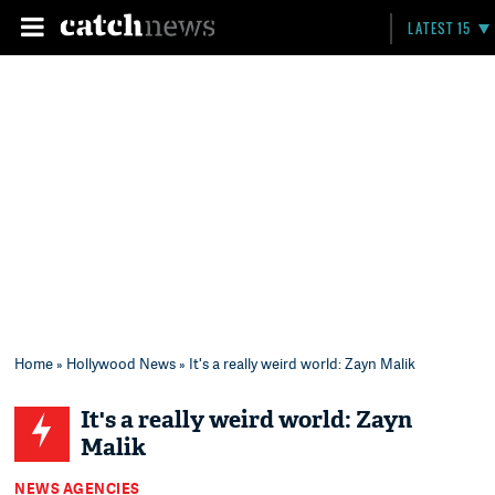
LATEST 15
Home
»
Hollywood News
» It's a really weird world: Zayn Malik
It's a really weird world: Zayn
Malik
NEWS AGENCIES