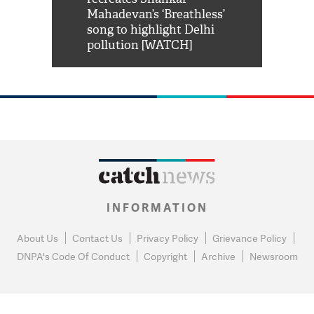
him 'Filmo
Mahadevan’s ‘Breathless’
at Kuno Nati
habro mai
song to highlight Delhi
pollution [WATCH]
INFORMATION
About Us
Contact Us
Privacy Policy
Grievance Policy
DNPA's Code Of Conduct
Copyright
Archive
Newsroom