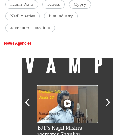
naomi Watts
actress
Gypsy
Netflix series
film industry
adventurous medium
News Agencies
VAMP
Shah Rukh
BJP's Kapil Mishra
Watch: PM Mo
us reply to
recreates Shankar
8 cheetahs 