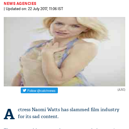
NEWS AGENCIES
| Updated on: 22 July 2017, 11:06 IST
(ANI)
A
ctress Naomi Watts has slammed film industry
for its sad content.