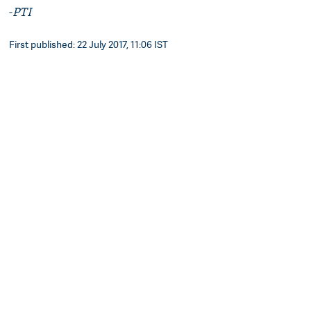
-
PTI
First published: 22 July 2017, 11:06 IST