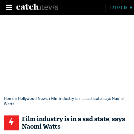
LATEST 15
Home
»
Hollywood News
» Film industry is in a sad state, says Naomi
Watts
Film industry is in a sad state, says
Naomi Watts