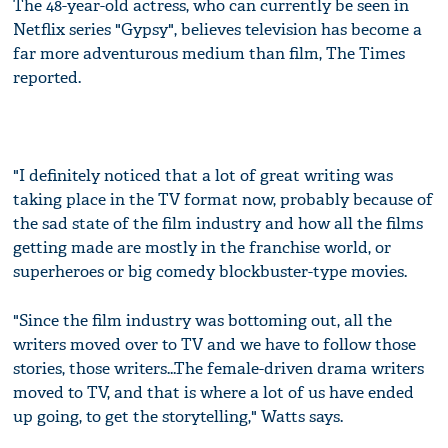
The 48-year-old actress, who can currently be seen in
Netflix series "Gypsy", believes television has become a
far more adventurous medium than film, The Times
reported.
"I definitely noticed that a lot of great writing was
taking place in the TV format now, probably because of
the sad state of the film industry and how all the films
getting made are mostly in the franchise world, or
superheroes or big comedy blockbuster-type movies.
"Since the film industry was bottoming out, all the
writers moved over to TV and we have to follow those
stories, those writers...The female-driven drama writers
moved to TV, and that is where a lot of us have ended
up going, to get the storytelling," Watts says.