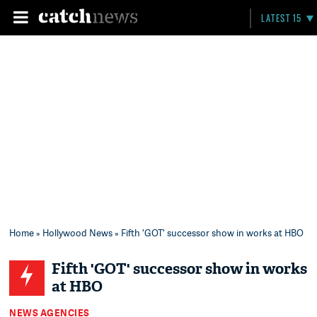
LATEST 15
Home
»
Hollywood News
» Fifth 'GOT' successor show in works at HBO
Fifth 'GOT' successor show in works
at HBO
NEWS AGENCIES