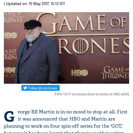
| Updated on: 15 May 2017, 15:13 IST
Fifth 'GOT' successor show in works at HBO (ANI)
G
eorge RR Martin is in no mood to stop at all. First
it was announced that HBO and Martin are
planning to work on four spin-off series for the 'GOT,'