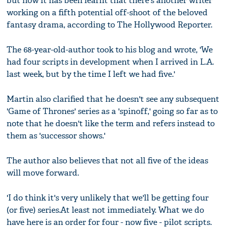
but now it has been learnt that there's another writer
working on a fifth potential off-shoot of the beloved
fantasy drama, according to The Hollywood Reporter.
The 68-year-old-author took to his blog and wrote, 'We
had four scripts in development when I arrived in L.A.
last week, but by the time I left we had five.'
Martin also clarified that he doesn't see any subsequent
'Game of Thrones' series as a 'spinoff,' going so far as to
note that he doesn't like the term and refers instead to
them as 'successor shows.'
The author also believes that not all five of the ideas
will move forward.
'I do think it's very unlikely that we'll be getting four
(or five) series.At least not immediately. What we do
have here is an order for four - now five - pilot scripts.