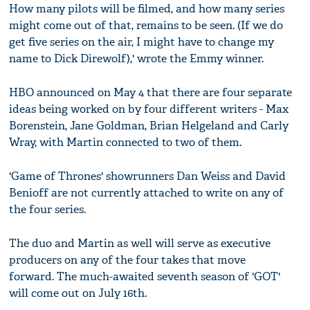
How many pilots will be filmed, and how many series
might come out of that, remains to be seen. (If we do
get five series on the air, I might have to change my
name to Dick Direwolf),' wrote the Emmy winner.
HBO announced on May 4 that there are four separate
ideas being worked on by four different writers - Max
Borenstein, Jane Goldman, Brian Helgeland and Carly
Wray, with Martin connected to two of them.
'Game of Thrones' showrunners Dan Weiss and David
Benioff are not currently attached to write on any of
the four series.
The duo and Martin as well will serve as executive
producers on any of the four takes that move
forward. The much-awaited seventh season of 'GOT'
will come out on July 16th.