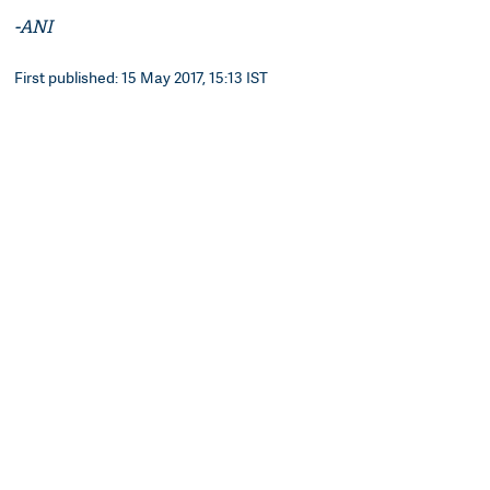
-ANI
First published: 15 May 2017, 15:13 IST