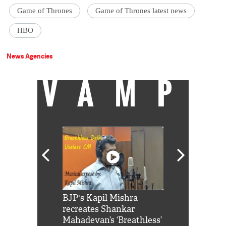
Game of Thrones
Game of Thrones latest news
HBO
News Agencies
VAMP
Shah Rukh
BJP's Kapil Mishra
Watch: PM Mo
us reply to
recreates Shankar
8 cheetahs 
him 'Filmo
Mahadevan’s ‘Breathless’
at Kuno Nati