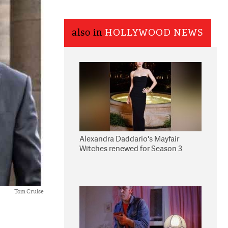
also in
HOLLYWOOD NEWS
Alexandra Daddario's Mayfair
Witches renewed for Season 3
Tom Cruise