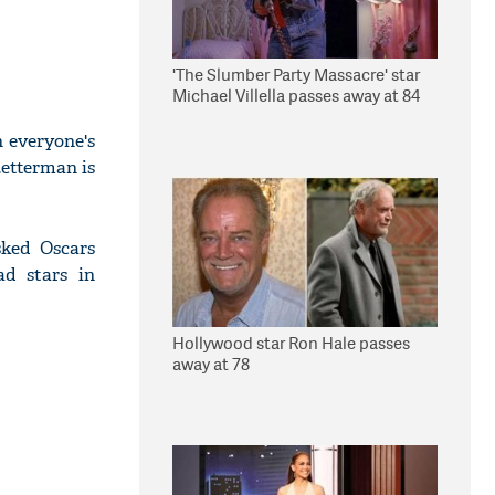
'The Slumber Party Massacre' star
Michael Villella passes away at 84
n everyone's
etterman is
sked Oscars
d stars in
Hollywood star Ron Hale passes
away at 78