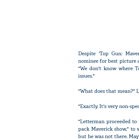
Despite 'Top Gun: Mave
nominee for best picture a
"We don't know where T
issues."
"What does that mean?" L
"Exactly. It's very non-sp
"Letterman proceeded to s
pack Maverick show," to 
but he was not there. Mayb