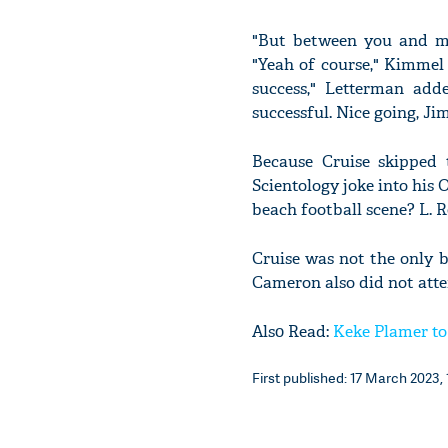
"But between you and me
"Yeah of course," Kimmel
success," Letterman add
successful. Nice going, Ji
Because Cruise skipped 
Scientology joke into his 
beach football scene? L.
Cruise was not the only b
Cameron also did not att
Als0 Read:
Keke Plamer to
First published: 17 March 2023, 