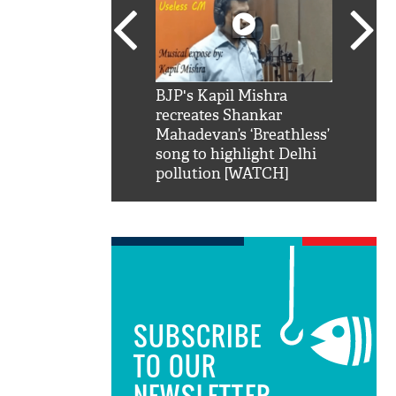
SRK': Shah Rukh
BJP's Kapil Mishra
Watch:
hilarious reply to
recreates Shankar
8 che
elling him 'Filmo
Mahadevan’s ‘Breathless’
at Kun
ao...Khabro mai
song to highlight Delhi
pollution [WATCH]
SUBSCRIBE
TO OUR
NEWSLETTER