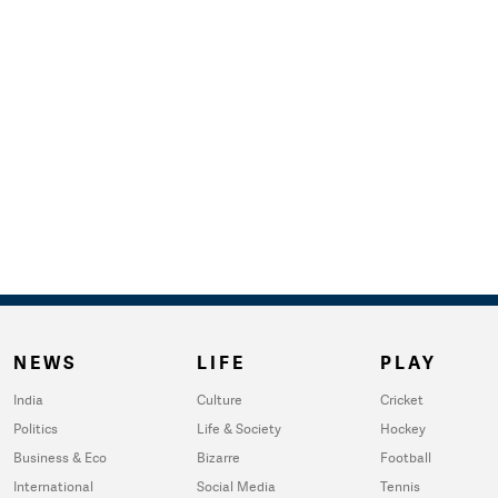
NEWS
LIFE
PLAY
India
Culture
Cricket
Politics
Life & Society
Hockey
Business & Eco
Bizarre
Football
International
Social Media
Tennis