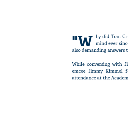
"W
hy did Tom Cru
mind ever sinc
also demanding answers to
While conversing with J
emcee Jimmy Kimmel for
attendance at the Academ