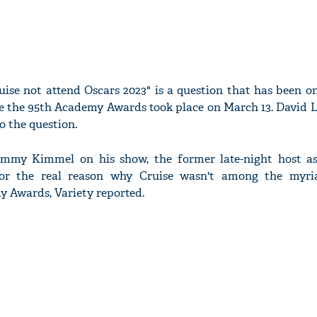
ise not attend Oscars 2023" is a question that has been o
e the 95th Academy Awards took place on March 13. David L
 the question.
immy Kimmel on his show, the former late-night host a
 the real reason why Cruise wasn't among the myria
y Awards, Variety reported.