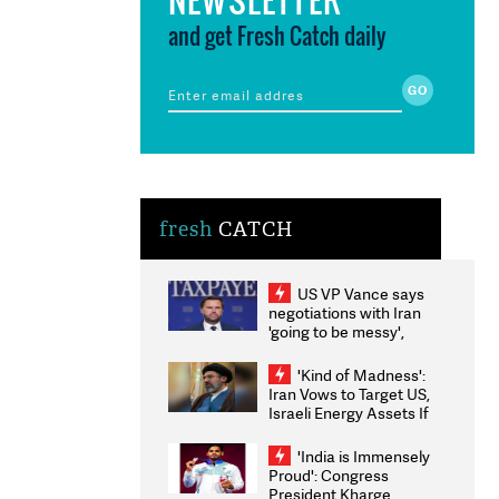
and get Fresh Catch daily
fresh
CATCH
US VP Vance says
negotiations with Iran
'going to be messy',
'take some time'
'Kind of Madness':
Iran Vows to Target US,
Israeli Energy Assets If
Attacked as Trump
Weighs Fresh Strikes
'India is Immensely
Proud': Congress
President Kharge