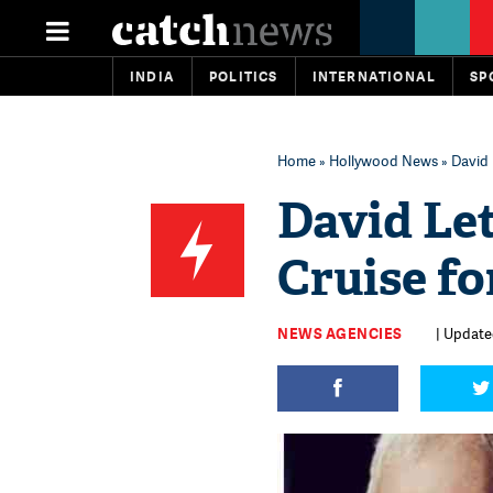
INDIA
POLITICS
INTERNATIONAL
SP
Home
»
Hollywood News
» David 
David Le
Cruise fo
NEWS AGENCIES
| Update