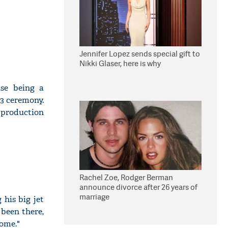
Jennifer Lopez sends special gift to
Nikki Glaser, here is why
se being a
23 ceremony.
 production
Rachel Zoe, Rodger Berman
announce divorce after 26 years of
marriage
 his big jet
been there,
come."