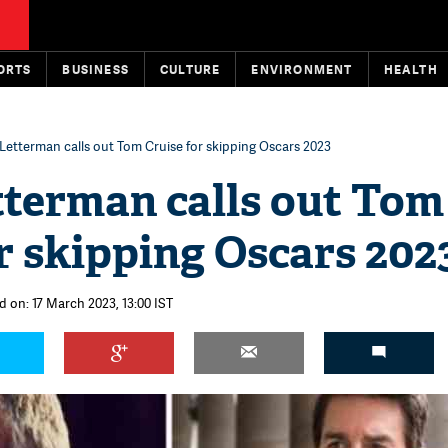
ORTS
BUSINESS
CULTURE
ENVIRONMENT
HEALTH
Letterman calls out Tom Cruise for skipping Oscars 2023
tterman calls out Tom
r skipping Oscars 202
d on: 17 March 2023, 13:00 IST