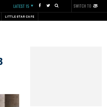
SWITCH TO
LATEST 15
LITTLE STAR CAFE
3