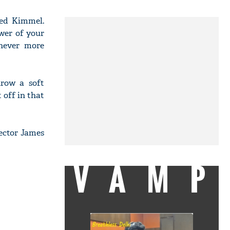
ked Kimmel.
wer of your
 never more
hrow a soft
 off in that
rector James
VAMP