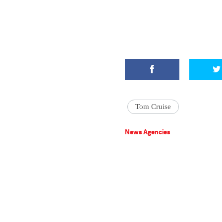
Tom Cruise
News Agencies