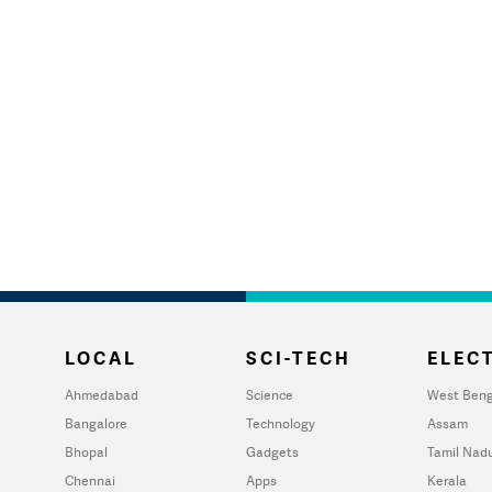
LOCAL
SCI-TECH
ELECT
Ahmedabad
Science
West Beng
Bangalore
Technology
Assam
Bhopal
Gadgets
Tamil Nad
Chennai
Apps
Kerala