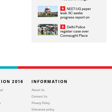
Congratulates CWG
2026 Medallists
NEET-UG paper
leak: SC seeks
progress report on
transparency, digital
infrastructure, security
Delhi Police
on pleas seeking NTA
register case over
overhaul
Connaught Place
stone pelting; two
ACPs injured
ION 2016
INFORMATION
al
About Us
Contact Us
u
Privacy Policy
Grievance policy