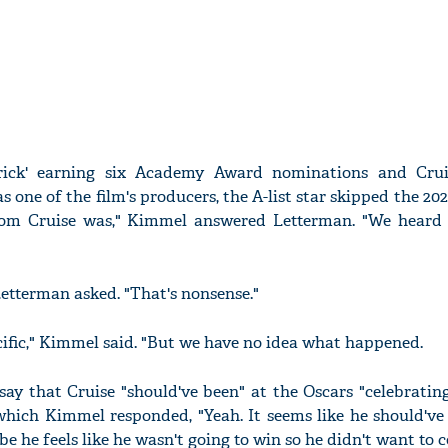
rick' earning six Academy Award nominations and Crui
s one of the film's producers, the A-list star skipped the 20
om Cruise was," Kimmel answered Letterman. "We heard
etterman asked. "That's nonsense."
ecific," Kimmel said. "But we have no idea what happened.
ay that Cruise "should've been" at the Oscars "celebrating
which Kimmel responded, "Yeah. It seems like he should've 
e he feels like he wasn't going to win so he didn't want to 