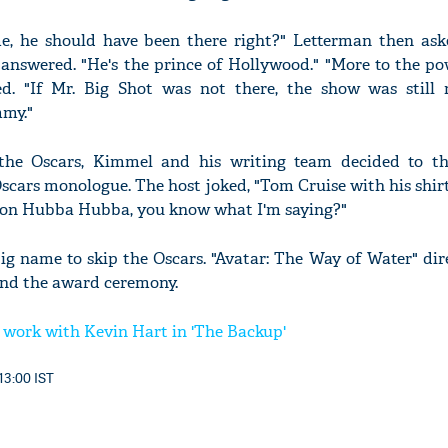
, he should have been there right?" Letterman then as
 answered. "He's the prince of Hollywood." "More to the po
ed. "If Mr. Big Shot was not there, the show was still
mmy."
the Oscars, Kimmel and his writing team decided to t
Oscars monologue. The host joked, "Tom Cruise with his shirt
 Ron Hubba Hubba, you know what I'm saying?"
ig name to skip the Oscars. "Avatar: The Way of Water" di
end the award ceremony.
 work with Kevin Hart in 'The Backup'
13:00 IST