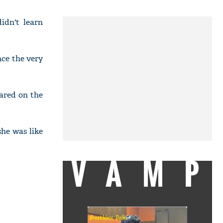
idn't learn
nce the very
ared on the
he was like
VAMP