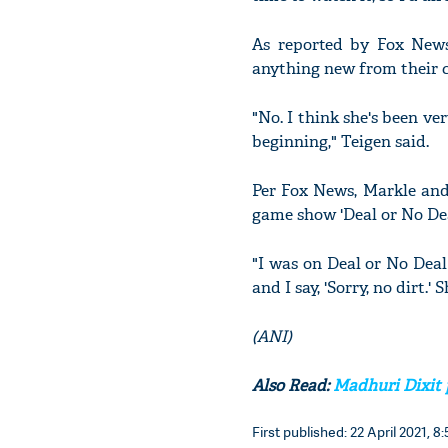
As reported by Fox News
anything new from their c
"No. I think she's been ve
beginning," Teigen said.
Per Fox News, Markle and
game show 'Deal or No Dea
"I was on Deal or No Dea
and I say, 'Sorry, no dirt.'
(ANI)
Also Read:
Madhuri Dixit p
First published: 22 April 2021, 8