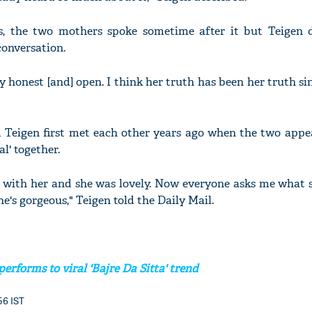
, the two mothers spoke sometime after it but Teigen d
onversation.
ry honest [and] open. I think her truth has been her truth si
 Teigen first met each other years ago when the two appe
l' together.
l with her and she was lovely. Now everyone asks me what s
 She's gorgeous," Teigen told the Daily Mail.
erforms to viral 'Bajre Da Sitta' trend
:56 IST