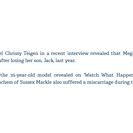
l Chrissy Teigen in a recent interview revealed that Me
fter losing her son, Jack, last year.
the 35-year-old model revealed on 'Watch What Happen
chess of Sussex Markle also suffered a miscarriage during