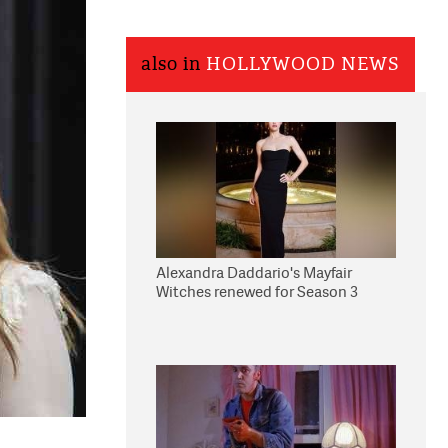
also in
HOLLYWOOD NEWS
Alexandra Daddario's Mayfair
Witches renewed for Season 3