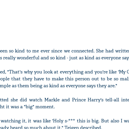
 been so kind to me ever since we connected. She had writ
is really wonderful and so kind - just as kind as everyone says
ed, "That's why you look at everything and you're like 'My 
ople that they have to make this person out to be so mali
simple as them being as kind as everyone says they are."
ed she did watch Markle and Prince Harry's tell-all int
t it was a "big" moment.
atching it, it was like 'Holy s-*** this is big. But also I w
lready heard so much about it," Teigen described.