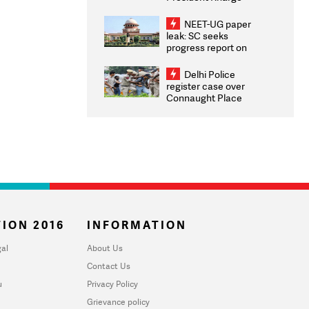
Congratulates CWG
2026 Medallists
NEET-UG paper
leak: SC seeks
progress report on
transparency, digital
infrastructure, security
Delhi Police
on pleas seeking NTA
register case over
overhaul
Connaught Place
stone pelting; two
ACPs injured
ION 2016
INFORMATION
al
About Us
Contact Us
u
Privacy Policy
Grievance policy