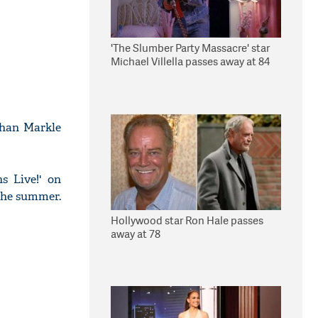
'The Slumber Party Massacre' star
Michael Villella passes away at 84
ghan Markle
s Live!' on
 the summer.
Hollywood star Ron Hale passes
away at 78