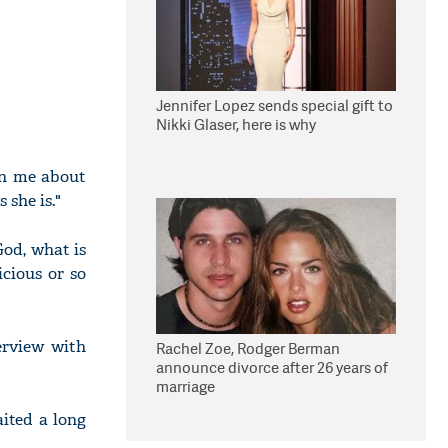
Jennifer Lopez sends special gift to
Nikki Glaser, here is why
ten me about
 she is."
God, what is
cious or so
erview with
Rachel Zoe, Rodger Berman
announce divorce after 26 years of
marriage
aited a long