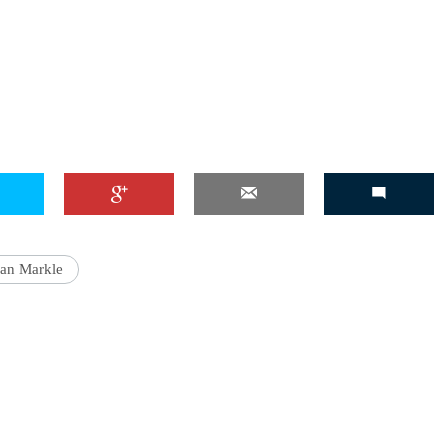
'Ask
Khan 
fan t
mai a
nahi'
an Markle