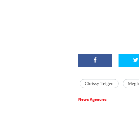
Chrissy Teigen
Megh
News Agencies