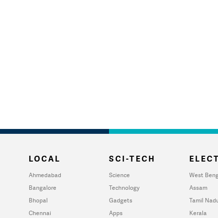
LOCAL
SCI-TECH
ELECT
Ahmedabad
Science
West Beng
Bangalore
Technology
Assam
Bhopal
Gadgets
Tamil Nad
Chennai
Apps
Kerala