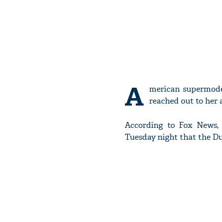
A
merican supermode
reached out to her a
According to Fox News, 
Tuesday night that the Du