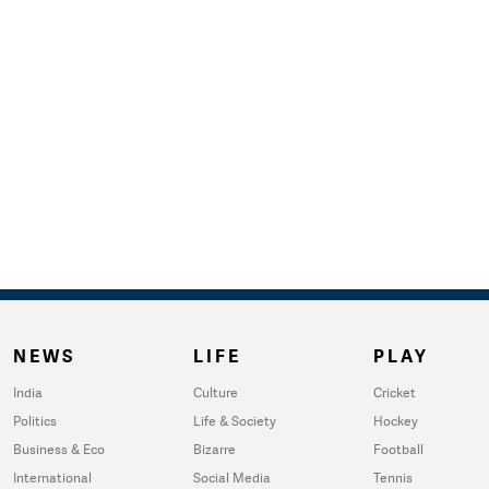
NEWS
LIFE
PLAY
India
Culture
Cricket
Politics
Life & Society
Hockey
Business & Eco
Bizarre
Football
International
Social Media
Tennis