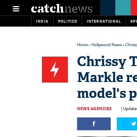
INDIA
POLITICS
INTERNATIONAL
SP
Home
»
Hollywood News
» Chriss
Chrissy 
Markle re
model's 
NEWS AGENCIES
| Updated