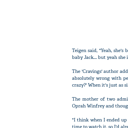
Teigen said, "Yeah, she's
baby Jack.... but yeah she 
The 'Cravings' author add
absolutely wrong with pe
crazy?' When it's just as 
The mother of two admitt
Oprah Winfrey and though
"I think when I ended up w
time to watch it, so I'd a