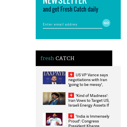
and get Fresh Catch daily
fresh
CATCH
US VP Vance says
negotiations with Iran
'going to be messy',
'take some time'
'Kind of Madness':
Iran Vows to Target US,
Israeli Energy Assets If
Attacked as Trump
Weighs Fresh Strikes
'India is Immensely
Proud': Congress
President Kharge