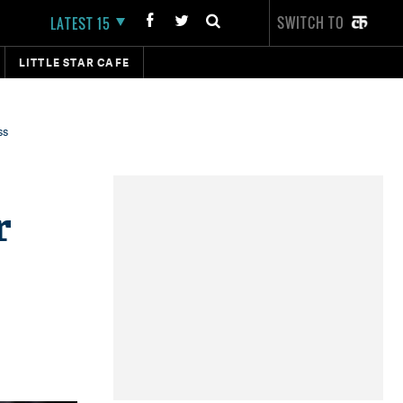
SWITCH TO
LATEST 15
LITTLE STAR CAFE
ss
r