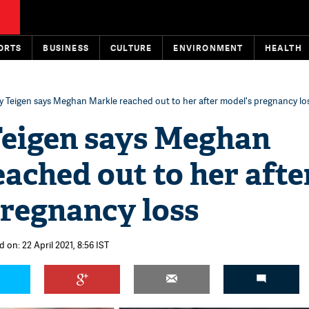
ORTS
BUSINESS
CULTURE
ENVIRONMENT
HEALTH
y Teigen says Meghan Markle reached out to her after model's pregnancy lo
Teigen says Meghan
ached out to her afte
pregnancy loss
 on: 22 April 2021, 8:56 IST