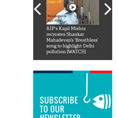
SRK': Shah Rukh
BJP's Kapil Mishra
Watch:
hilarious reply to
recreates Shankar
8 che
elling him 'Filmo
Mahadevan’s ‘Breathless’
at Kun
ao...Khabro mai
song to highlight Delhi
pollution [WATCH]
SUBSCRIBE
TO OUR
NEWSLETTER