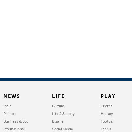
NEWS
LIFE
PLAY
India
Culture
Cricket
Politics
Life & Society
Hockey
Business & Eco
Bizarre
Football
International
Social Media
Tennis