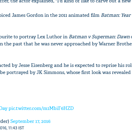
er, the actor explained, "I'd kind of like to carve out a new 
 voiced James Gordon in the 2011 animated film
Batman: Year
urite to portray Lex Luthor in
Batman v Superman: Dawn
o
 in the past that he was never approached by Warner Brothe
ted by Jesse Eisenberg and he is expected to reprise his ro
be portrayed by JK Simmons, whose first look was revealed
Day
pic.twitter.com/m1MbiF6HZD
yder)
September 17, 2016
016, 11:43 IST