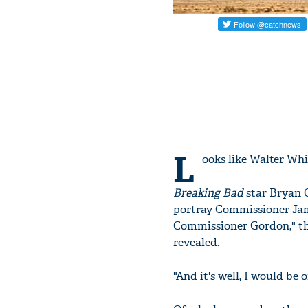
L
ooks like Walter Whi
Breaking Bad
star Bryan C
portray Commissioner Jame
Commissioner Gordon," the
revealed.
"And it's well, I would be o