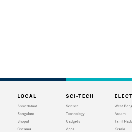
LOCAL
SCI-TECH
ELECT
Ahmedabad
Science
West Beng
Bangalore
Technology
Assam
Bhopal
Gadgets
Tamil Nad
Chennai
Apps
Kerala