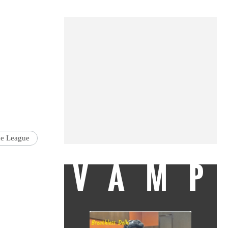
ce League
VAMP