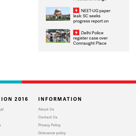
Congratulates CWG
2026 Medallists
NEET-UG paper
leak: SC seeks
progress report on
transparency, digital
infrastructure, security
Delhi Police
on pleas seeking NTA
register case over
overhaul
Connaught Place
stone pelting; two
ACPs injured
ION 2016
INFORMATION
al
About Us
Contact Us
u
Privacy Policy
Grievance policy