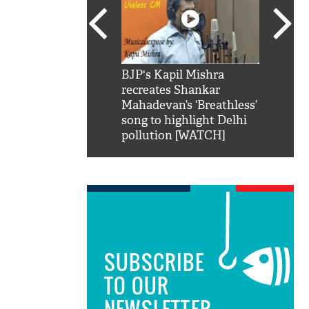
SRK': Shah Rukh
BJP's Kapil Mishra
Watch:
hilarious reply to
recreates Shankar
8 che
elling him 'Filmo
Mahadevan’s ‘Breathless’
at Kun
ao...Khabro mai
song to highlight Delhi
pollution [WATCH]
SUBSCRIBE
TO OUR
NEWSLETTER