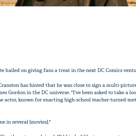
te bailed on giving fans a treat in the next DC Comics ventu
ranston has hinted that he was close to sign a multi-picture
s Gordon in the DC universe. "I've been asked to take a loo
 actor, known for enacting high-school teacher-turned-met
ne in several [movies]."