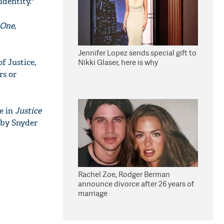
identity."
 One
,
Jennifer Lopez sends special gift to
f Justice,
Nikki Glaser, here is why
rs or
le in
Justice
 by Snyder
Rachel Zoe, Rodger Berman
announce divorce after 26 years of
marriage