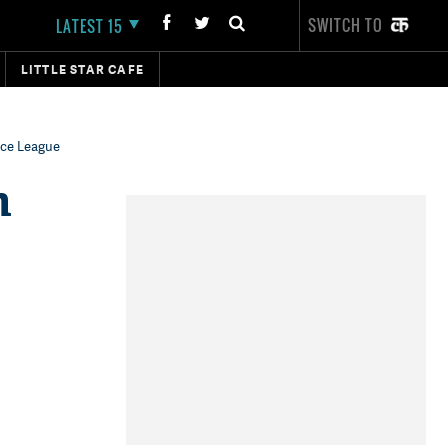
SWITCH TO
LATEST 15
LITTLE STAR CAFE
ice League
n