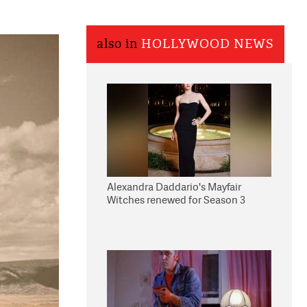
also in
HOLLYWOOD NEWS
Alexandra Daddario's Mayfair
Witches renewed for Season 3