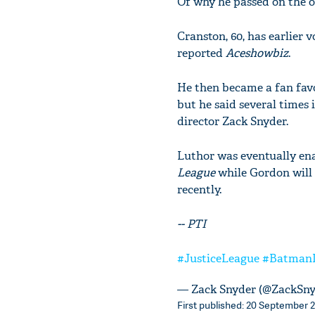
Of why he passed on the off
Cranston, 60, has earlier
reported
Aceshowbiz
.
He then became a fan favo
but he said several times
director Zack Snyder.
Luthor was eventually enac
League
while Gordon will 
recently.
-- PTI
#JusticeLeague
#Batman
— Zack Snyder (@ZackSn
First published: 20 September 2