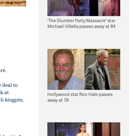
'The Slumber Party Massacre' star
Michael Villella passes away at 84
re.
 deal to
k at
Hollywood star Ron Hale passes
h kingpin,
away at 78