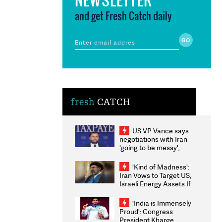
and get Fresh Catch daily
fresh
CATCH
US VP Vance says
negotiations with Iran
'going to be messy',
'take some time'
'Kind of Madness':
Iran Vows to Target US,
Israeli Energy Assets If
Attacked as Trump
Weighs Fresh Strikes
'India is Immensely
Proud': Congress
President Kharge