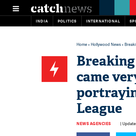
INDIA
POLITICS
INTERNATIONAL
SP
Home
»
Hollywood News
» Breaki
Breaking
came very
portrayin
League
NEWS AGENCIES
| Updated