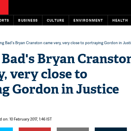
ORTS
BUSINESS
CULTURE
ENVIRONMENT
HEALTH
ng Bad's Bryan Cranston came very, very close to portraying Gordon in Just
 Bad's Bryan Cransto
, very close to
g Gordon in Justice
 on: 10 February 2017, 1:46 IST