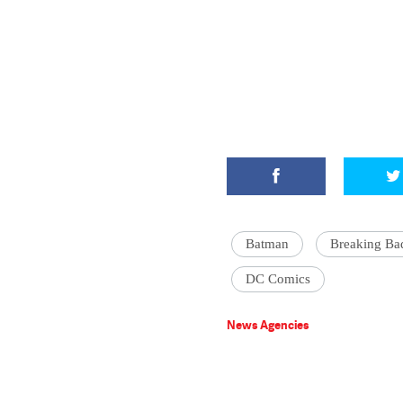
Batman
Breaking Ba
DC Comics
News Agencies