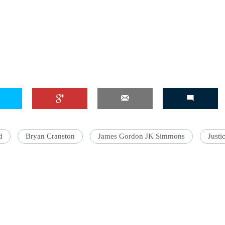
d
Bryan Cranston
James Gordon JK Simmons
Justi