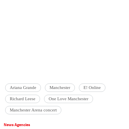
Ariana Grande
Manchester
E! Online
Richard Leese
One Love Manchester
Manchester Arena concert
News Agencies