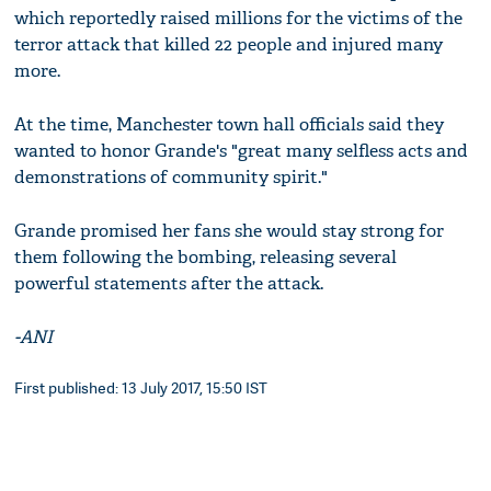
which reportedly raised millions for the victims of the
terror attack that killed 22 people and injured many
more.
At the time, Manchester town hall officials said they
wanted to honor Grande's "great many selfless acts and
demonstrations of community spirit."
Grande promised her fans she would stay strong for
them following the bombing, releasing several
powerful statements after the attack.
-ANI
First published: 13 July 2017, 15:50 IST