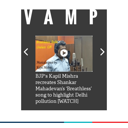
VAMP
Shah Rukh
BJP's Kapil Mishra
Watch: PM Mo
us reply to
recreates Shankar
8 cheetahs 
him 'Filmo
Mahadevan’s ‘Breathless’
at Kuno Nati
habro mai
song to highlight Delhi
pollution [WATCH]