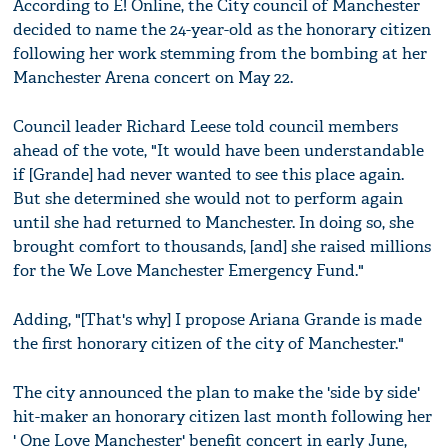
According to E! Online, the City council of Manchester
decided to name the 24-year-old as the honorary citizen
following her work stemming from the bombing at her
Manchester Arena concert on May 22.
Council leader Richard Leese told council members
ahead of the vote, "It would have been understandable
if [Grande] had never wanted to see this place again.
But she determined she would not to perform again
until she had returned to Manchester. In doing so, she
brought comfort to thousands, [and] she raised millions
for the We Love Manchester Emergency Fund."
Adding, "[That's why] I propose Ariana Grande is made
the first honorary citizen of the city of Manchester."
The city announced the plan to make the 'side by side'
hit-maker an honorary citizen last month following her
' One Love Manchester' benefit concert in early June,