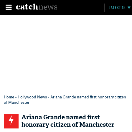
LATEST 15
Home
»
Hollywood News
» Ariana Grande named first honorary citizen
of Manchester
Ariana Grande named first
honorary citizen of Manchester