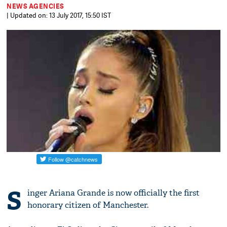
NEWS AGENCIES
| Updated on: 13 July 2017, 15:50 IST
S
inger Ariana Grande is now officially the first
honorary citizen of Manchester.