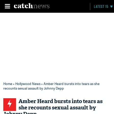
LATEST 15
Home
»
Hollywood News
» Amber Heard bursts into tears as she
recounts sexual assault by Johnny Depp
Amber Heard bursts into tears as
she recounts sexual assault by