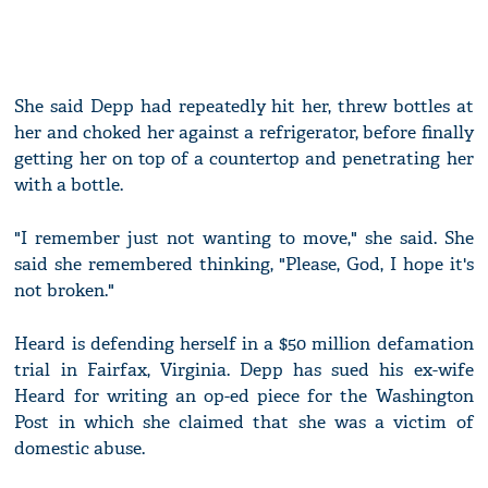
She said Depp had repeatedly hit her, threw bottles at
her and choked her against a refrigerator, before finally
getting her on top of a countertop and penetrating her
with a bottle.
"I remember just not wanting to move," she said. She
said she remembered thinking, "Please, God, I hope it's
not broken."
Heard is defending herself in a $50 million defamation
trial in Fairfax, Virginia. Depp has sued his ex-wife
Heard for writing an op-ed piece for the Washington
Post in which she claimed that she was a victim of
domestic abuse.