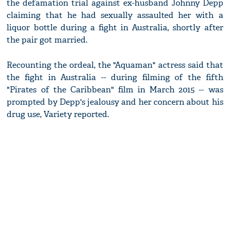
the defamation trial against ex-husband Johnny Depp
claiming that he had sexually assaulted her with a
liquor bottle during a fight in Australia, shortly after
the pair got married.
Recounting the ordeal, the "Aquaman" actress said that
the fight in Australia -- during filming of the fifth
"Pirates of the Caribbean" film in March 2015 -- was
prompted by Depp's jealousy and her concern about his
drug use, Variety reported.