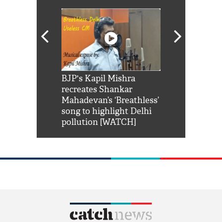
Shah Rukh
BJP's Kapil Mishra
Watch: PM Mo
us reply to
recreates Shankar
8 cheetahs 
him 'Filmo
Mahadevan’s ‘Breathless’
at Kuno Nati
habro mai
song to highlight Delhi
pollution [WATCH]