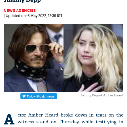
Johnny Depp
NEWS AGENCIES
| Updated on: 6 May 2022, 12:39 IST
Johnny Depp & Amber Heard
A
ctor Amber Heard broke down in tears on the
witness stand on Thursday while testifying in