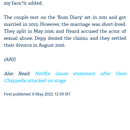
my face,"it added.
The couple met on the 'Rum Diary' set in 2011 and got
married in 2015. However, the marriage was short-lived.
They split in May 2016, and Heard accused the actor of
sexual abuse. Depp denied the claims, and they settled
their divorce in August 2016.
(ANI)
Also Read:
Netflix issues statement after Dave
Chappelle attacked on stage
First published: 6 May 2022, 12:39 IST