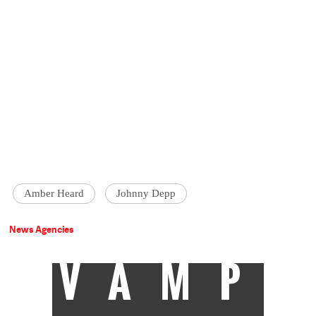
Amber Heard
Johnny Depp
News Agencies
VAMP