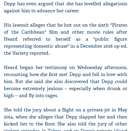
Depp has even argued that she has levelled allegations
against him to advance her career.
His lawsuit alleges that he lost out on the sixth "Pirates
of the Caribbean" film and other movie roles after
Heard referred to herself as a "public figure
representing domestic abuse" in a December 2018 op-ed,
the Variety reported.
Heard began her testimony on Wednesday afternoon,
recounting how she first met Depp and fell in love with
him. But she said she also discovered that Depp could
become extremely jealous -- especially when drunk or
high -- and fly into rages.
She told the jury about a flight on a private jet in May
2014, when she alleges that Depp slapped her and then
kicked her to the floor. She also told the jury of other
violent episodes, in Tokyo, and on Depp's private island