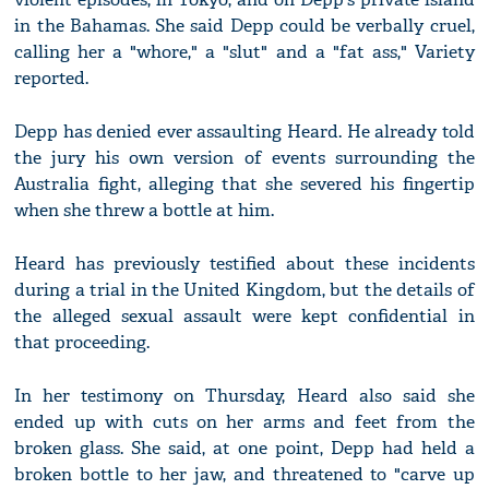
in the Bahamas. She said Depp could be verbally cruel,
calling her a "whore," a "slut" and a "fat ass," Variety
reported.
Depp has denied ever assaulting Heard. He already told
the jury his own version of events surrounding the
Australia fight, alleging that she severed his fingertip
when she threw a bottle at him.
Heard has previously testified about these incidents
during a trial in the United Kingdom, but the details of
the alleged sexual assault were kept confidential in
that proceeding.
In her testimony on Thursday, Heard also said she
ended up with cuts on her arms and feet from the
broken glass. She said, at one point, Depp had held a
broken bottle to her jaw, and threatened to "carve up