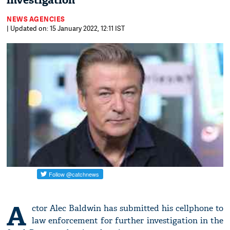
investigation
NEWS AGENCIES
| Updated on: 15 January 2022, 12:11 IST
A
ctor Alec Baldwin has submitted his cellphone to
law enforcement for further investigation in the