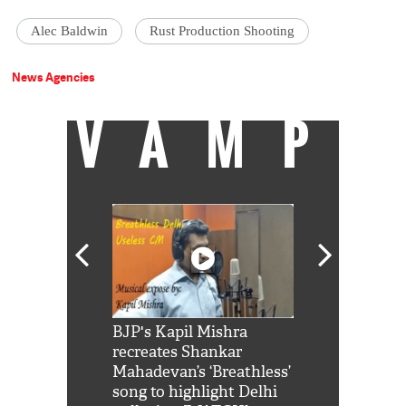
Alec Baldwin
Rust Production Shooting
News Agencies
VAMP
Shah Rukh
BJP's Kapil Mishra
Watch: PM Mo
us reply to
recreates Shankar
8 cheetahs 
him 'Filmo
Mahadevan’s ‘Breathless’
at Kuno Nati
habro mai
song to highlight Delhi