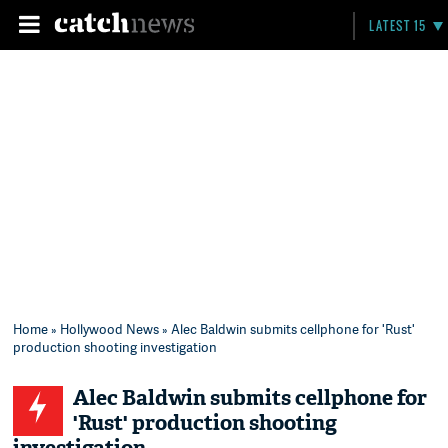
LATEST 15
Home
»
Hollywood News
» Alec Baldwin submits cellphone for 'Rust'
production shooting investigation
Alec Baldwin submits cellphone for
'Rust' production shooting