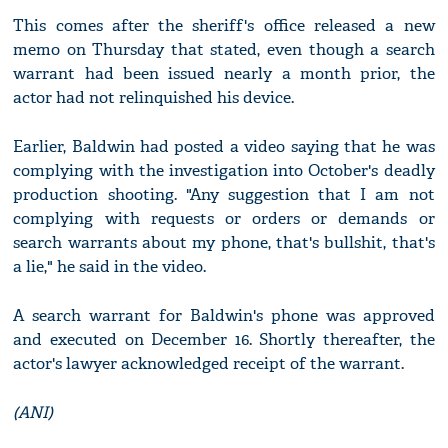
This comes after the sheriff's office released a new
memo on Thursday that stated, even though a search
warrant had been issued nearly a month prior, the
actor had not relinquished his device.
Earlier, Baldwin had posted a video saying that he was
complying with the investigation into October's deadly
production shooting. "Any suggestion that I am not
complying with requests or orders or demands or
search warrants about my phone, that's bullshit, that's
a lie," he said in the video.
A search warrant for Baldwin's phone was approved
and executed on December 16. Shortly thereafter, the
actor's lawyer acknowledged receipt of the warrant.
(ANI)