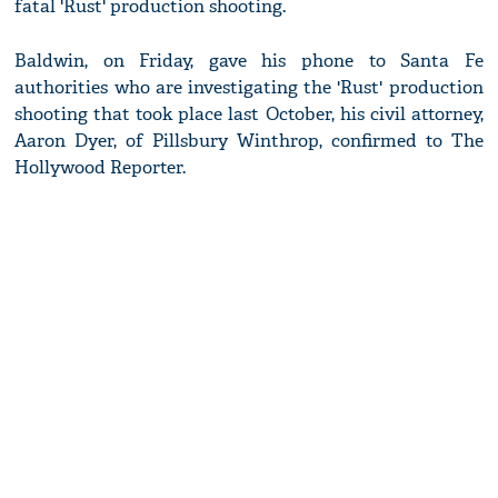
fatal 'Rust' production shooting.
Baldwin, on Friday, gave his phone to Santa Fe
authorities who are investigating the 'Rust' production
shooting that took place last October, his civil attorney,
Aaron Dyer, of Pillsbury Winthrop, confirmed to The
Hollywood Reporter.