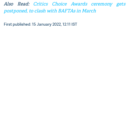
Also Read:
Critics Choice Awards ceremony gets
postponed, to clash with BAFTAs in March
First published: 15 January 2022, 12:11 IST