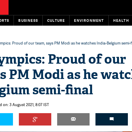
ORTS
BUSINESS
CULTURE
ENVIRONMENT
HEALTH
mpics: Proud of our team, says PM Modi as he watches India-Belgium semi-f
ympics: Proud of our
ys PM Modi as he wat
gium semi-final
d on: 3 August 2021, 8:07 IST