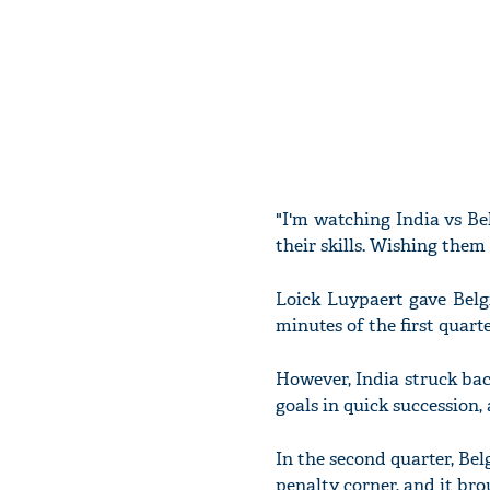
"I'm watching India vs B
their skills. Wishing the
Loick Luypaert gave Belgi
minutes of the first quart
However, India struck ba
goals in quick succession, a
In the second quarter, Be
penalty corner, and it brou