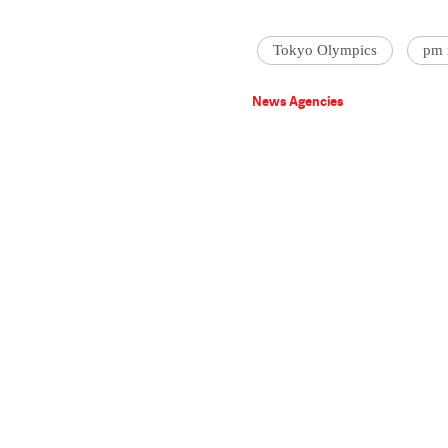
Tokyo Olympics
pm 
News Agencies