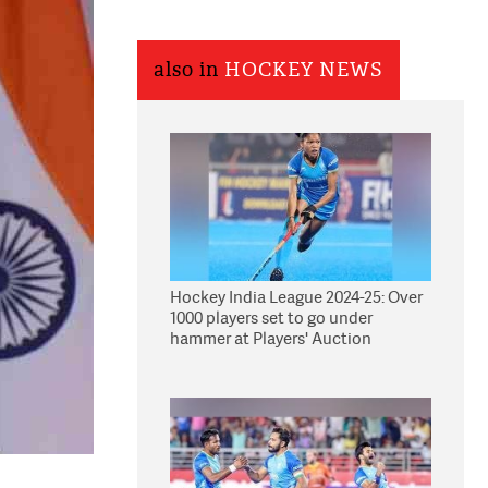
also in
HOCKEY NEWS
Hockey India League 2024-25: Over
1000 players set to go under
hammer at Players' Auction