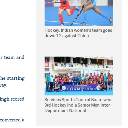
Hockey: Indian women's team goes
down 1-2 against China
ur team and
the starting
way.
ingh scored
Services Sports Control Board wins
3rd Hockey India Senior Men Inter-
Department National
Championship
 converted a