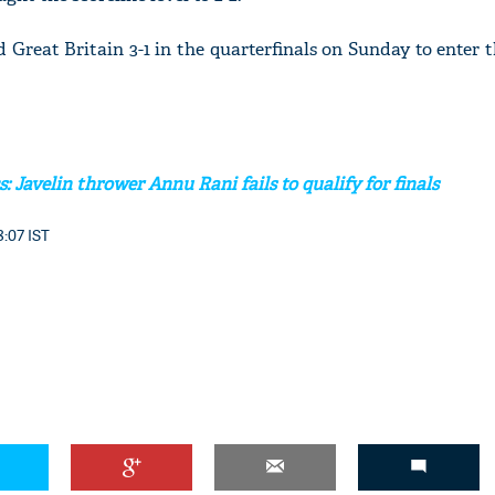
d Great Britain 3-1 in the quarterfinals on Sunday to enter t
 Javelin thrower Annu Rani fails to qualify for finals
8:07 IST