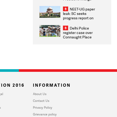
Congratulates CWG
2026 Medallists
NEET-UG paper
leak: SC seeks
progress report on
transparency, digital
infrastructure, security
Delhi Police
on pleas seeking NTA
register case over
overhaul
Connaught Place
stone pelting; two
ACPs injured
ION 2016
INFORMATION
al
About Us
Contact Us
u
Privacy Policy
Grievance policy