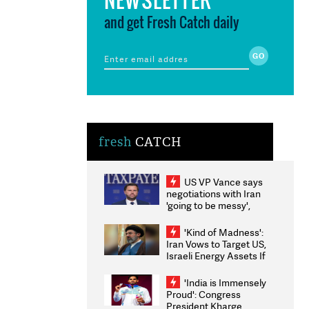
and get Fresh Catch daily
fresh
CATCH
US VP Vance says
negotiations with Iran
'going to be messy',
'take some time'
'Kind of Madness':
Iran Vows to Target US,
Israeli Energy Assets If
Attacked as Trump
Weighs Fresh Strikes
'India is Immensely
Proud': Congress
President Kharge