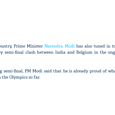
country, Prime Minister
Narendra Modi
has also tuned in t
y semi-final clash between India and Belgium in the on
g semi-final, PM Modi said that he is already proud of wh
 the Olympics so far.