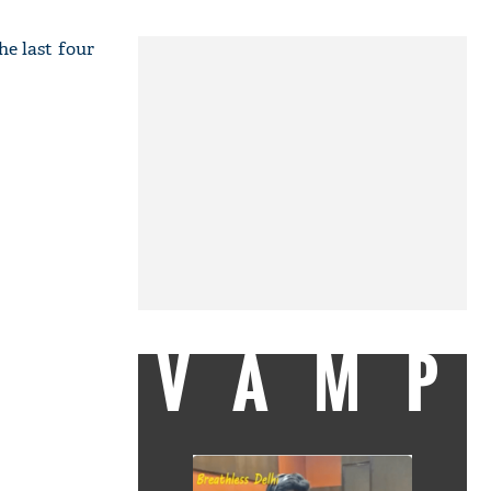
he last four
VAMP