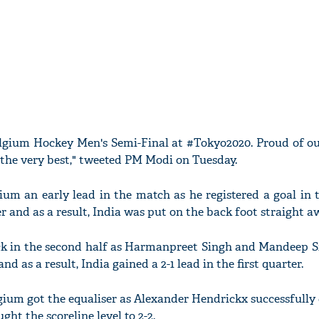
elgium Hockey Men's Semi-Final at #Tokyo2020. Proud of o
m the very best," tweeted PM Modi on Tuesday.
um an early lead in the match as he registered a goal in 
er and as a result, India was put on the back foot straight a
ck in the second half as Harmanpreet Singh and Mandeep S
nd as a result, India gained a 2-1 lead in the first quarter.
lgium got the equaliser as Alexander Hendrickx successfully
ght the scoreline level to 2-2.