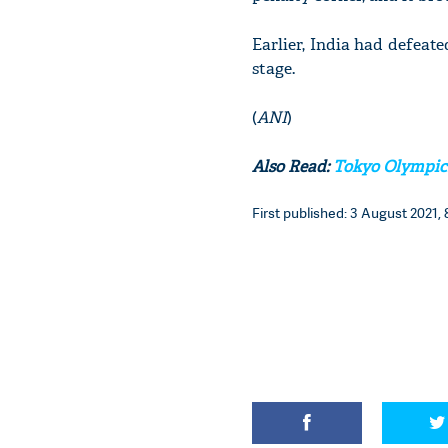
Earlier, India had defeate
stage.
(
ANI
)
Also Read:
Tokyo Olympics:
First published: 3 August 2021, 