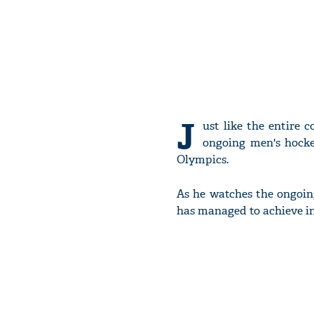
J
ust like the entire 
ongoing men's hocke
Olympics.
As he watches the ongoin
has managed to achieve in