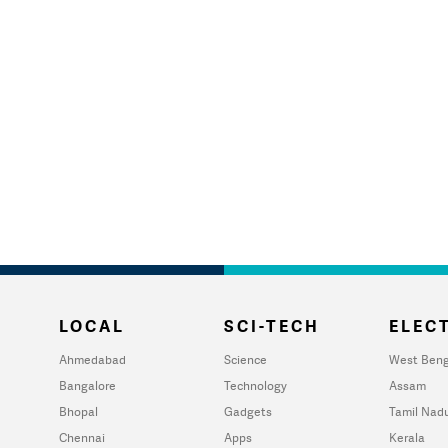
LOCAL
SCI-TECH
ELECT
Ahmedabad
Science
West Beng
Bangalore
Technology
Assam
Bhopal
Gadgets
Tamil Nad
Chennai
Apps
Kerala