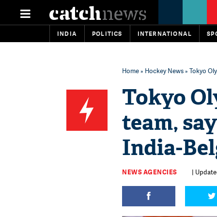
INDIA
POLITICS
INTERNATIONAL
SP
Home
»
Hockey News
» Tokyo Oly
Tokyo Ol
team, sa
India-Bel
NEWS AGENCIES
| Update