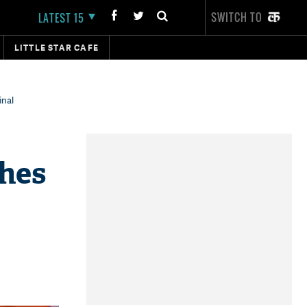
SWITCH TO
LATEST 15
LITTLE STAR CAFE
inal
ches