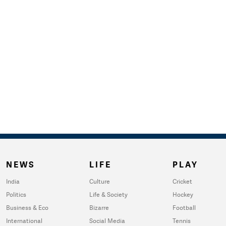
NEWS
LIFE
PLAY
India
Culture
Cricket
Politics
Life & Society
Hockey
Business & Eco
Bizarre
Football
International
Social Media
Tennis