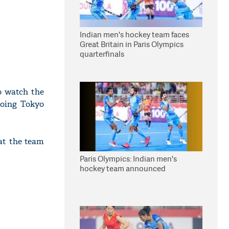
Indian men's hockey team faces
Great Britain in Paris Olympics
quarterfinals
o watch the
going Tokyo
at the team
Paris Olympics: Indian men's
hockey team announced