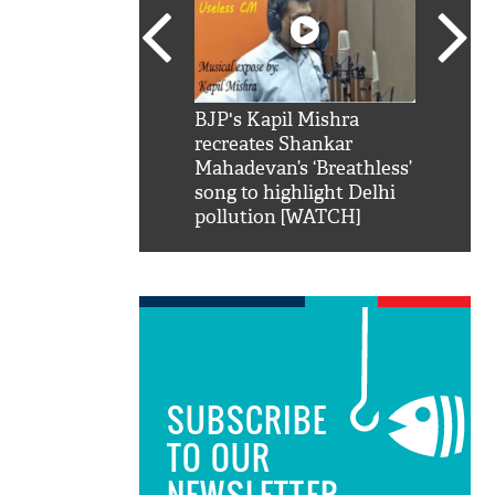
SRK': Shah Rukh
BJP's Kapil Mishra
Watch:
hilarious reply to
recreates Shankar
8 che
elling him 'Filmo
Mahadevan’s ‘Breathless’
at Kun
ao...Khabro mai
song to highlight Delhi
pollution [WATCH]
SUBSCRIBE
TO OUR
NEWSLETTER