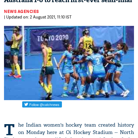
Australia 1-0 to reach first-ever semi-final
NEWS AGENCIES
| Updated on: 2 August 2021, 11:10 IST
T
he Indian women's hockey team created history
on Monday here at Oi Hockey Stadium -- North