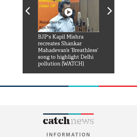
Shah Rukh
BJP's Kapil Mishra
Watch: PM Mo
us reply to
recreates Shankar
8 cheetahs 
him 'Filmo
Mahadevan’s ‘Breathless’
at Kuno Nati
habro mai
song to highlight Delhi
pollution [WATCH]
INFORMATION