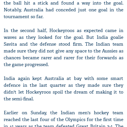
the ball hit a stick and found a way into the goal.
Notably, Australia had conceded just one goal in the
tournament so far.
In the second half, Hockeyroos as expected came in
waves as they looked for the goal. But India goalie
Savita and the defense stood firm. The Indian team
made sure they did not give any space to the Aussies as
chances became rarer and rarer for their forwards as
the game progressed.
India again kept Australia at bay with some smart
defence in the last quarter as they made sure they
didn't let Hockeyroos spoil the dream of making it to
the semi-final.
Earlier on Sunday, the Indian men's hockey team
reached the last four of the Olympics for the first time
in 41 years as the team defeated Great Britain 3-1. The