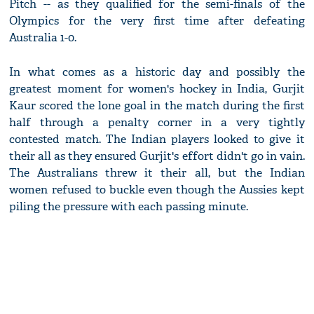
Pitch -- as they qualified for the semi-finals of the
Olympics for the very first time after defeating
Australia 1-0.
In what comes as a historic day and possibly the
greatest moment for women's hockey in India, Gurjit
Kaur scored the lone goal in the match during the first
half through a penalty corner in a very tightly
contested match. The Indian players looked to give it
their all as they ensured Gurjit's effort didn't go in vain.
The Australians threw it their all, but the Indian
women refused to buckle even though the Aussies kept
piling the pressure with each passing minute.