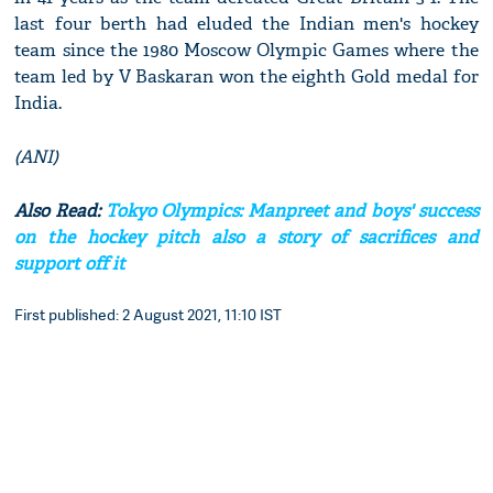
last four berth had eluded the Indian men's hockey
team since the 1980 Moscow Olympic Games where the
team led by V Baskaran won the eighth Gold medal for
India.
(ANI)
Also Read:
Tokyo Olympics: Manpreet and boys' success
on the hockey pitch also a story of sacrifices and
support off it
First published: 2 August 2021, 11:10 IST