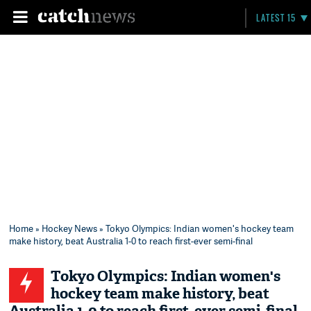
LATEST 15
Home
»
Hockey News
» Tokyo Olympics: Indian women's hockey team
make history, beat Australia 1-0 to reach first-ever semi-final
Tokyo Olympics: Indian women's
hockey team make history, beat