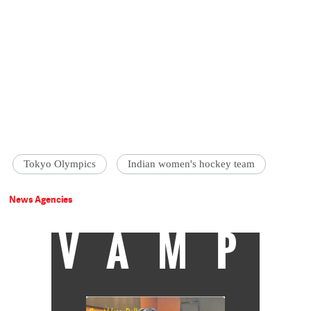
Tokyo Olympics
Indian women's hockey team
News Agencies
VAMP