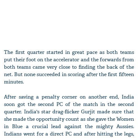
The first quarter started in great pace as both teams
put their foot on the accelerator and the forwards from
both teams came very close to finding the back of the
net. But none succeeded in scoring after the first fifteen
minutes.
After saving a penalty corner on another end, India
soon got the second PC of the match in the second
quarter. India's star drag-flicker Gurjit made sure that
she made the opportunity count as she gave the Women
in Blue a crucial lead against the mighty Aussies.
Indians went for a direct PC and after hitting the legs,