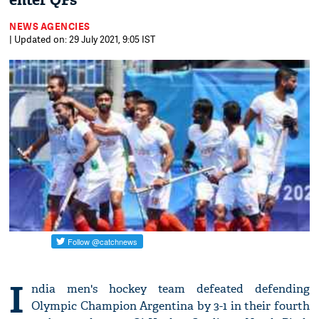
enter QFs
NEWS AGENCIES
| Updated on: 29 July 2021, 9:05 IST
I
ndia men's hockey team defeated defending
Olympic Champion Argentina by 3-1 in their fourth