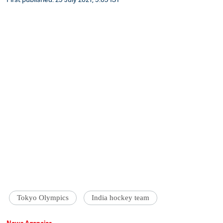
Tokyo Olympics
India hockey team