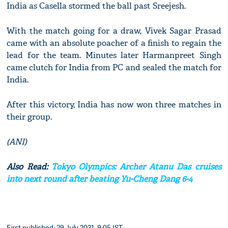
India as Casella stormed the ball past Sreejesh.
With the match going for a draw, Vivek Sagar Prasad
came with an absolute poacher of a finish to regain the
lead for the team. Minutes later Harmanpreet Singh
came clutch for India from PC and sealed the match for
India.
After this victory, India has now won three matches in
their group.
(ANI)
Also Read:
Tokyo Olympics: Archer Atanu Das cruises
into next round after beating Yu-Cheng Dang 6-4
First published: 29 July 2021, 9:05 IST