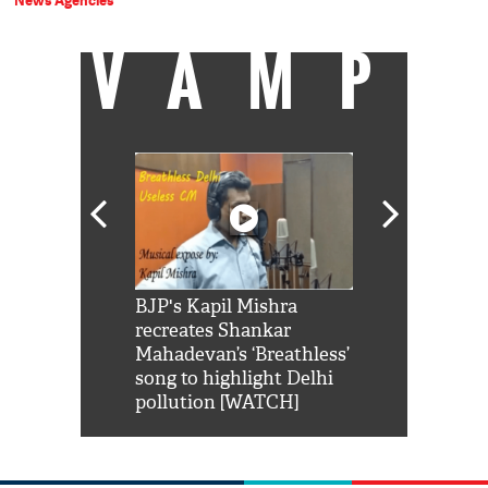
News Agencies
VAMP
Shah Rukh
BJP's Kapil Mishra
Watch: PM Mo
us reply to
recreates Shankar
8 cheetahs 
him 'Filmo
Mahadevan’s ‘Breathless’
at Kuno Nati
habro mai
song to highlight Delhi
pollution [WATCH]