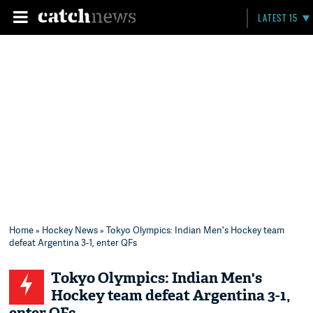
LATEST 15
Home
»
Hockey News
» Tokyo Olympics: Indian Men's Hockey team
defeat Argentina 3-1, enter QFs
Tokyo Olympics: Indian Men's
Hockey team defeat Argentina 3-1,