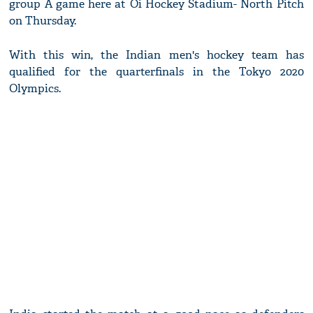
group A game here at Oi Hockey Stadium- North Pitch
on Thursday.
With this win, the Indian men's hockey team has
qualified for the quarterfinals in the Tokyo 2020
Olympics.