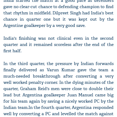
India started the match at a good pace as defenders
gave no clear-cut chance to defending champion to find
that rhythm in midfield. Dilpreet Singh had India's best
chance in quarter one but it was kept out by the
Argentine goalkeeper by a very good save.
India's finishing was not clinical even in the second
quarter and it remained scoreless after the end of the
first half.
In the third quarter, the pressure by Indian forwards
finally delivered as Varun Kumar gave the team a
much-needed breakthrough after converting a very
well worked penalty corner. In the dying minutes of the
quarter, Graham Reid's men were close to double their
lead but Argentina goalkeeper Juan Manuel came big
for his team again by saving a nicely worked PC by the
Indian team.In the fourth quarter, Argentina responded
well by converting a PC and levelled the match against