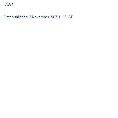
-
ANI
First published: 2 November 2017, 11:49 IST