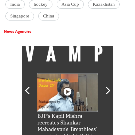
India
hockey
Asia Cup
Kazakhstan
Singapore
China
News Agencies
VAMP
Shah Rukh
BJP's Kapil Mishra
Watch: PM Mo
us reply to
recreates Shankar
8 cheetahs 
him 'Filmo
Mahadevan’s ‘Breathless’
at Kuno Nati