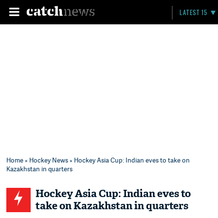
LATEST 15
Home
»
Hockey News
» Hockey Asia Cup: Indian eves to take on
Kazakhstan in quarters
Hockey Asia Cup: Indian eves to
take on Kazakhstan in quarters