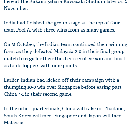
here at the Kakamigahara Kawasaki Stadium later on 2
November.
India had finished the group stage at the top of four-
team Pool A, with three wins from as many games.
On 31 October, the Indian team continued their winning
form as they defeated Malaysia 2-0 in their final group
match to register their third consecutive win and finish
as table toppers with nine points.
Earlier, Indian had kicked off their campaign with a
thumping 10-0 win over Singapore before easing past
China 4-1 in their second game.
In the other quarterfinals, China will take on Thailand,
South Korea will meet Singapore and Japan will face
Malaysia.