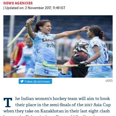
NEWS AGENCIES
| Updated on: 2 November 2017, 11:49 IST
(ANI)
T
he Indian women's hockey team will aim to book
their place in the semi-finals of the 2017 Asia Cup
when they take on Kazakhstan in their last eight clash