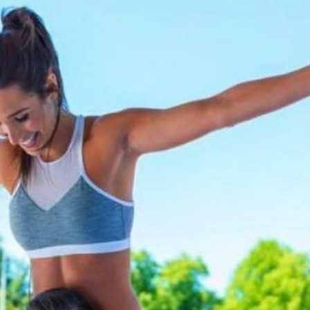
'Ask
Khan 
fan t
mai a
nahi'