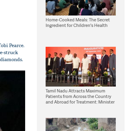
Home-Cooked Meals: The Secret
Ingredient for Children's Health
Tobi Pearce.
e-struck
 diamonds.
Tamil Nadu Attracts Maximum
Patients from Across the Country
and Abroad for Treatment: Minister