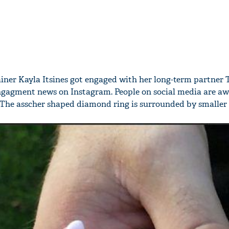
rainer Kayla Itsines got engaged with her long-term partner 
ngagment news on Instagram. People on social media are aw
 The asscher shaped diamond ring is surrounded by smaller