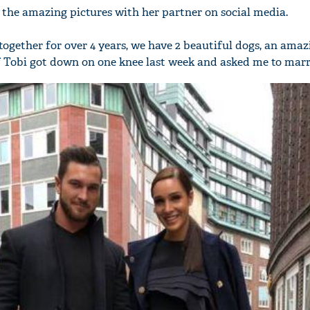
 the amazing pictures with her partner on social media.
together for over 4 years, we have 2 beautiful dogs, an amaz
off Tobi got down on one knee last week and asked me to mar