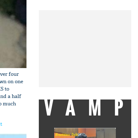
over four
own on one
S to
and a half
VAMP
so much
ut