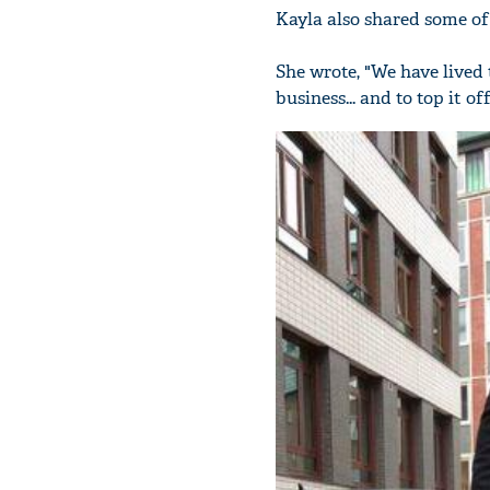
Kayla also shared some of
She wrote, "We have lived 
business... and to top it 