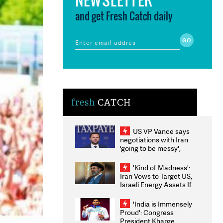
and get Fresh Catch daily
fresh
CATCH
US VP Vance says
negotiations with Iran
'going to be messy',
'take some time'
'Kind of Madness':
Iran Vows to Target US,
Israeli Energy Assets If
Attacked as Trump
Weighs Fresh Strikes
'India is Immensely
Proud': Congress
President Kharge