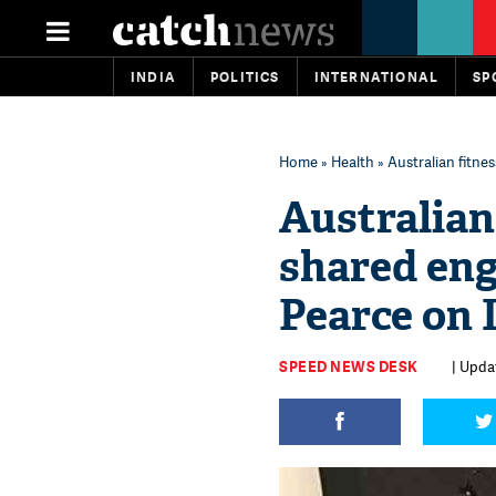
INDIA
POLITICS
INTERNATIONAL
SP
Home
»
Health
» Australian fitne
Australian 
shared en
Pearce on 
SPEED NEWS DESK
| Updat