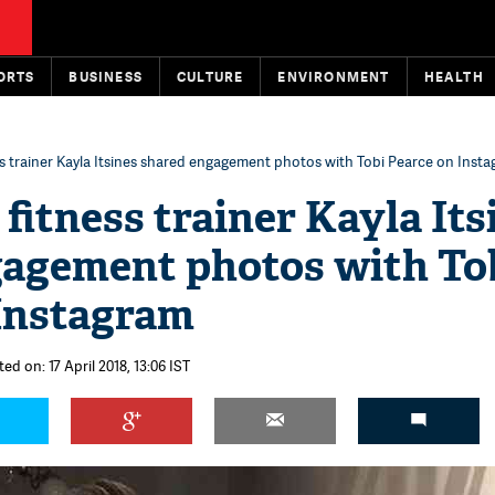
ORTS
BUSINESS
CULTURE
ENVIRONMENT
HEALTH
ss trainer Kayla Itsines shared engagement photos with Tobi Pearce on Inst
fitness trainer Kayla Its
gagement photos with To
Instagram
ed on: 17 April 2018, 13:06 IST