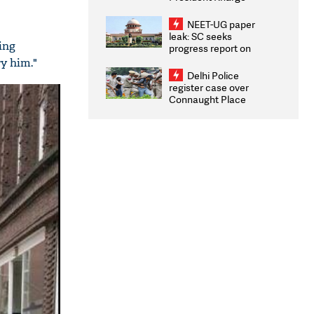
Congratulates CWG
2026 Medallists
NEET-UG paper
leak: SC seeks
ing
progress report on
transparency, digital
ry him."
infrastructure, security
Delhi Police
on pleas seeking NTA
register case over
overhaul
Connaught Place
stone pelting; two
ACPs injured