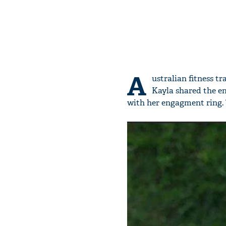
A
ustralian fitness t
Kayla shared the e
with her engagment ring.