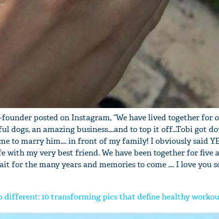
o-founder posted on Instagram, “We have lived together for 
ful dogs, an amazing business….and to top it off…Tobi got d
me to marry him…. in front of my family! I obviously said YE
fe with my very best friend. We have been together for five 
ait for the many years and memories to come …. I love you 
 different: 10 transforming pics that define healthy worko