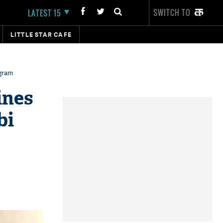
SWITCH TO
LATEST 15
LITTLE STAR CAFE
agram
ines
bi