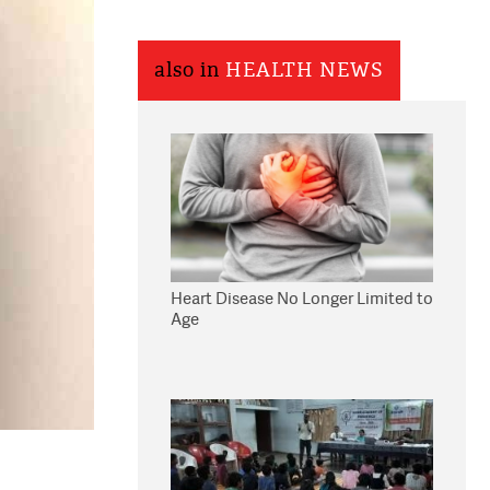
also in
HEALTH NEWS
Heart Disease No Longer Limited to
Age