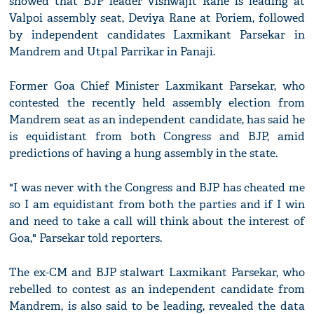
showed that BJP leader Vishwajit Rane is leading at
Valpoi assembly seat, Deviya Rane at Poriem, followed
by independent candidates Laxmikant Parsekar in
Mandrem and Utpal Parrikar in Panaji.
Former Goa Chief Minister Laxmikant Parsekar, who
contested the recently held assembly election from
Mandrem seat as an independent candidate, has said he
is equidistant from both Congress and BJP, amid
predictions of having a hung assembly in the state.
"I was never with the Congress and BJP has cheated me
so I am equidistant from both the parties and if I win
and need to take a call will think about the interest of
Goa," Parsekar told reporters.
The ex-CM and BJP stalwart Laxmikant Parsekar, who
rebelled to contest as an independent candidate from
Mandrem, is also said to be leading, revealed the data