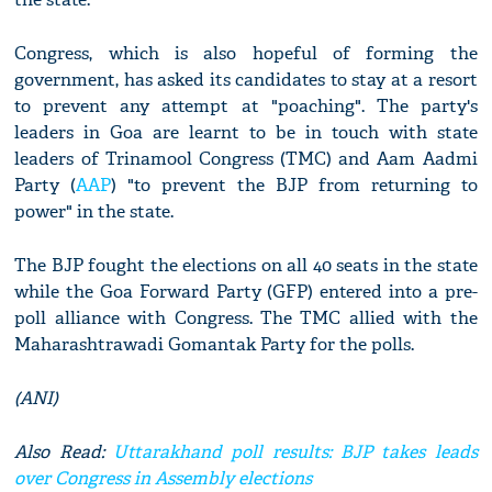
Congress, which is also hopeful of forming the
government, has asked its candidates to stay at a resort
to prevent any attempt at "poaching". The party's
leaders in Goa are learnt to be in touch with state
leaders of Trinamool Congress (TMC) and Aam Aadmi
Party (
AAP
) "to prevent the BJP from returning to
power" in the state.
The BJP fought the elections on all 40 seats in the state
while the Goa Forward Party (GFP) entered into a pre-
poll alliance with Congress. The TMC allied with the
Maharashtrawadi Gomantak Party for the polls.
(ANI)
Also Read:
Uttarakhand poll results: BJP takes leads
over Congress in Assembly elections