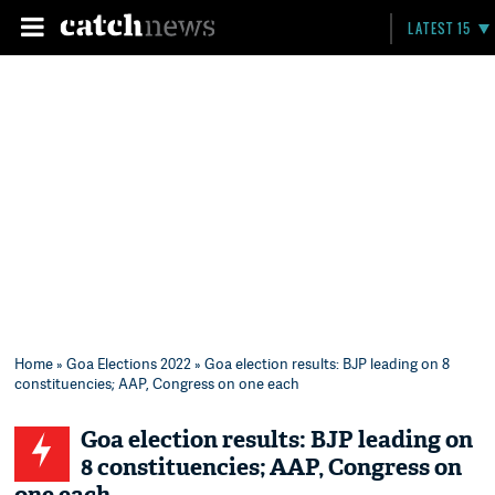
LATEST 15
Home
»
Goa Elections 2022
» Goa election results: BJP leading on 8
constituencies; AAP, Congress on one each
Goa election results: BJP leading on
8 constituencies; AAP, Congress on