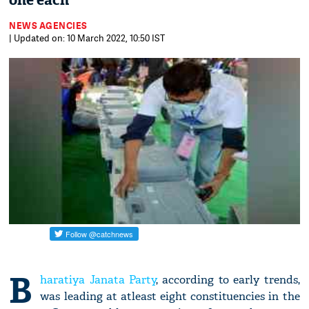
one each
NEWS AGENCIES
| Updated on: 10 March 2022, 10:50 IST
B
haratiya Janata Party
, according to early trends,
was leading at atleast eight constituencies in the