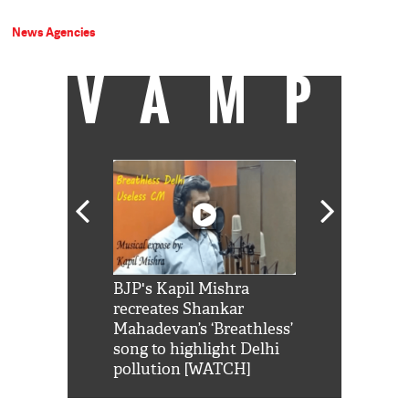
News Agencies
VAMP
Shah Rukh
BJP's Kapil Mishra
Watch: PM Mo
us reply to
recreates Shankar
8 cheetahs 
him 'Filmo
Mahadevan’s ‘Breathless’
at Kuno Nati
habro mai
song to highlight Delhi
pollution [WATCH]