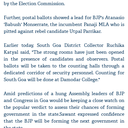
by the Election Commission.
Further, postal ballots showed a lead for BJP's Atanasio
'Babush' Monserrate, the incumbent Panaji MLA who is
pitted against rebel candidate Utpal Parrikar.
Earlier today, South Goa District Collector Ruchika
Katyal said, "The strong rooms have just been opened
in the presence of candidates and observers. Postal
ballots will be taken to the counting halls through a
dedicated corridor of security personnel. Counting for
South Goa will be done at Damodar College."
Amid predictions of a hung Assembly, leaders of BJP
and Congress in Goa would be keeping a close watch on
the popular verdict to assess their chances of forming
government in the state.Sawant expressed confidence
that the BJP will be forming the next government in
the state.