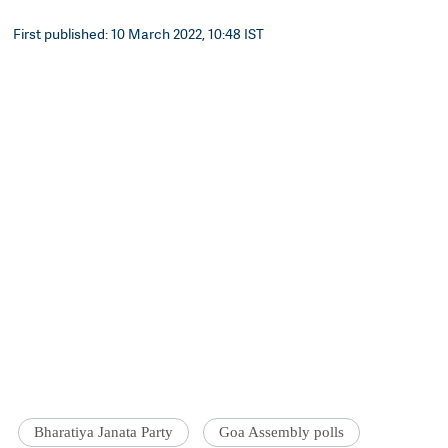
First published: 10 March 2022, 10:48 IST
Bharatiya Janata Party
Goa Assembly polls