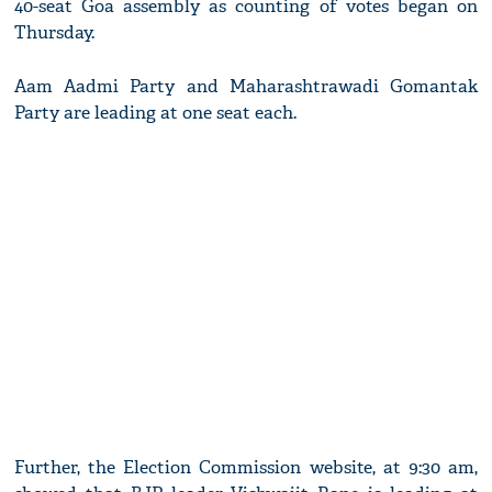
40-seat Goa assembly as counting of votes began on
Thursday.
Aam Aadmi Party and Maharashtrawadi Gomantak
Party are leading at one seat each.
Further, the Election Commission website, at 9:30 am,