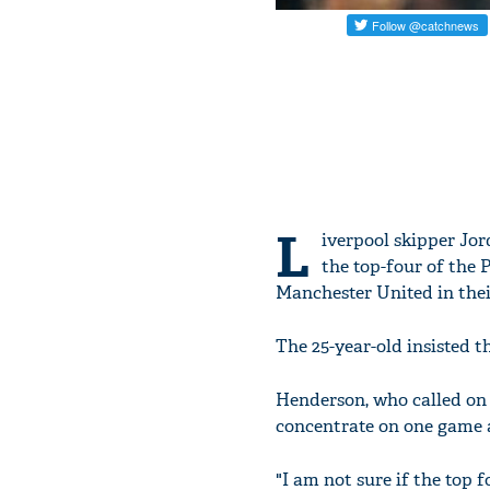
L
iverpool skipper Jor
the top-four of the 
Manchester United in thei
The 25-year-old insisted t
Henderson, who called on 
concentrate on one game a
"I am not sure if the top 