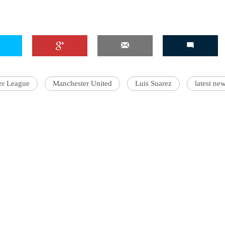
er League
Manchester United
Luis Suarez
latest ne