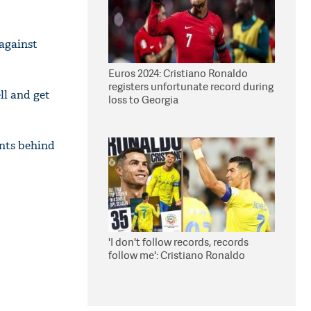
 against
Euros 2024: Cristiano Ronaldo
registers unfortunate record during
ll and get
loss to Georgia
ints behind
'I don't follow records, records
follow me': Cristiano Ronaldo