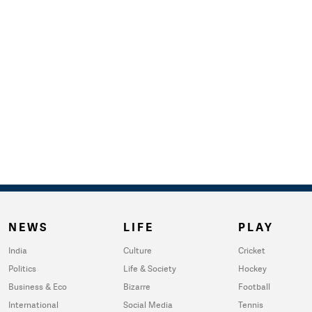
NEWS
LIFE
PLAY
India
Culture
Cricket
Politics
Life & Society
Hockey
Business & Eco
Bizarre
Football
International
Social Media
Tennis