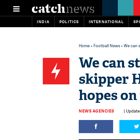
INDIA
POLITICS
INTERNATIONAL
SP
Home
»
Football News
» We can s
We can sti
skipper 
hopes on 
NEWS AGENCIES
| Updated