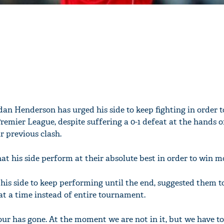
dan Henderson has urged his side to keep fighting in order t
Premier League, despite suffering a 0-1 defeat at the hands o
r previous clash.
hat his side perform at their absolute best in order to win 
his side to keep performing until the end, suggested them t
t a time instead of entire tournament.
four has gone. At the moment we are not in it, but we have t