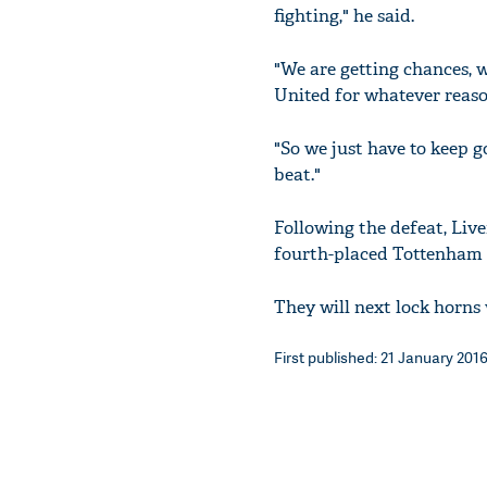
fighting," he said.
"We are getting chances, w
United for whatever reaso
"So we just have to keep g
beat."
Following the defeat, Live
fourth-placed Tottenham 
They will next lock horns
First published: 21 January 2016