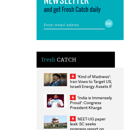
and get Fresh Catch daily
fresh
CATCH
'Kind of Madness':
Iran Vows to Target US,
Israeli Energy Assets If
Attacked as Trump
Weighs Fresh Strikes
'India is Immensely
Proud': Congress
President Kharge
Congratulates CWG
2026 Medallists
NEET-UG paper
leak: SC seeks
progress report on