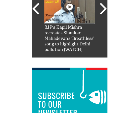
SRK': Shah Rukh
BJP's Kapil Mishra
Watch:
hilarious reply to
recreates Shankar
8 che
elling him 'Filmo
Mahadevan’s ‘Breathless’
at Kun
ao...Khabro mai
song to highlight Delhi
pollution [WATCH]
SUBSCRIBE
TO OUR
NEWSLETTER