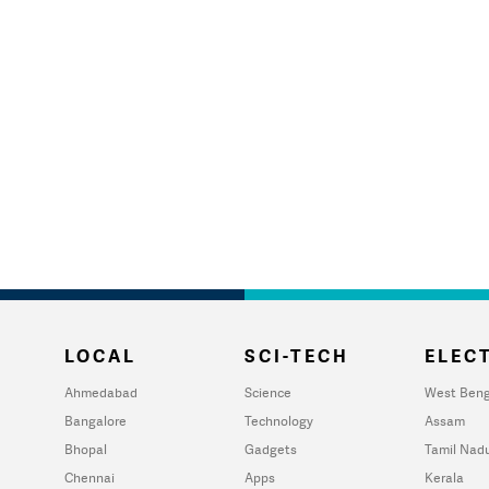
LOCAL
SCI-TECH
ELECT
Ahmedabad
Science
West Beng
Bangalore
Technology
Assam
Bhopal
Gadgets
Tamil Nad
Chennai
Apps
Kerala