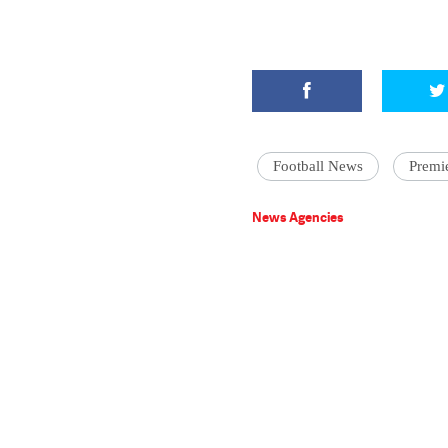
Football News
Premi
News Agencies