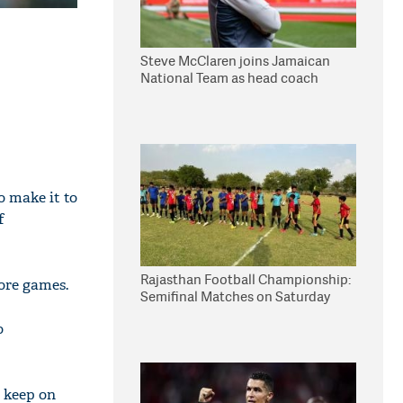
Steve McClaren joins Jamaican
National Team as head coach
o make it to
f
Rajasthan Football Championship:
more games.
Semifinal Matches on Saturday
o
o keep on