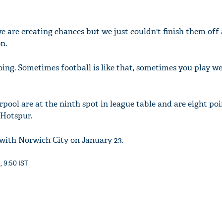
e are creating chances but we just couldn't finish them off
n.
oing. Sometimes football is like that, sometimes you play we
rpool are at the ninth spot in league table and are eight po
Hotspur.
 with Norwich City on January 23.
, 9:50 IST