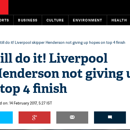
ORTS
BUSINESS
CULTURE
ENVIRONMENT
HEALTH
till do it! Liverpool skipper Henderson not giving up hopes on top 4 finish
ll do it! Liverpool
Henderson not giving 
top 4 finish
 on: 14 February 2017, 5:27 IST