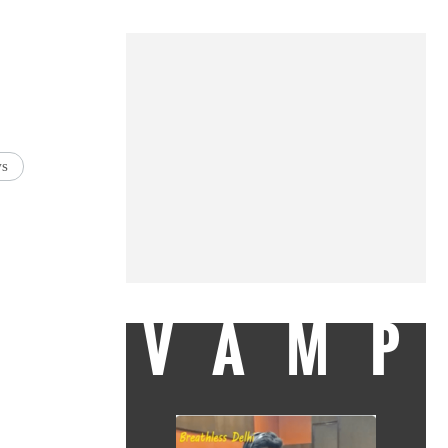
ws
VAMP