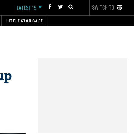
SWITCH TO
LATEST 15
LITTLE STAR CAFE
up