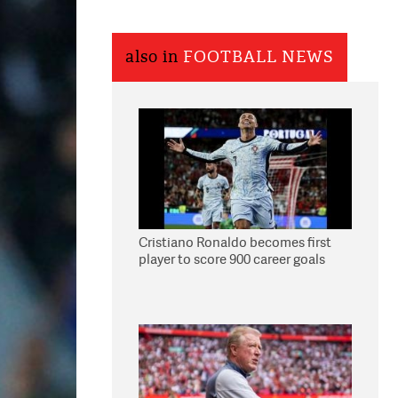
also in
FOOTBALL NEWS
Cristiano Ronaldo becomes first
player to score 900 career goals