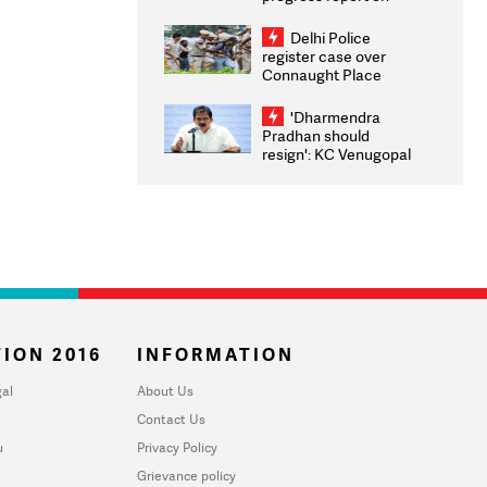
transparency, digital
infrastructure, security
Delhi Police
on pleas seeking NTA
register case over
overhaul
Connaught Place
stone pelting; two
ACPs injured
'Dharmendra
Pradhan should
resign': KC Venugopal
moves adjournment
motion in Lok Sabha
ION 2016
INFORMATION
al
About Us
Contact Us
u
Privacy Policy
Grievance policy