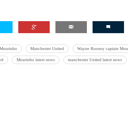
 Mourinho
Manchester United
Wayne Rooney captain Mou
ed
Mourinho latest news
manchester United latest news