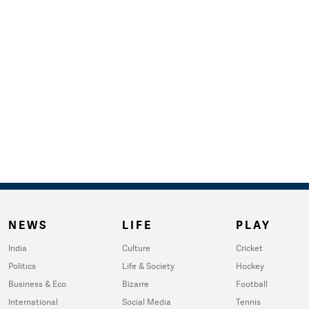
NEWS
LIFE
PLAY
India
Culture
Cricket
Politics
Life & Society
Hockey
Business & Eco
Bizarre
Football
International
Social Media
Tennis