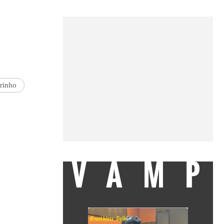
rinho
VAMP