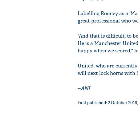
Labelling Rooney as a 'Ma
great professional who wor
"And that is difficult, to 
He is a Manchester United
happy when we scored," h
United, who are currently
will next lock horns with 
--
ANI
First published: 2 October 2016,