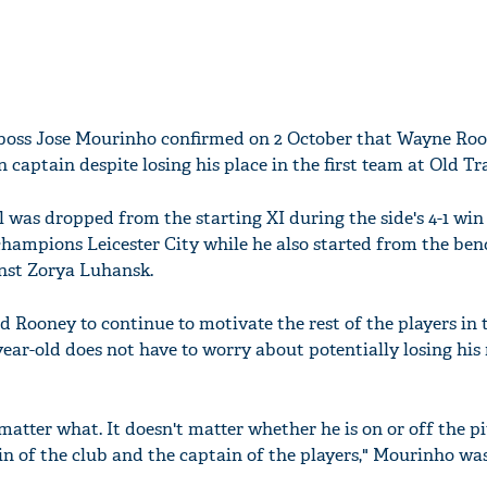
boss Jose Mourinho confirmed on 2 October that Wayne Roo
 captain despite losing his place in the first team at Old Tr
 was dropped from the starting XI during the side's 4-1 win
hampions Leicester City while he also started from the ben
nst Zorya Luhansk.
Rooney to continue to motivate the rest of the players in 
ear-old does not have to worry about potentially losing his 
matter what. It doesn't matter whether he is on or off the pi
n of the club and the captain of the players," Mourinho wa