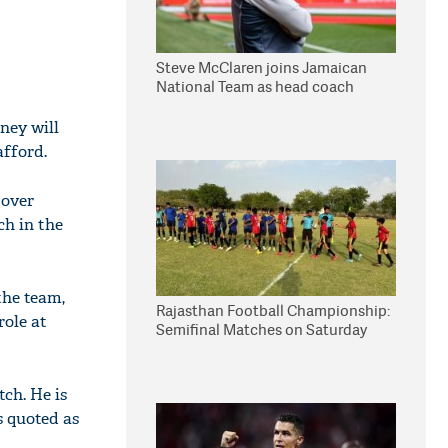
Steve McClaren joins Jamaican
National Team as head coach
ney will
afford.
 over
ch in the
the team,
Rajasthan Football Championship:
role at
Semifinal Matches on Saturday
tch. He is
s quoted as