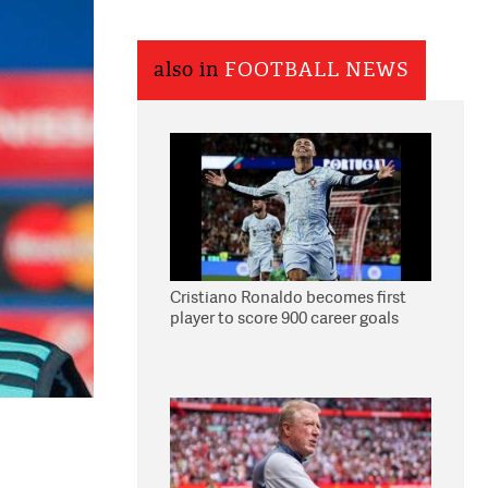
also in
FOOTBALL NEWS
Cristiano Ronaldo becomes first
player to score 900 career goals