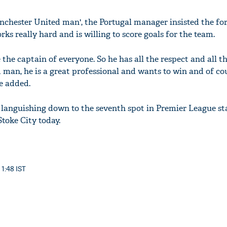
nchester United man', the Portugal manager insisted the for
ks really hard and is willing to score goals for the team.
be the captain of everyone. So he has all the respect and all t
 man, he is a great professional and wants to win and of co
e added.
 languishing down to the seventh spot in Premier League st
Stoke City today.
 1:48 IST