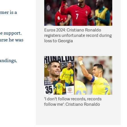
mer is a
Euros 2024: Cristiano Ronaldo
he support.
registers unfortunate record during
urse he was
loss to Georgia
andings,
'I don't follow records, records
follow me': Cristiano Ronaldo