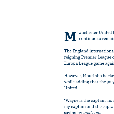
M
anchester United 
continue to remain
The England international
reigning Premier League c
Europa League game agai
However, Mourinho backed 
while adding that the 30-y
United.
"Wayne is the captain, no 
my captain and the captai
saying by
goal.com
.