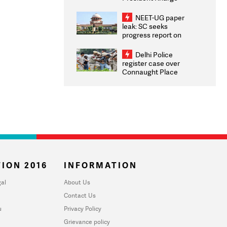
Congratulates CWG
2026 Medallists
NEET-UG paper
leak: SC seeks
progress report on
transparency, digital
infrastructure, security
Delhi Police
on pleas seeking NTA
register case over
overhaul
Connaught Place
stone pelting; two
ACPs injured
ION 2016
INFORMATION
al
About Us
Contact Us
u
Privacy Policy
Grievance policy