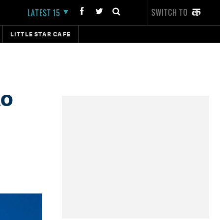
SWITCH TO
LATEST 15
LITTLE STAR CAFE
no