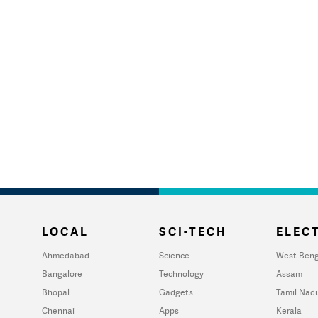
LOCAL
SCI-TECH
ELECT
Ahmedabad
Science
West Beng
Bangalore
Technology
Assam
Bhopal
Gadgets
Tamil Nad
Chennai
Apps
Kerala