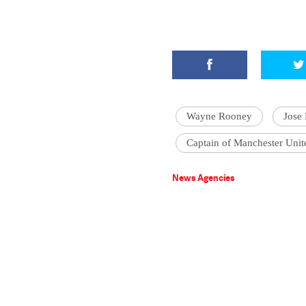
Wayne Rooney
Jose
Captain of Manchester Unit
News Agencies