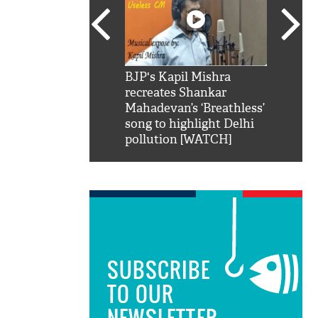
SRK': Shah Rukh
BJP's Kapil Mishra
Watch:
hilarious reply to
recreates Shankar
8 che
elling him 'Filmo
Mahadevan’s ‘Breathless’
at Kun
ao...Khabro mai
song to highlight Delhi
pollution [WATCH]
SUBSCRIBE
TO OUR
NEWSLETTER