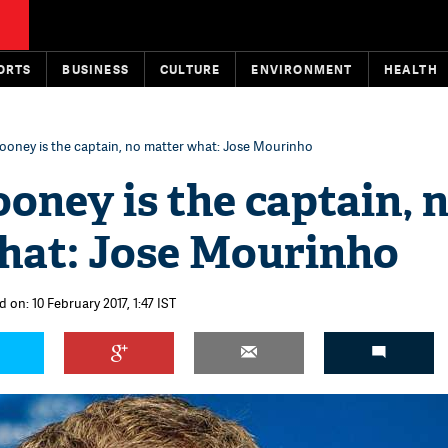
ORTS
BUSINESS
CULTURE
ENVIRONMENT
HEALTH
oney is the captain, no matter what: Jose Mourinho
ney is the captain, 
hat: Jose Mourinho
 on: 10 February 2017, 1:47 IST