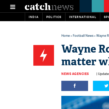
INDIA
POLITICS
INTERNATIONAL
SP
Home
»
Football News
» Wayne Ro
Wayne Roo
matter w
NEWS AGENCIES
| Updated