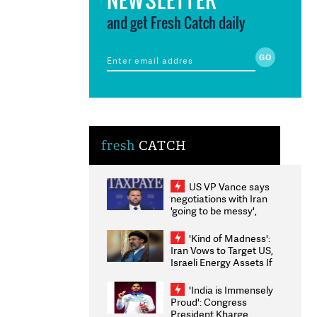
and get Fresh Catch daily
fresh
CATCH
US VP Vance says
negotiations with Iran
'going to be messy',
'take some time'
'Kind of Madness':
Iran Vows to Target US,
Israeli Energy Assets If
Attacked as Trump
Weighs Fresh Strikes
'India is Immensely
Proud': Congress
President Kharge