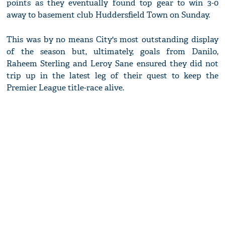
points as they eventually found top gear to win 3-0
away to basement club Huddersfield Town on Sunday.
This was by no means City's most outstanding display
of the season but, ultimately, goals from Danilo,
Raheem Sterling and Leroy Sane ensured they did not
trip up in the latest leg of their quest to keep the
Premier League title-race alive.