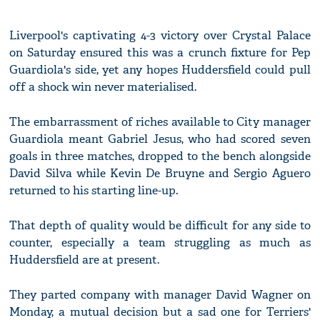
Liverpool's captivating 4-3 victory over Crystal Palace
on Saturday ensured this was a crunch fixture for Pep
Guardiola's side, yet any hopes Huddersfield could pull
off a shock win never materialised.
The embarrassment of riches available to City manager
Guardiola meant Gabriel Jesus, who had scored seven
goals in three matches, dropped to the bench alongside
David Silva while Kevin De Bruyne and Sergio Aguero
returned to his starting line-up.
That depth of quality would be difficult for any side to
counter, especially a team struggling as much as
Huddersfield are at present.
They parted company with manager David Wagner on
Monday, a mutual decision but a sad one for Terriers'