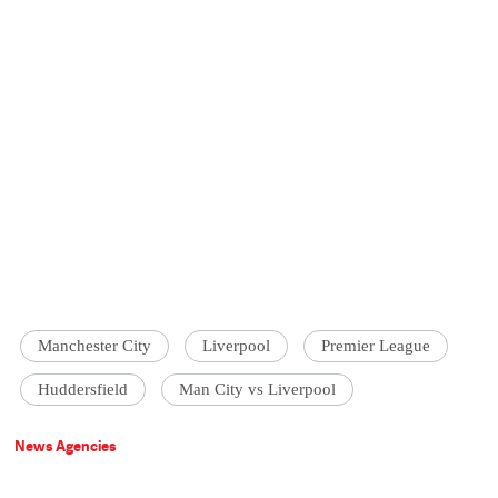
Manchester City
Liverpool
Premier League
Huddersfield
Man City vs Liverpool
News Agencies