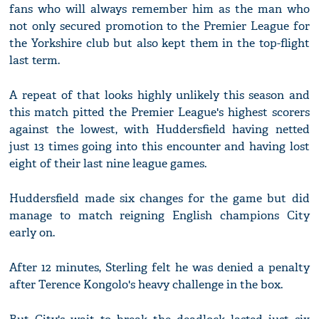
fans who will always remember him as the man who
not only secured promotion to the Premier League for
the Yorkshire club but also kept them in the top-flight
last term.
A repeat of that looks highly unlikely this season and
this match pitted the Premier League's highest scorers
against the lowest, with Huddersfield having netted
just 13 times going into this encounter and having lost
eight of their last nine league games.
Huddersfield made six changes for the game but did
manage to match reigning English champions City
early on.
After 12 minutes, Sterling felt he was denied a penalty
after Terence Kongolo's heavy challenge in the box.