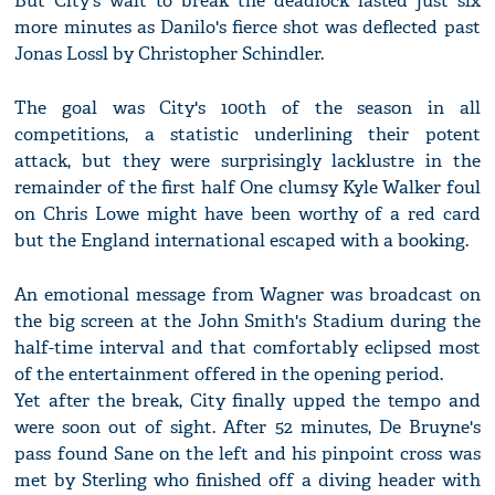
But City's wait to break the deadlock lasted just six
more minutes as Danilo's fierce shot was deflected past
Jonas Lossl by Christopher Schindler.
The goal was City's 100th of the season in all
competitions, a statistic underlining their potent
attack, but they were surprisingly lacklustre in the
remainder of the first half One clumsy Kyle Walker foul
on Chris Lowe might have been worthy of a red card
but the England international escaped with a booking.
An emotional message from Wagner was broadcast on
the big screen at the John Smith's Stadium during the
half-time interval and that comfortably eclipsed most
of the entertainment offered in the opening period.
Yet after the break, City finally upped the tempo and
were soon out of sight. After 52 minutes, De Bruyne's
pass found Sane on the left and his pinpoint cross was
met by Sterling who finished off a diving header with