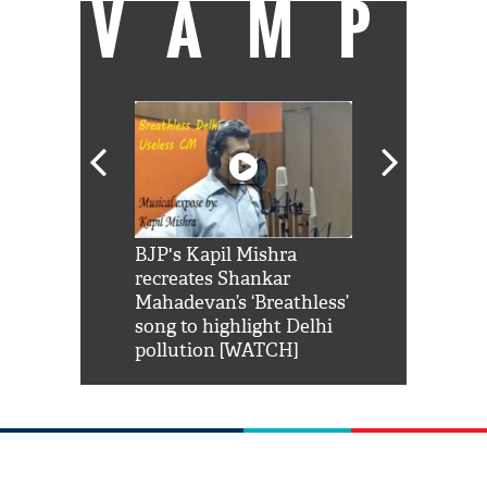
VAMP
Shah Rukh
BJP's Kapil Mishra
Watch: PM Mo
us reply to
recreates Shankar
8 cheetahs 
him 'Filmo
Mahadevan’s ‘Breathless’
at Kuno Nati
habro mai
song to highlight Delhi
pollution [WATCH]