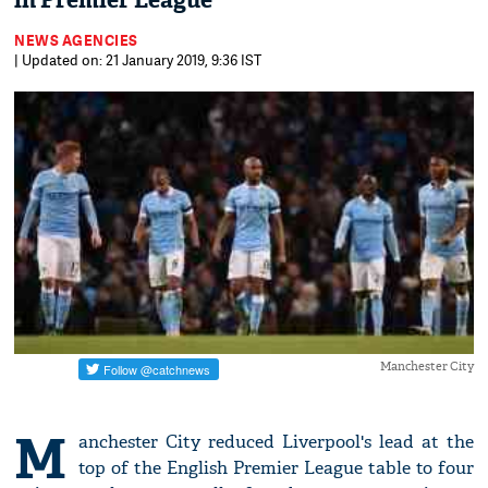
in Premier League
NEWS AGENCIES
| Updated on: 21 January 2019, 9:36 IST
Manchester City
M
anchester City reduced Liverpool's lead at the
top of the English Premier League table to four