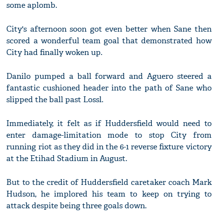
some aplomb.
City's afternoon soon got even better when Sane then
scored a wonderful team goal that demonstrated how
City had finally woken up.
Danilo pumped a ball forward and Aguero steered a
fantastic cushioned header into the path of Sane who
slipped the ball past Lossl.
Immediately, it felt as if Huddersfield would need to
enter damage-limitation mode to stop City from
running riot as they did in the 6-1 reverse fixture victory
at the Etihad Stadium in August.
But to the credit of Huddersfield caretaker coach Mark
Hudson, he implored his team to keep on trying to
attack despite being three goals down.