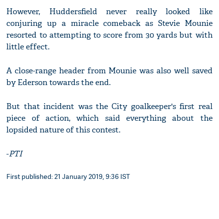
However, Huddersfield never really looked like
conjuring up a miracle comeback as Stevie Mounie
resorted to attempting to score from 30 yards but with
little effect.
A close-range header from Mounie was also well saved
by Ederson towards the end.
But that incident was the City goalkeeper's first real
piece of action, which said everything about the
lopsided nature of this contest.
-
PTI
First published: 21 January 2019, 9:36 IST