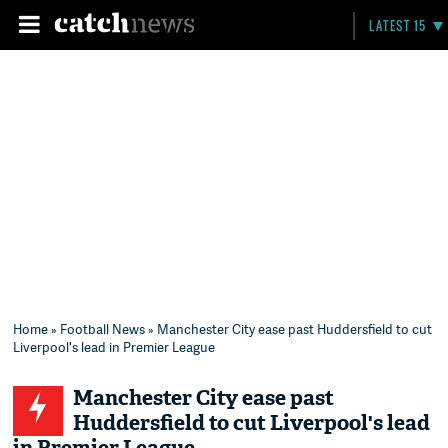
LATEST 15
Home
»
Football News
» Manchester City ease past Huddersfield to cut
Liverpool's lead in Premier League
Manchester City ease past
Huddersfield to cut Liverpool's lead