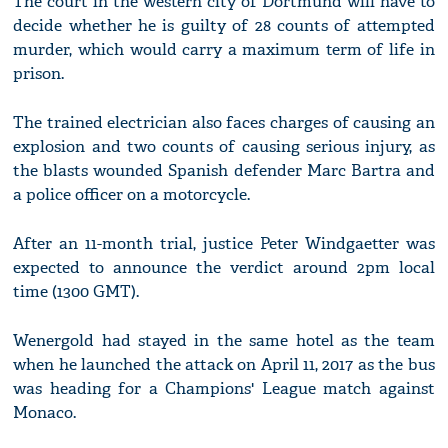
The court in the western city of Dortmund will have to
decide whether he is guilty of 28 counts of attempted
murder, which would carry a maximum term of life in
prison.
The trained electrician also faces charges of causing an
explosion and two counts of causing serious injury, as
the blasts wounded Spanish defender Marc Bartra and
a police officer on a motorcycle.
After an 11-month trial, justice Peter Windgaetter was
expected to announce the verdict around 2pm local
time (1300 GMT).
Wenergold had stayed in the same hotel as the team
when he launched the attack on April 11, 2017 as the bus
was heading for a Champions' League match against
Monaco.