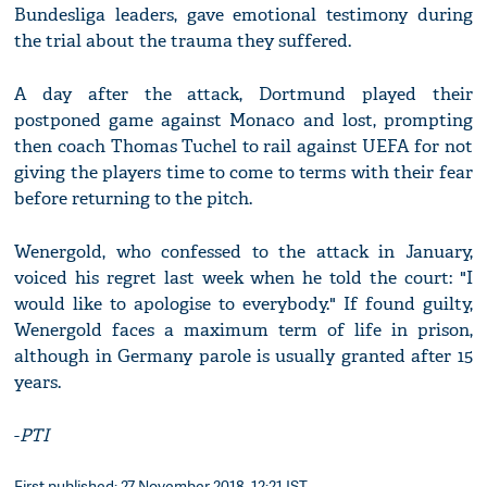
Bundesliga leaders, gave emotional testimony during
the trial about the trauma they suffered.
A day after the attack, Dortmund played their
postponed game against Monaco and lost, prompting
then coach Thomas Tuchel to rail against UEFA for not
giving the players time to come to terms with their fear
before returning to the pitch.
Wenergold, who confessed to the attack in January,
voiced his regret last week when he told the court: "I
would like to apologise to everybody." If found guilty,
Wenergold faces a maximum term of life in prison,
although in Germany parole is usually granted after 15
years.
-
PTI
First published: 27 November 2018, 12:21 IST