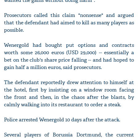
wanted the gains without doing harm".
Prosecutors called this claim "nonsense" and argued
that the defendant had aimed to kill as many players as
possible.
Wenergold had bought put options and contracts
worth some 26,000 euros (USD 29,000) -- essentially a
bet on the club's share price falling -- and had hoped to
gain half a million euros, said prosecutors.
The defendant reportedly drew attention to himself at
the hotel, first by insisting on a window room facing
the front and then, in the chaos after the blasts, by
calmly walking into its restaurant to order a steak.
Police arrested Wenergold 10 days after the attack.
Several players of Borussia Dortmund, the current