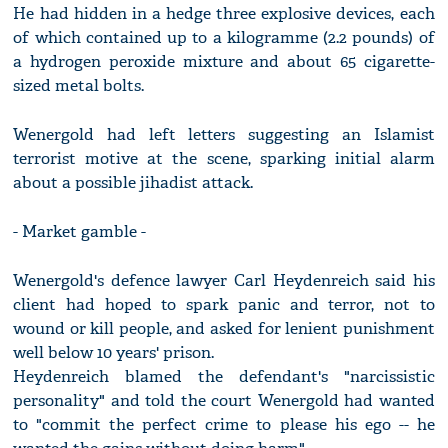
He had hidden in a hedge three explosive devices, each
of which contained up to a kilogramme (2.2 pounds) of
a hydrogen peroxide mixture and about 65 cigarette-
sized metal bolts.
Wenergold had left letters suggesting an Islamist
terrorist motive at the scene, sparking initial alarm
about a possible jihadist attack.
- Market gamble -
Wenergold's defence lawyer Carl Heydenreich said his
client had hoped to spark panic and terror, not to
wound or kill people, and asked for lenient punishment
well below 10 years' prison.
Heydenreich blamed the defendant's "narcissistic
personality" and told the court Wenergold had wanted
to "commit the perfect crime to please his ego -- he