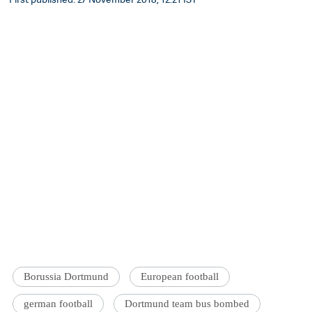
Borussia Dortmund
European football
german football
Dortmund team bus bombed