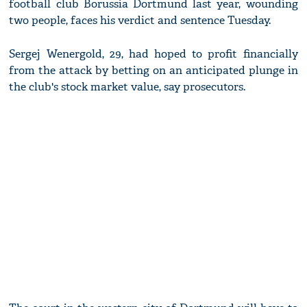
football club Borussia Dortmund last year, wounding
two people, faces his verdict and sentence Tuesday.
Sergej Wenergold, 29, had hoped to profit financially
from the attack by betting on an anticipated plunge in
the club's stock market value, say prosecutors.