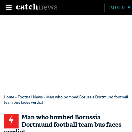
LATEST 15
Home
»
Football News
» Man who bombed Borussia Dortmund football
team bus faces verdict
Man who bombed Borussia
Dortmund football team bus faces