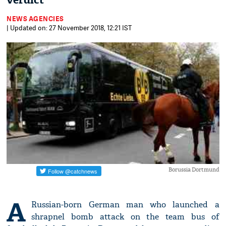
verdict
NEWS AGENCIES
| Updated on: 27 November 2018, 12:21 IST
Borussia Dortmund
A
Russian-born German man who launched a
shrapnel bomb attack on the team bus of