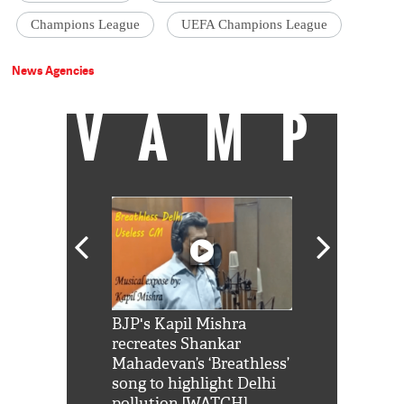
Champions League
UEFA Champions League
News Agencies
VAMP
Shah Rukh
BJP's Kapil Mishra
Watch: PM Mo
us reply to
recreates Shankar
8 cheetahs 
him 'Filmo
Mahadevan’s ‘Breathless’
at Kuno Nati
habro mai
song to highlight Delhi
pollution [WATCH]