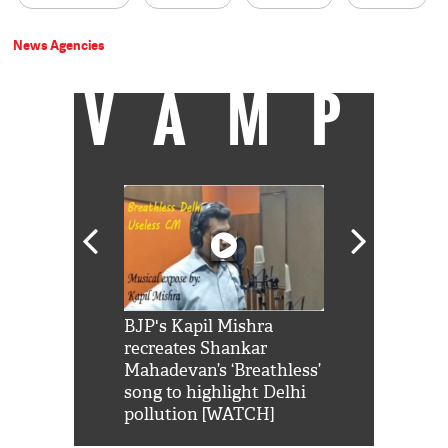
News Agencies
VAMP
Shah Rukh
BJP's Kapil Mishra
Watch: PM Mo
us reply to
recreates Shankar
8 cheetahs 
him 'Filmo
Mahadevan’s ‘Breathless’
at Kuno Nati
habro mai
song to highlight Delhi
pollution [WATCH]