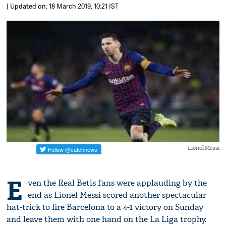
| Updated on: 18 March 2019, 10:21 IST
Lionel Messi
E
ven the Real Betis fans were applauding by the
end as Lionel Messi scored another spectacular
hat-trick to fire Barcelona to a 4-1 victory on Sunday
and leave them with one hand on the La Liga trophy.