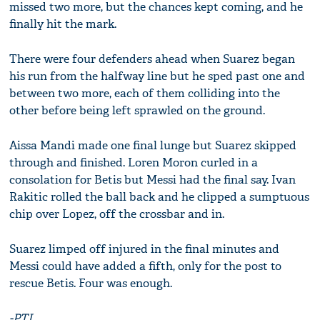
missed two more, but the chances kept coming, and he
finally hit the mark.
There were four defenders ahead when Suarez began
his run from the halfway line but he sped past one and
between two more, each of them colliding into the
other before being left sprawled on the ground.
Aissa Mandi made one final lunge but Suarez skipped
through and finished. Loren Moron curled in a
consolation for Betis but Messi had the final say. Ivan
Rakitic rolled the ball back and he clipped a sumptuous
chip over Lopez, off the crossbar and in.
Suarez limped off injured in the final minutes and
Messi could have added a fifth, only for the post to
rescue Betis. Four was enough.
-PTI