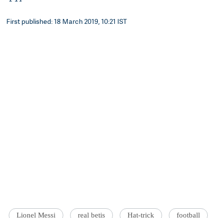
First published: 18 March 2019, 10:21 IST
Lionel Messi
real betis
Hat-trick
football