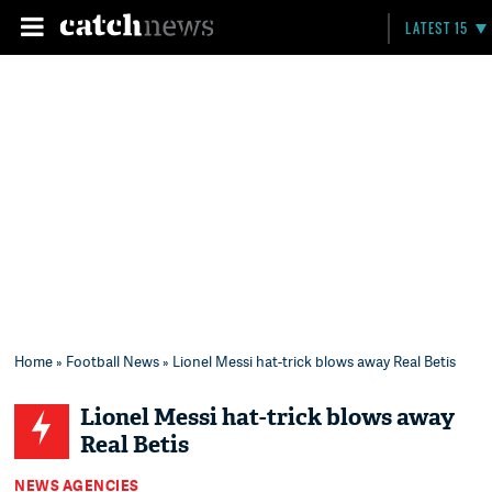
LATEST 15
Home
»
Football News
» Lionel Messi hat-trick blows away Real Betis
Lionel Messi hat-trick blows away
Real Betis
NEWS AGENCIES