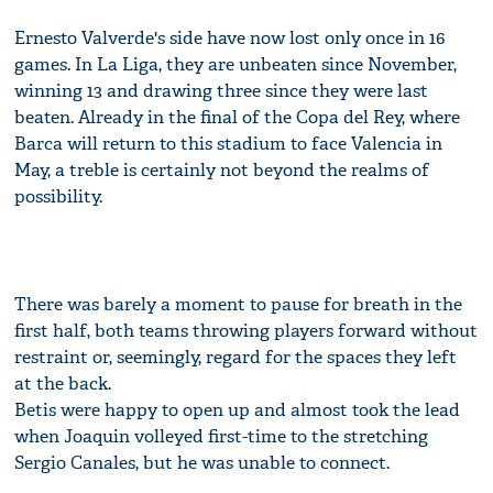
Ernesto Valverde's side have now lost only once in 16
games. In La Liga, they are unbeaten since November,
winning 13 and drawing three since they were last
beaten. Already in the final of the Copa del Rey, where
Barca will return to this stadium to face Valencia in
May, a treble is certainly not beyond the realms of
possibility.
There was barely a moment to pause for breath in the
first half, both teams throwing players forward without
restraint or, seemingly, regard for the spaces they left
at the back.
Betis were happy to open up and almost took the lead
when Joaquin volleyed first-time to the stretching
Sergio Canales, but he was unable to connect.