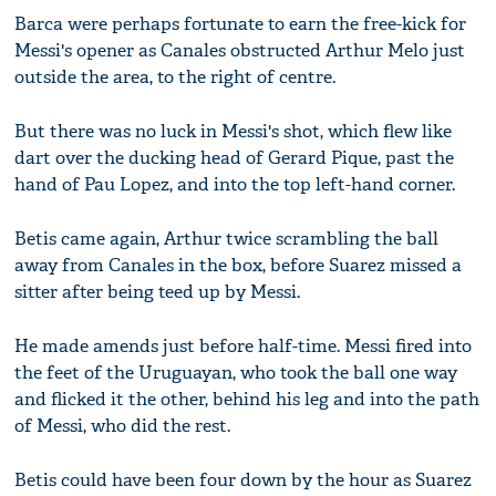
Barca were perhaps fortunate to earn the free-kick for
Messi's opener as Canales obstructed Arthur Melo just
outside the area, to the right of centre.
But there was no luck in Messi's shot, which flew like
dart over the ducking head of Gerard Pique, past the
hand of Pau Lopez, and into the top left-hand corner.
Betis came again, Arthur twice scrambling the ball
away from Canales in the box, before Suarez missed a
sitter after being teed up by Messi.
He made amends just before half-time. Messi fired into
the feet of the Uruguayan, who took the ball one way
and flicked it the other, behind his leg and into the path
of Messi, who did the rest.
Betis could have been four down by the hour as Suarez