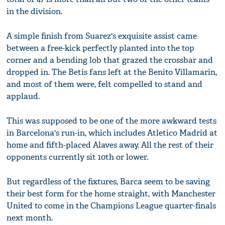
in the division.
A simple finish from Suarez's exquisite assist came
between a free-kick perfectly planted into the top
corner and a bending lob that grazed the crossbar and
dropped in. The Betis fans left at the Benito Villamarin,
and most of them were, felt compelled to stand and
applaud.
This was supposed to be one of the more awkward tests
in Barcelona's run-in, which includes Atletico Madrid at
home and fifth-placed Alaves away. All the rest of their
opponents currently sit 10th or lower.
But regardless of the fixtures, Barca seem to be saving
their best form for the home straight, with Manchester
United to come in the Champions League quarter-finals
next month.