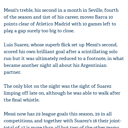
Messi's treble, his second in a month in Seville, fourth
of the season and 51st of his career, moves Barca 10
points clear of Atletico Madrid with 10 games left to
play, a gap surely too big to close.
Luis Suarez, whose superb flick set up Messi's second,
scored his own brilliant goal after a scintillating solo
run but it was ultimately reduced to a footnote, in what
became another night all about his Argentinian
partner.
The only blot on the night was the sight of Suarez
limping off late on, although he was able to walk after
the final whistle.
Messi now has 29 league goals this season, 39 in all
competitions, and together with Suarez's 18 their joint-
total of 47 is more than all but two of the other teams