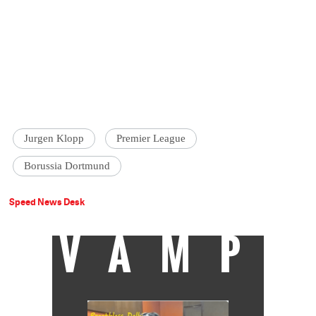
Jurgen Klopp
Premier League
Borussia Dortmund
Speed News Desk
VAMP