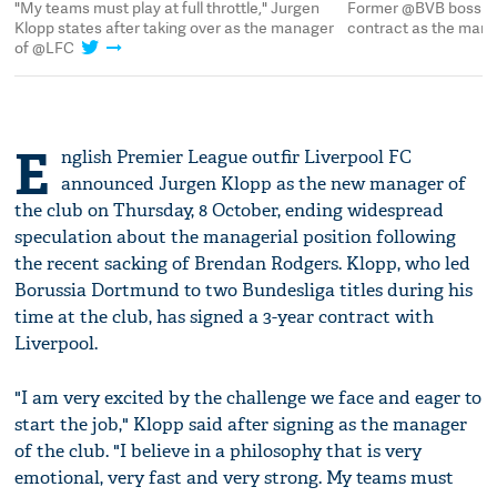
ar
"My teams must play at full throttle," Jurgen
Former @BVB boss Ju
Klopp states after taking over as the manager
contract as the man
of @LFC
E
nglish Premier League outfir Liverpool FC
announced Jurgen Klopp as the new manager of
the club on Thursday, 8 October, ending widespread
speculation about the managerial position following
the recent sacking of Brendan Rodgers. Klopp, who led
Borussia Dortmund to two Bundesliga titles during his
time at the club, has signed a 3-year contract with
Liverpool.
"I am very excited by the challenge we face and eager to
start the job," Klopp said after signing as the manager
of the club. "I believe in a philosophy that is very
emotional, very fast and very strong. My teams must