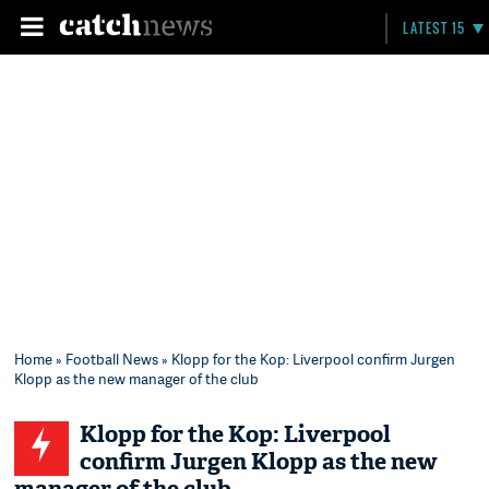
LATEST 15
Home
»
Football News
» Klopp for the Kop: Liverpool confirm Jurgen
Klopp as the new manager of the club
Klopp for the Kop: Liverpool
confirm Jurgen Klopp as the new