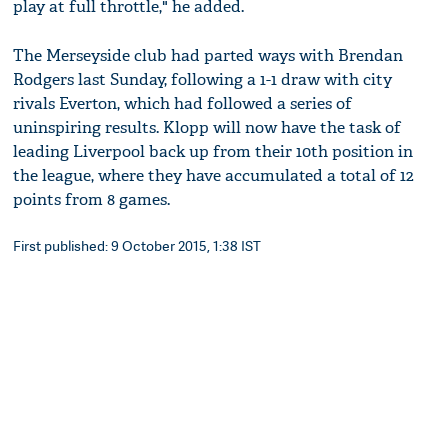
play at full throttle," he added.
The Merseyside club had parted ways with Brendan
Rodgers last Sunday, following a 1-1 draw with city
rivals Everton, which had followed a series of
uninspiring results. Klopp will now have the task of
leading Liverpool back up from their 10th position in
the league, where they have accumulated a total of 12
points from 8 games.
First published: 9 October 2015, 1:38 IST