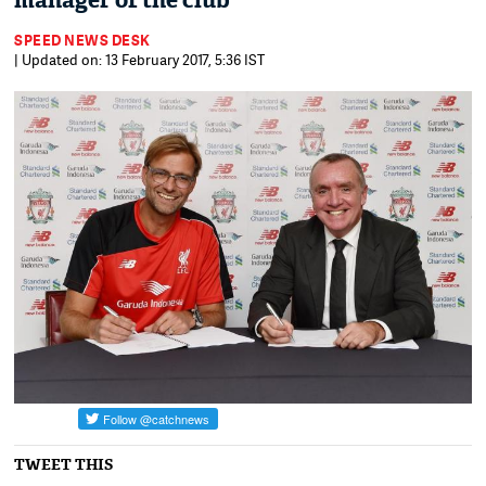
manager of the club
SPEED NEWS DESK
| Updated on: 13 February 2017, 5:36 IST
TWEET THIS