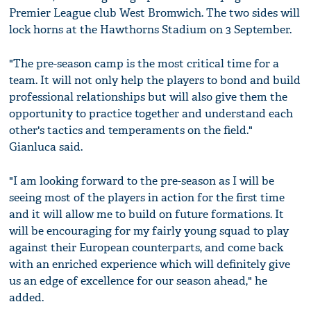
Premier League club West Bromwich. The two sides will
lock horns at the Hawthorns Stadium on 3 September.
"The pre-season camp is the most critical time for a
team. It will not only help the players to bond and build
professional relationships but will also give them the
opportunity to practice together and understand each
other's tactics and temperaments on the field."
Gianluca said.
"I am looking forward to the pre-season as I will be
seeing most of the players in action for the first time
and it will allow me to build on future formations. It
will be encouraging for my fairly young squad to play
against their European counterparts, and come back
with an enriched experience which will definitely give
us an edge of excellence for our season ahead," he
added.