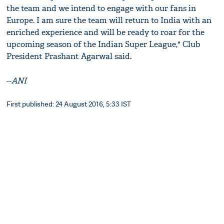
the team and we intend to engage with our fans in
Europe. I am sure the team will return to India with an
enriched experience and will be ready to roar for the
upcoming season of the Indian Super League," Club
President Prashant Agarwal said.
--
ANI
First published: 24 August 2016, 5:33 IST