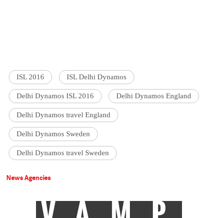
ISL 2016
ISL Delhi Dynamos
Delhi Dynamos ISL 2016
Delhi Dynamos England
Delhi Dynamos travel England
Delhi Dynamos Sweden
Delhi Dynamos travel Sweden
News Agencies
VAMP