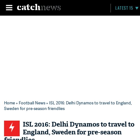
LATEST 15
Home
»
Football News
» ISL 2016: Delhi Dynamos to travel to England,
Sweden for pre-season friendlies
ISL 2016: Delhi Dynamos to travel to
England, Sweden for pre-season