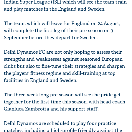
Indian Super League (ISL) which will see the team train
and play matches in the England and Sweden.
The team, which will leave for England on 24 August,
will complete the first leg of their pre-season on 3
September before they depart for Sweden.
Delhi Dynamos FC are not only hoping to assess their
strengths and weaknesses against seasoned European
clubs but also to fine-tune their strategies and sharpen
the players' fitness regime and skill-training at top
facilities in England and Sweden.
The three-week long pre-season will see the pride get
together for the first time this season, with head coach
Gianluca Zambrotta and his support staff.
Delhi Dynamos are scheduled to play four practice
matches, including a high-profile friendly against the