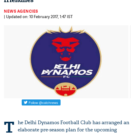
friendlies
NEWS AGENCIES
| Updated on: 10 February 2017, 1:47 IST
T
he Delhi Dynamos Football Club has arranged an
elaborate pre-season plan for the upcoming