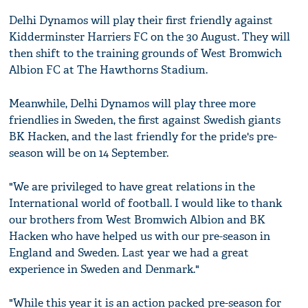
Delhi Dynamos will play their first friendly against
Kidderminster Harriers FC on the 30 August. They will
then shift to the training grounds of West Bromwich
Albion FC at The Hawthorns Stadium.
Meanwhile, Delhi Dynamos will play three more
friendlies in Sweden, the first against Swedish giants
BK Hacken, and the last friendly for the pride's pre-
season will be on 14 September.
"We are privileged to have great relations in the
International world of football. I would like to thank
our brothers from West Bromwich Albion and BK
Hacken who have helped us with our pre-season in
England and Sweden. Last year we had a great
experience in Sweden and Denmark."
"While this year it is an action packed pre-season for