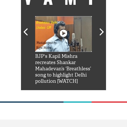
Shah Rukh
BJP's Kapil Mishra
Watch: PM Mo
us reply to
recreates Shankar
8 cheetahs 
him 'Filmo
Mahadevan’s ‘Breathless’
at Kuno Nati
habro mai
song to highlight Delhi
pollution [WATCH]