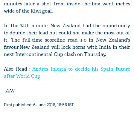
minutes later a shot from inside the box went inches
wide of the Kiwi goal.
In the 74th minute, New Zealand had the opportunity
to double their lead but could not make the most out of
it. The full-time scoreline read 1-0 in New Zealand's
favour.New Zealand will lock horns with India in their
next Intercontinental Cup clash on Thursday.
Also Read :
Andres Iniesta to decide his Spain future
after World Cup
-
ANI
First published: 6 June 2018, 18:56 IST