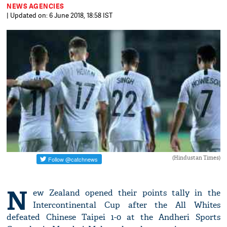
NEWS AGENCIES
| Updated on: 6 June 2018, 18:58 IST
(Hindustan Times)
N
ew Zealand opened their points tally in the
Intercontinental Cup after the All Whites
defeated Chinese Taipei 1-0 at the Andheri Sports