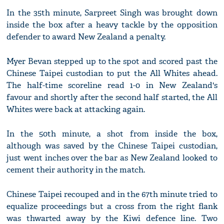
In the 35th minute, Sarpreet Singh was brought down
inside the box after a heavy tackle by the opposition
defender to award New Zealand a penalty.
Myer Bevan stepped up to the spot and scored past the
Chinese Taipei custodian to put the All Whites ahead.
The half-time scoreline read 1-0 in New Zealand's
favour and shortly after the second half started, the All
Whites were back at attacking again.
In the 50th minute, a shot from inside the box,
although was saved by the Chinese Taipei custodian,
just went inches over the bar as New Zealand looked to
cement their authority in the match.
Chinese Taipei recouped and in the 67th minute tried to
equalize proceedings but a cross from the right flank
was thwarted away by the Kiwi defence line. Two