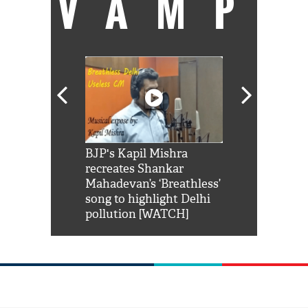
VAMP
Shah Rukh
BJP's Kapil Mishra
Watch: PM Mo
us reply to
recreates Shankar
8 cheetahs 
him 'Filmo
Mahadevan’s ‘Breathless’
at Kuno Nati
habro mai
song to highlight Delhi
pollution [WATCH]