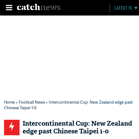
LATEST 15
Home
»
Football News
» Intercontinental Cup: New Zealand edge past
Chinese Taipei 1-0
Intercontinental Cup: New Zealand
edge past Chinese Taipei 1-0