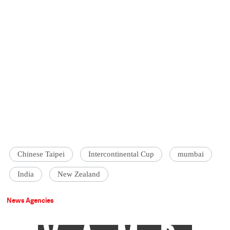
Chinese Taipei
Intercontinental Cup
mumbai
India
New Zealand
News Agencies