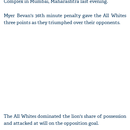
Complex in Mumbai, Maharashtra last evening.
Myer Bevan's 36th minute penalty gave the All Whites
three points as they triumphed over their opponents.
The All Whites dominated the lion's share of possession
and attacked at will on the opposition goal.