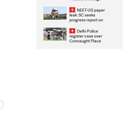
Congratulates CWG
2026 Medallists
NEET-UG paper
leak: SC seeks
progress report on
transparency, digital
infrastructure, security
Delhi Police
on pleas seeking NTA
register case over
overhaul
Connaught Place
stone pelting; two
ACPs injured