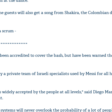
m at the dance.
he guests will also get a song from Shakira, the Colombian
'Ask
a scrum -
Khan 
fan t
=============
mai a
nahi'
 been accredited to cover the bash, but have been warned th
 a private team of Israeli specialists used by Messi for all h
's widely accepted by the people at all levels," said Diego Man
t.
y systems will never overlook the probability of a lot of peo