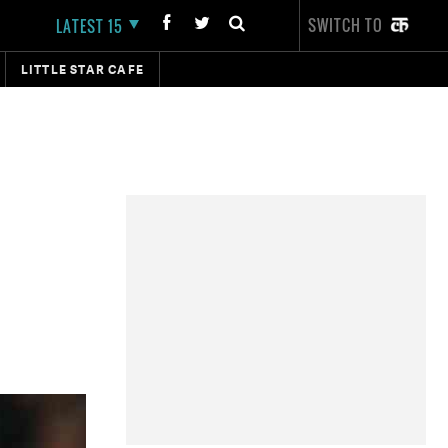
SWITCH TO
LATEST 15
LITTLE STAR CAFE