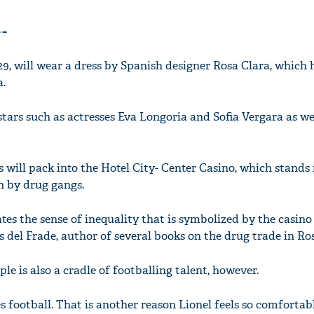
==
29, will wear a dress by Spanish designer Rosa Clara, which 
a.
tars such as actresses Eva Longoria and Sofia Vergara as we
will pack into the Hotel City- Center Casino, which stands 
n by drug gangs.
es the sense of inequality that is symbolized by the casino
 del Frade, author of several books on the drug trade in Ros
ople is also a cradle of footballing talent, however.
s football. That is another reason Lionel feels so comfortabl