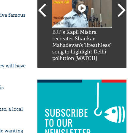
 diva famous
SRK': Shah Rukh
BJP's Kapil Mishra
Watch:
hilarious reply to
recreates Shankar
8 che
elling him 'Filmo
Mahadevan’s ‘Breathless’
at Kun
ao...Khabro mai
song to highlight Delhi
pollution [WATCH]
ey will have
is
so, a local
SUBSCRIBE
TO OUR
NEWSLETTER
ple wanting