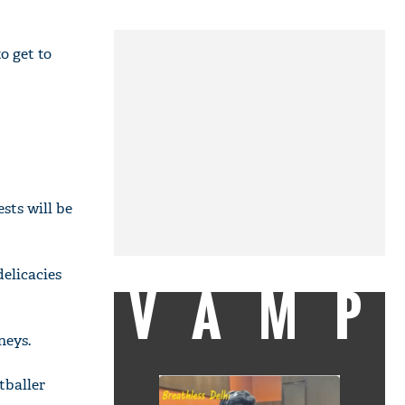
o get to
sts will be
delicacies
VAMP
neys.
tballer