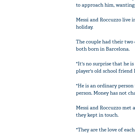
to approach him, wanting t
Messi and Roccuzzo live in
holiday.
The couple had their two c
both born in Barcelona.
"It's no surprise that he 
player's old school friend 
"He is an ordinary person
person. Money has not cha
Messi and Roccuzzo met as
they kept in touch.
"They are the love of each o