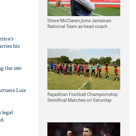
Steve McClaren joins Jamaican
National Team as head coach
rica's
rries his
g the 260
artners Luis
Rajasthan Football Championship:
Semifinal Matches on Saturday
 legal
d.