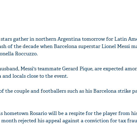
 stars gather in northern Argentina tomorrow for Latin Ame
ash of the decade when Barcelona superstar Lionel Messi ma
onella Roccuzzo.
 husband, Messi's teammate Gerard Pique, are expected amon
 and locals close to the event.
 of the couple and footballers such as his Barcelona strike p
is hometown Rosario will be a respite for the player from his
 month rejected his appeal against a conviction for tax frau