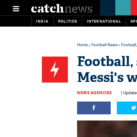
INDIA
POLITICS
INTERNATIONAL
SP
Home
»
Football News
» Football
Football,
Messi's 
NEWS AGENCIES
| Updated