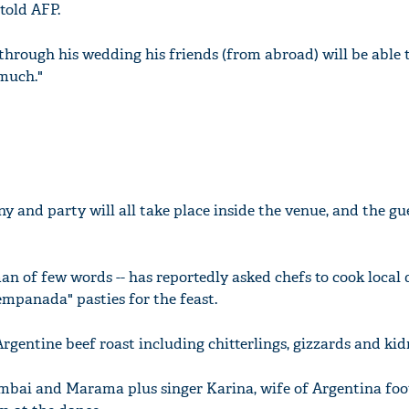
 told AFP.
t through his wedding his friends (from abroad) will be able t
 much."
 and party will all take place inside the venue, and the gue
man of few words -- has reportedly asked chefs to cook local 
empanada" pasties for the feast.
 Argentine beef roast including chitterlings, gizzards and kid
ai and Marama plus singer Karina, wife of Argentina foo