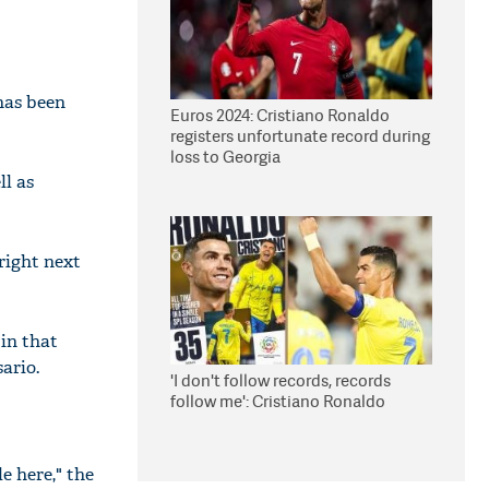
has been
Euros 2024: Cristiano Ronaldo
registers unfortunate record during
loss to Georgia
ll as
right next
 in that
ario.
'I don't follow records, records
follow me': Cristiano Ronaldo
e here," the