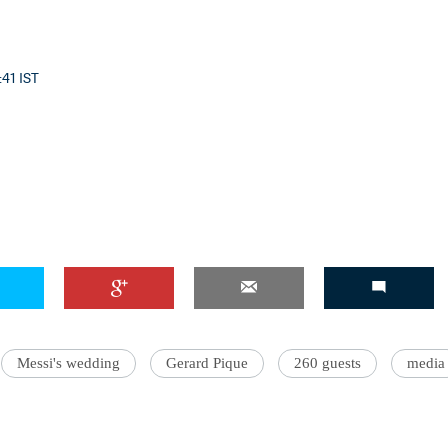
:41 IST
Messi's wedding
Gerard Pique
260 guests
media