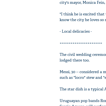
city's mayor, Monica Fein,
"I think he is excited tha
know the city he loves so
- Local delicacies -
====================
The civil wedding ceremony
lodged there too.
Messi, 30 -- considered a 
such as "locro" stew and "
The star dish is a typical
Uruguayan pop bands Romb