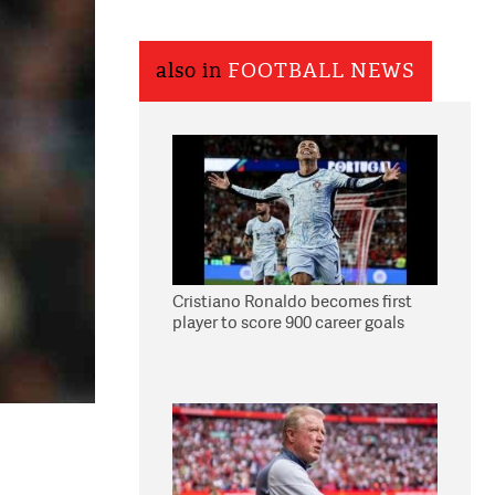
also in
FOOTBALL NEWS
Cristiano Ronaldo becomes first
player to score 900 career goals