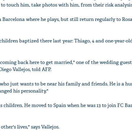
o touch him, take photos with him, from their risk analysis
 Barcelona where he plays, but still return regularly to Ros
hildren baptized there last year: Thiago, 4 and one-year-ol
is coming back here to get married," one of the wedding guest
Diego Vallejos, told AFP.
 who just wants to be near his family and friends. He is a h
nged his personality."
 children. He moved to Spain when he was 13 to join FC Ba
ther's lives," says Vallejos.