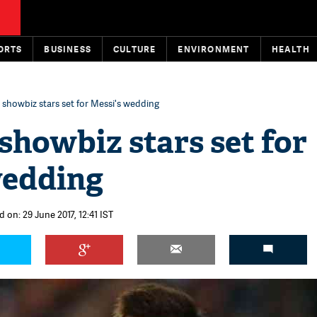
ORTS
BUSINESS
CULTURE
ENVIRONMENT
HEALTH
, showbiz stars set for Messi's wedding
 showbiz stars set for
wedding
 on: 29 June 2017, 12:41 IST