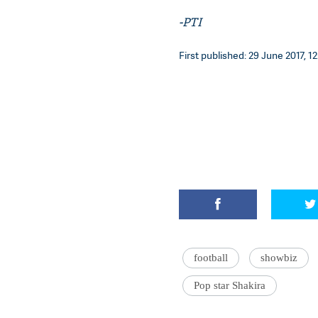
-PTI
First published: 29 June 2017, 12
football
showbiz
Pop star Shakira