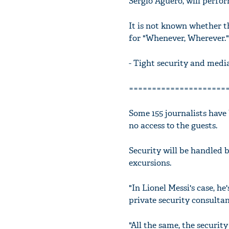
Sergio Aguero, will perfor
It is not known whether t
for "Whenever, Wherever."
- Tight security and medi
=====================
Some 155 journalists have
no access to the guests.
Security will be handled by
excursions.
"In Lionel Messi's case, he
private security consultan
"All the same, the securit