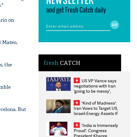
."
and get Fresh Catch daily
ario on
d Mateo,
fresh
CATCH
s, the
US VP Vance says
negotiations with Iran
umble
'going to be messy',
'take some time'
'Kind of Madness':
Iran Vows to Target US,
rcelona. But
Israeli Energy Assets If
Attacked as Trump
Weighs Fresh Strikes
'India is Immensely
Proud': Congress
President Kharge