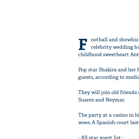
F
ootball and showbiz
celebrity wedding b
childhood sweetheart Ant
Pop star Shakira and her
guests, according to media
They will join old friends
Suarez and Neymar.
The party at a casino in h
woes. A Spanish court last
- All-star guest list -