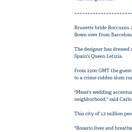
=====================
Brunette bride Roccuzzo, 
flown over from Barcelon
The designer has dressed s
Spain's Queen Letizia.
From 2200 GMT the guests 
to a crime-ridden slum ru
"Messi's wedding accentuat
neighborhood," said Carlos
This city of 1.2 million pe
"Rosario lives and breathe