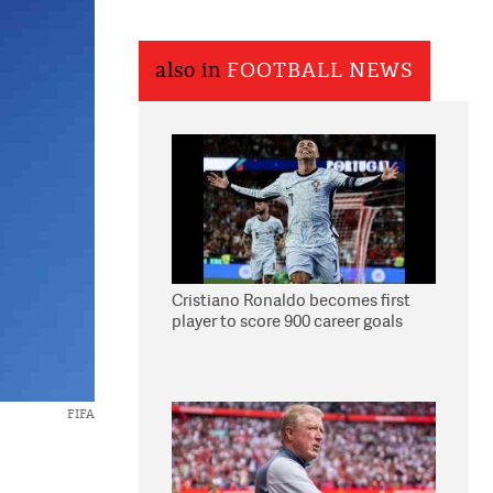
also in
FOOTBALL NEWS
Cristiano Ronaldo becomes first
player to score 900 career goals
FIFA