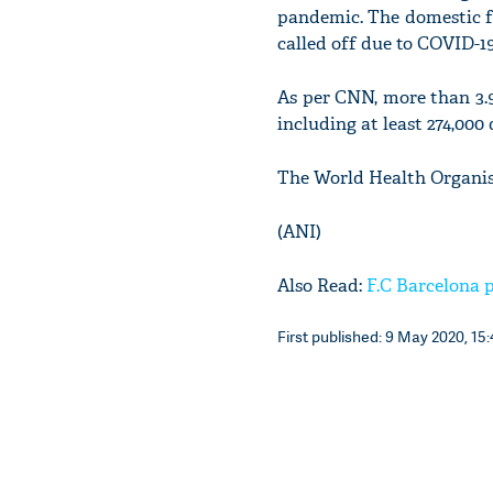
pandemic. The domestic f
called off due to COVID-19
As per CNN, more than 3.9
including at least 274,000
The World Health Organis
(ANI)
Also Read:
F.C Barcelona p
First published: 9 May 2020, 15: