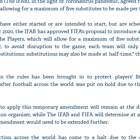
d (The IFAB), in the light of coronavirus pandemic, agreed 
llowing for a maximum of five substitutes to be made per 
have either started or are intended to start, but are sche
 2020, the IFAB has approved FIFA's proposal to introduce 
'Ask
 Players, which will allow for a maximum of five substi
Khan 
 to avoid disruption to the game, each team will only
fan t
stitutions; substitutions may also be made at half-time," t
mai a
nahi'
 the rules has been brought in to protect players' f
fter football across the world was put on hold due to t
to apply this temporary amendment will remain at the di
on organiser, while The IFAB and FIFA will determine at a
mendment would need to be extended further.
 action across the world has come to a halt due to the 