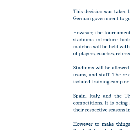
This decision was taken 
German government to go
However, the tournament 
stadiums introduce biolo
matches will be held with
of players, coaches, refere
Stadiums will be allowed
teams, and staff. The re-
isolated training camp or 
Spain, Italy, and the U
competitions. It is being
their respective seasons in
However to make things 