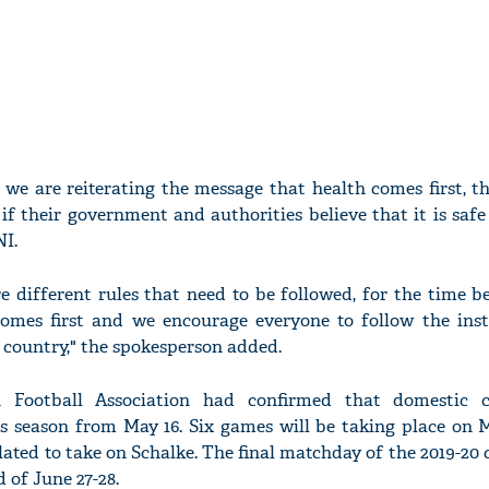
we are reiterating the message that health comes first, t
if their government and authorities believe that it is safe 
NI.
re different rules that need to be followed, for the time b
comes first and we encourage everyone to follow the inst
h country," the spokesperson added.
Football Association had confirmed that domestic c
ts season from May 16. Six games will be taking place on M
ated to take on Schalke. The final matchday of the 2019-20
 of June 27-28.