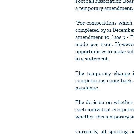
Football Association Boar
a temporary amendment, a
"For competitions which 
completed by 31 December
amendment to Law 3 - The
made per team. However,
opportunities to make sub
in a statement.
The temporary change in
competitions come back a
pandemic.
The decision on whether 
each individual competiti
whether this temporary a
Currently, all sporting