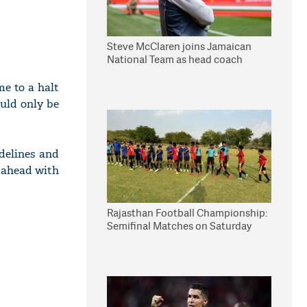
Steve McClaren joins Jamaican
National Team as head coach
e to a halt
ould only be
delines and
g ahead with
Rajasthan Football Championship:
Semifinal Matches on Saturday