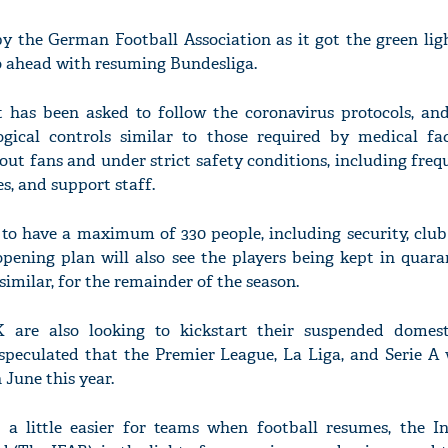
by the German Football Association as it got the green lig
 ahead with resuming Bundesliga.
has been asked to follow the coronavirus protocols, and 
gical controls similar to those required by medical faci
out fans and under strict safety conditions, including freq
es, and support staff.
 to have a maximum of 330 people, including security, club
opening plan will also see the players being kept in quara
similar, for the remainder of the season.
K are also looking to kickstart their suspended domest
 speculated that the Premier League, La Liga, and Serie A
 June this year.
a little easier for teams when football resumes, the In