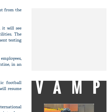
ht from the
it will see
lities. The
uent testing
 employees,
ntine, in an
VAMP
ic football
 will resume
ternational