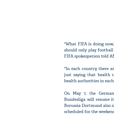
"What FIFA is doing now, 
should only play football 
FIFA spokesperson told A
"In each country, there a
just saying that health 
health authorities in eac
On May 7, the German 
Bundesliga will resume i
Borussia Dortmund also sl
scheduled for the weekend