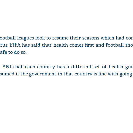
ootball leagues look to resume their seasons which had com
rus, FIFA has said that health comes first and football sh
afe to do so.
 ANI that each country has a different set of health gui
esumed if the government in that country is fine with goin