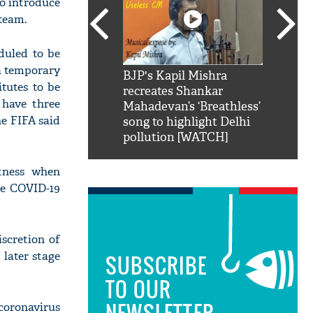
to introduce
team.
duled to be
a temporary
SRK': Shah Rukh
BJP's Kapil Mishra
Watch:
tutes to be
hilarious reply to
recreates Shankar
8 che
 have three
elling him 'Filmo
Mahadevan’s ‘Breathless’
at Kun
he FIFA said
ao...Khabro mai
song to highlight Delhi
pollution [WATCH]
itness when
he COVID-19
scretion of
 later stage
SUBSCRIBE
TO OUR
NEWSLETTER
coronavirus