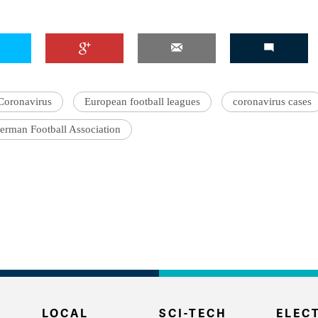
Coronavirus
European football leagues
coronavirus cases
erman Football Association
LOCAL
SCI-TECH
ELECT