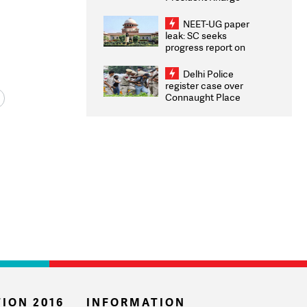
Congratulates CWG
2026 Medallists
NEET-UG paper
leak: SC seeks
progress report on
transparency, digital
infrastructure, security
Delhi Police
on pleas seeking NTA
register case over
overhaul
Connaught Place
stone pelting; two
ACPs injured
ION 2016
INFORMATION