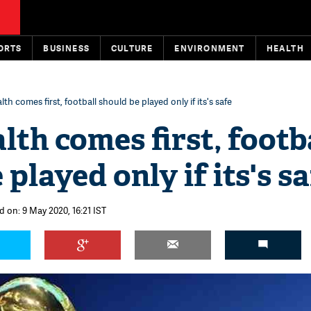
ORTS
BUSINESS
CULTURE
ENVIRONMENT
HEALTH
lth comes first, football should be played only if its's safe
lth comes first, footb
played only if its's sa
d on: 9 May 2020, 16:21 IST