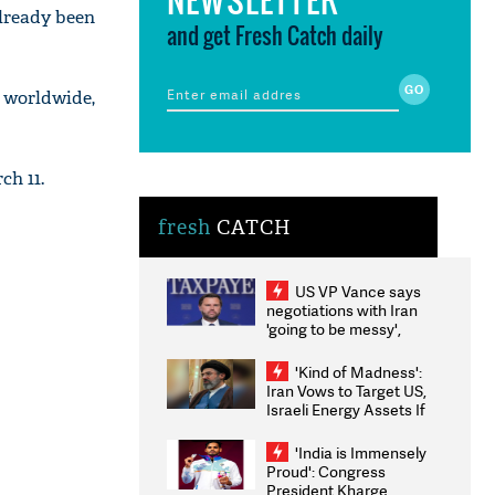
lready been
and get Fresh Catch daily
d worldwide,
h 11.
fresh
CATCH
US VP Vance says
negotiations with Iran
'going to be messy',
'take some time'
'Kind of Madness':
Iran Vows to Target US,
Israeli Energy Assets If
Attacked as Trump
Weighs Fresh Strikes
'India is Immensely
Proud': Congress
President Kharge