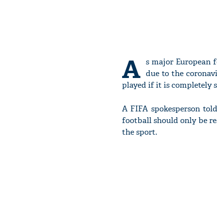
A
s major European f
due to the coronavi
played if it is completely s
A FIFA spokesperson told
football should only be r
the sport.