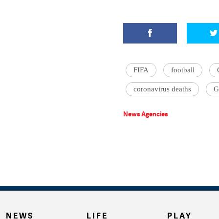
FIFA
football
coronavirus deaths
G
News Agencies
NEWS
LIFE
PLAY