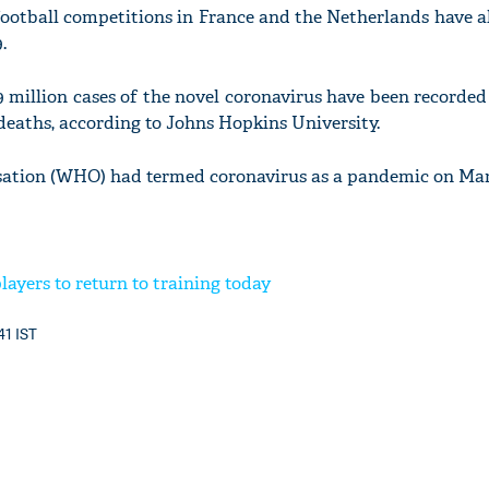
ootball competitions in France and the Netherlands have a
.
 million cases of the novel coronavirus have been recorde
 deaths, according to Johns Hopkins University.
ation (WHO) had termed coronavirus as a pandemic on Marc
layers to return to training today
41 IST