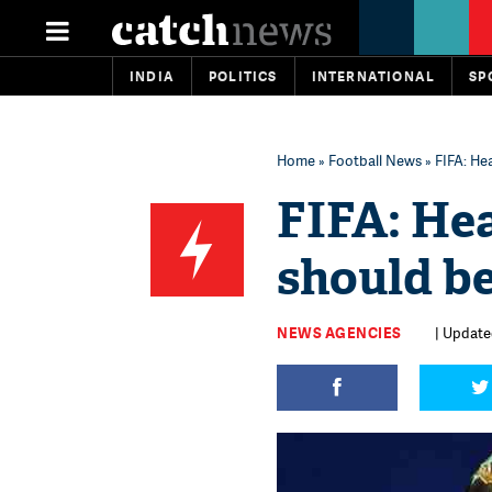
INDIA
POLITICS
INTERNATIONAL
SP
Home
»
Football News
» FIFA: Hea
FIFA: Hea
should be 
NEWS AGENCIES
| Update