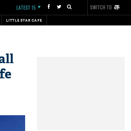
SWITCH TO
LATEST 15
LITTLE STAR CAFE
all
fe