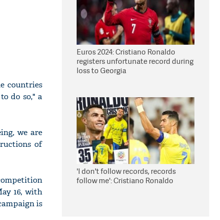
Euros 2024: Cristiano Ronaldo
registers unfortunate record during
loss to Georgia
he countries
to do so," a
eing, we are
ructions of
'I don't follow records, records
ompetition
follow me': Cristiano Ronaldo
ay 16, with
 campaign is