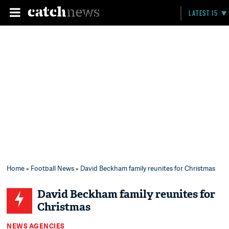
LATEST 15
Home
»
Football News
» David Beckham family reunites for Christmas
David Beckham family reunites for
Christmas
NEWS AGENCIES