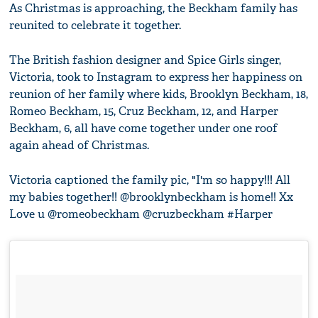
As Christmas is approaching, the Beckham family has
reunited to celebrate it together.
The British fashion designer and Spice Girls singer,
Victoria, took to Instagram to express her happiness on
reunion of her family where kids, Brooklyn Beckham, 18,
Romeo Beckham, 15, Cruz Beckham, 12, and Harper
Beckham, 6, all have come together under one roof
again ahead of Christmas.
Victoria captioned the family pic, "I'm so happy!!! All
my babies together!! @brooklynbeckham is home!! Xx
Love u @romeobeckham @cruzbeckham #Harper