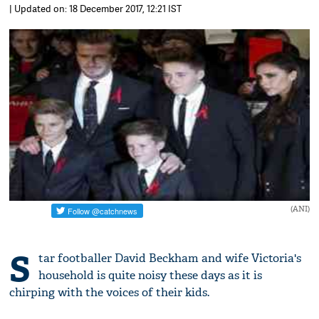
| Updated on: 18 December 2017, 12:21 IST
(ANI)
S
tar footballer David Beckham and wife Victoria's
household is quite noisy these days as it is
chirping with the voices of their kids.