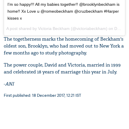
I’m so happy!!! All my babies together!! @brooklynbeckham is
home!! Xx Love u @romeobeckham @cruzbeckham #Harper
kisses x
A post shared by
Victoria Beckham
(@victoriabeckham) on
Dec 16, 2017 at 4:34am PST
The togetherness marks the homecoming of Beckham's
oldest son, Brooklyn, who had moved out to New York a
few months ago to study photography.
The power couple, David and Victoria, married in 1999
and celebrated 18 years of marriage this year in July.
-
ANI
First published: 18 December 2017, 12:21 IST