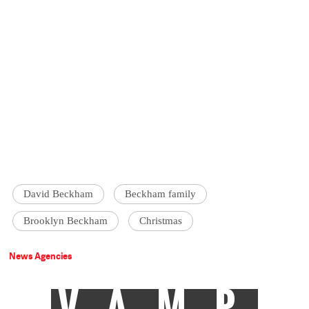
David Beckham
Beckham family
Brooklyn Beckham
Christmas
News Agencies
VAMP