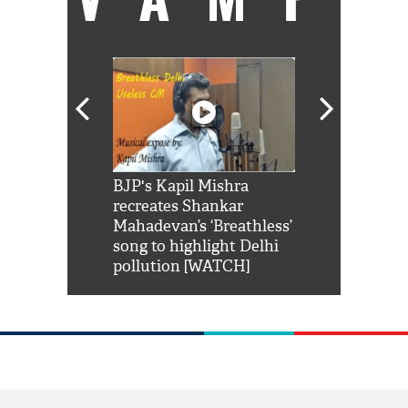
Shah Rukh
BJP's Kapil Mishra
Watch: PM Mo
us reply to
recreates Shankar
8 cheetahs 
him 'Filmo
Mahadevan’s ‘Breathless’
at Kuno Nati
habro mai
song to highlight Delhi
pollution [WATCH]