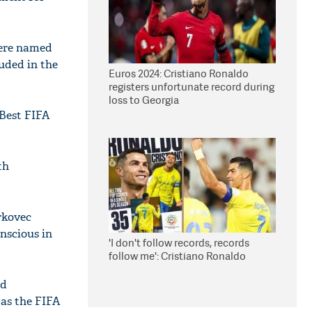
were named
luded in the
Euros 2024: Cristiano Ronaldo
registers unfortunate record during
loss to Georgia
Best FIFA
th
rkovec
nscious in
'I don't follow records, records
follow me': Cristiano Ronaldo
rd
 as the FIFA