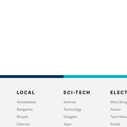
LOCAL
SCI-TECH
ELECT
Ahmedabad
Science
West Beng
Bangalore
Technology
Assam
Bhopal
Gadgets
Tamil Nad
Chennai
Apps
Kerala