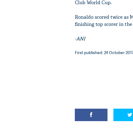
Club World Cup.
Ronaldo scored twice as M
finishing top scorer in th
-
ANI
First published: 24 October 2017