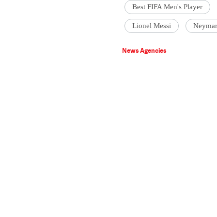
Best FIFA Men's Player
Lionel Messi
Neyma
News Agencies