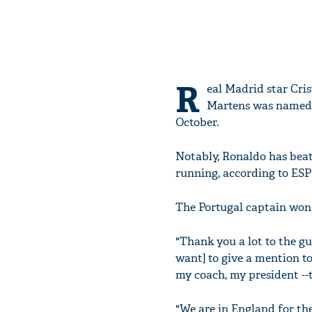
R
eal Madrid star Cri
Martens was named b
October.
Notably, Ronaldo has beat
running, according to ESP
The Portugal captain won 
"Thank you a lot to the gu
want] to give a mention t
my coach, my president --t
"We are in England for the