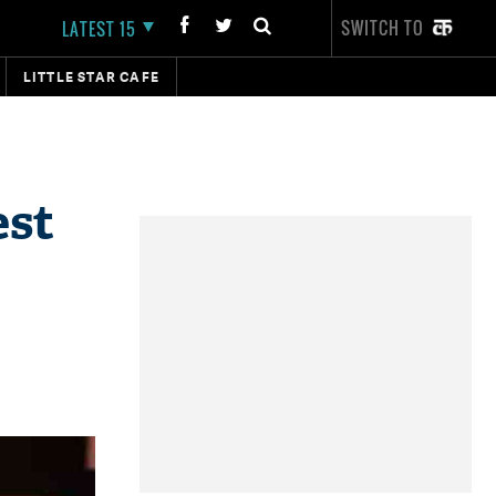
SWITCH TO
LATEST 15
LITTLE STAR CAFE
est