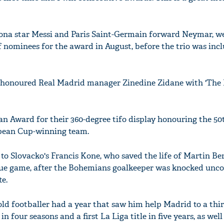
elona star Messi and Paris Saint-Germain forward Neymar, 
of nominees for the award in August, before the trio was inc
honoured Real Madrid manager Zinedine Zidane with 'The 
Fan Award for their 360-degree tifo display honouring the 50
opean Cup-winning team.
to Slovacko's Francis Kone, who saved the life of Martin Be
gue game, after the Bohemians goalkeeper was knocked unco
e.
old footballer had a year that saw him help Madrid to a thi
four seasons and a first La Liga title in five years, as well