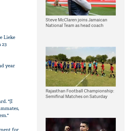
Steve McClaren joins Jamaican
National Team as head coach
e Lieke
 23
nd year
Rajasthan Football Championship:
Semifinal Matches on Saturday
d. "[I
eammates,
hem."
oment for