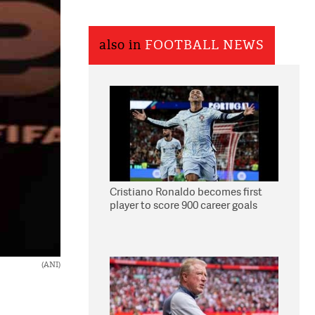
also in
FOOTBALL NEWS
Cristiano Ronaldo becomes first
player to score 900 career goals
(ANI)