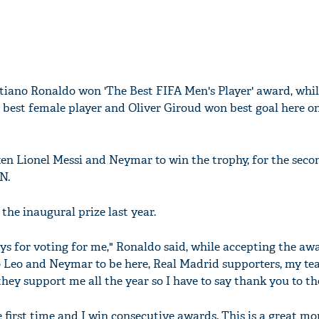
stiano Ronaldo won 'The Best FIFA Men's Player' award, whil
est female player and Oliver Giroud won best goal here on
en Lionel Messi and Neymar to win the trophy, for the seco
N.
the inaugural prize last year.
ys for voting for me," Ronaldo said, while accepting the awar
o Leo and Neymar to be here, Real Madrid supporters, my t
hey support me all the year so I have to say thank you to t
 first time and I win consecutive awards. This is a great m