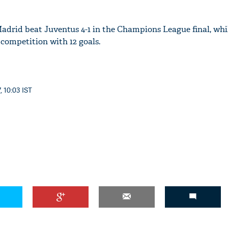
adrid beat Juventus 4-1 in the Champions League final, whil
e competition with 12 goals.
, 10:03 IST