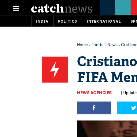
INDIA
POLITICS
INTERNATIONAL
SP
Home
»
Football News
» Cristian
Cristiano
FIFA Men
NEWS AGENCIES
| Update