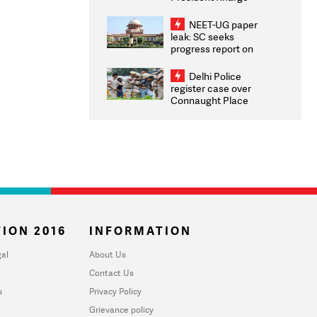
Congratulates CWG
2026 Medallists
NEET-UG paper
leak: SC seeks
progress report on
transparency, digital
infrastructure, security
Delhi Police
on pleas seeking NTA
register case over
overhaul
Connaught Place
stone pelting; two
ACPs injured
ION 2016
INFORMATION
al
About Us
Contact Us
u
Privacy Policy
Grievance policy