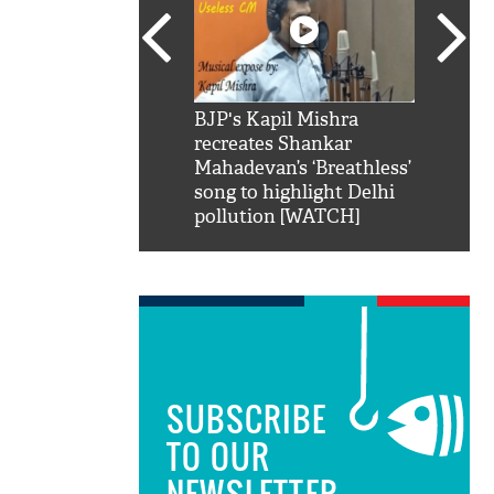
SRK': Shah Rukh
BJP's Kapil Mishra
Watch:
hilarious reply to
recreates Shankar
8 che
elling him 'Filmo
Mahadevan’s ‘Breathless’
at Kun
ao...Khabro mai
song to highlight Delhi
pollution [WATCH]
SUBSCRIBE
TO OUR
NEWSLETTER