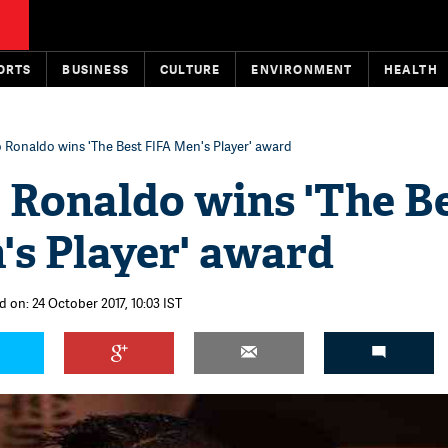
ORTS
BUSINESS
CULTURE
ENVIRONMENT
HEALTH
o Ronaldo wins 'The Best FIFA Men's Player' award
 Ronaldo wins 'The B
's Player' award
d on: 24 October 2017, 10:03 IST