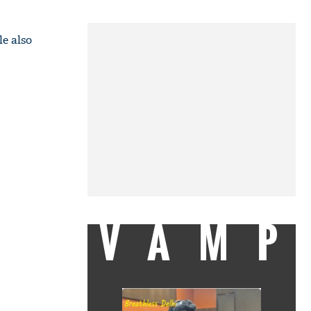
e also
VAMP