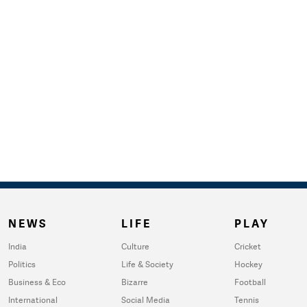
NEWS
LIFE
PLAY
India
Culture
Cricket
Politics
Life & Society
Hockey
Business & Eco
Bizarre
Football
International
Social Media
Tennis