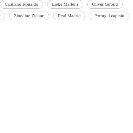
Cristiano Ronaldo
Lieke Martens
Oliver Giroud
r
Zinedine Zidane
Real Madrid
Portugal captain
'Ask
Khan 
fan t
mai a
nahi'