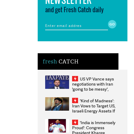
and get Fresh Catch daily
fresh
CATCH
US VP Vance says
negotiations with Iran
'going to be messy',
'take some time'
'Kind of Madness':
Iran Vows to Target US,
Israeli Energy Assets If
Attacked as Trump
Weighs Fresh Strikes
'India is Immensely
Proud': Congress
President Kharge