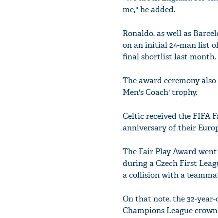
me," he added.
Ronaldo, as well as Barc
on an initial 24-man list 
final shortlist last month.
The award ceremony also 
Men's Coach' trophy.
Celtic received the FIFA 
anniversary of their Eur
The Fair Play Award went 
during a Czech First Lea
a collision with a teammat
On that note, the 32-year-
Champions League crown in 