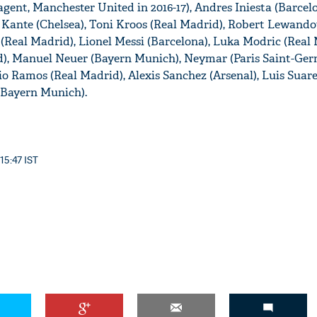
gent, Manchester United in 2016-17), Andres Iniesta (Barcel
 Kante (Chelsea), Toni Kroos (Real Madrid), Robert Lewand
(Real Madrid), Lionel Messi (Barcelona), Luka Modric (Real 
d), Manuel Neuer (Bayern Munich), Neymar (Paris Saint-Ger
gio Ramos (Real Madrid), Alexis Sanchez (Arsenal), Luis Suar
 (Bayern Munich).
 15:47 IST