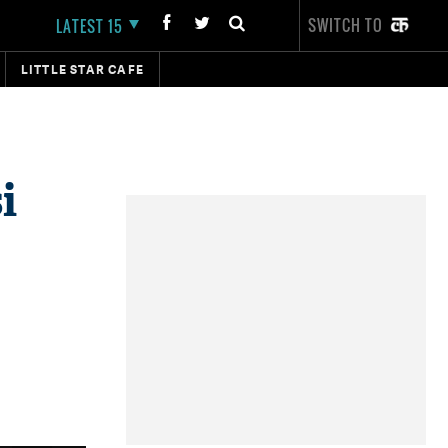
SWITCH TO
LATEST 15
LITTLE STAR CAFE
i