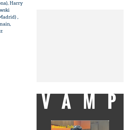
ona), Harry
owski
Madrid) ,
main,
ez
VAMP