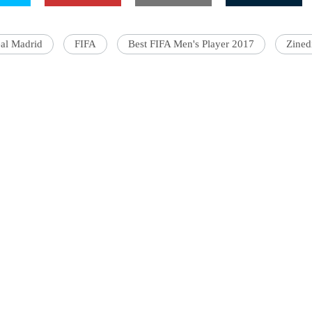
al Madrid
FIFA
Best FIFA Men's Player 2017
Zined
'Ask
Khan 
fan t
mai a
nahi'