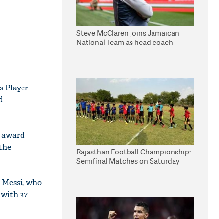
Steve McClaren joins Jamaican
National Team as head coach
s Player
d
7 award
 the
Rajasthan Football Championship:
Semifinal Matches on Saturday
l Messi, who
 with 37