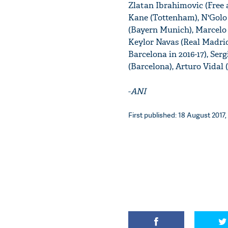
Zlatan Ibrahimovic (Free a
Kane (Tottenham), N'Golo
(Bayern Munich), Marcelo 
Keylor Navas (Real Madri
Barcelona in 2016-17), Ser
(Barcelona), Arturo Vidal
-
ANI
First published: 18 August 2017,