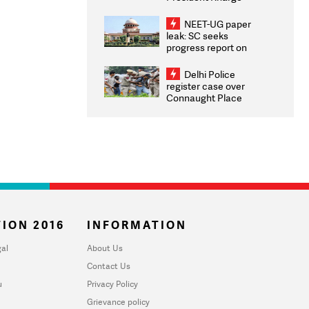
Congratulates CWG
2026 Medallists
NEET-UG paper
leak: SC seeks
progress report on
transparency, digital
infrastructure, security
Delhi Police
on pleas seeking NTA
register case over
overhaul
Connaught Place
stone pelting; two
ACPs injured
ION 2016
INFORMATION
al
About Us
Contact Us
u
Privacy Policy
Grievance policy