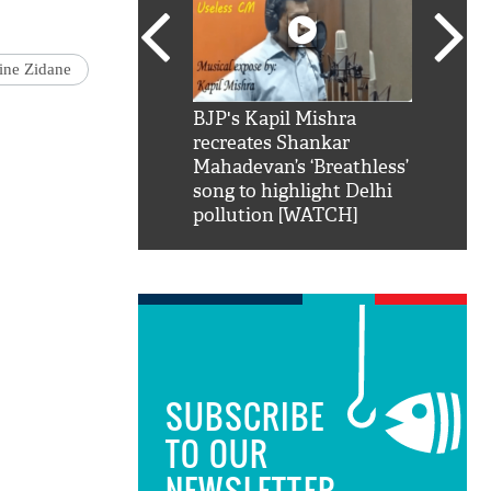
ine Zidane
SRK': Shah Rukh
BJP's Kapil Mishra
Watch:
hilarious reply to
recreates Shankar
8 che
elling him 'Filmo
Mahadevan’s ‘Breathless’
at Kun
ao...Khabro mai
song to highlight Delhi
pollution [WATCH]
SUBSCRIBE
TO OUR
NEWSLETTER