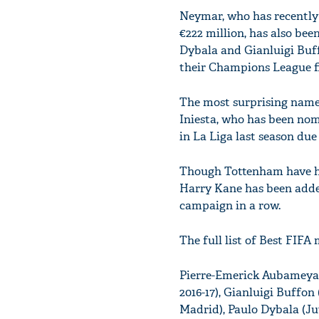
Neymar, who has recently 
€222 million, has also bee
Dybala and Gianluigi Buf
their Champions League fi
The most surprising name 
Iniesta, who has been nomi
in La Liga last season due
Though Tottenham have had
Harry Kane has been added 
campaign in a row.
The full list of Best FIFA
Pierre-Emerick Aubameyan
2016-17), Gianluigi Buffon
Madrid), Paulo Dybala (Ju