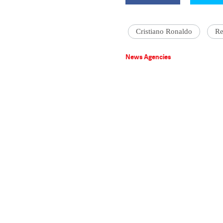
Cristiano Ronaldo
Re
News Agencies