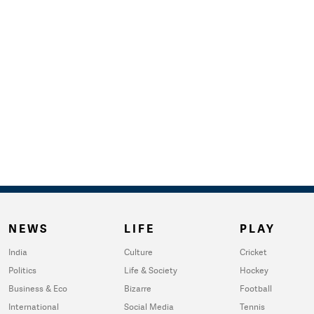
NEWS
LIFE
PLAY
India
Culture
Cricket
Politics
Life & Society
Hockey
Business & Eco
Bizarre
Football
International
Social Media
Tennis