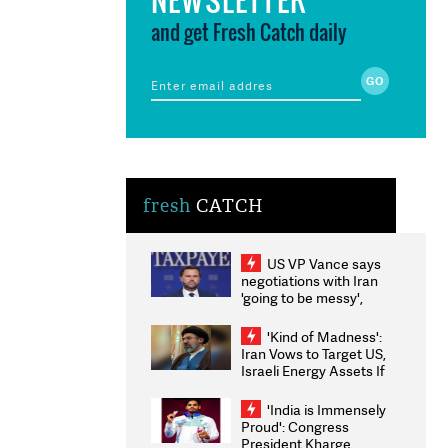
and get Fresh Catch daily
fresh
CATCH
US VP Vance says
negotiations with Iran
'going to be messy',
'take some time'
'Kind of Madness':
Iran Vows to Target US,
Israeli Energy Assets If
Attacked as Trump
Weighs Fresh Strikes
'India is Immensely
Proud': Congress
President Kharge