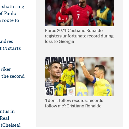
-shattering
of Paulo
 route to
Euros 2024: Cristiano Ronaldo
registers unfortunate record during
Andres
loss to Georgia
 13 starts
triker
r the second
'I don't follow records, records
follow me': Cristiano Ronaldo
ntus in
(Real
(Chelsea),