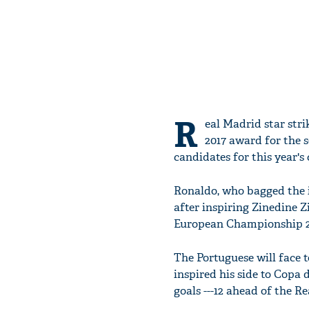
R
eal Madrid star stri
2017 award for the 
candidates for this year's 
Ronaldo, who bagged the i
after inspiring Zinedine 
European Championship 20
The Portuguese will face 
inspired his side to Copa d
goals ---12 ahead of the Re