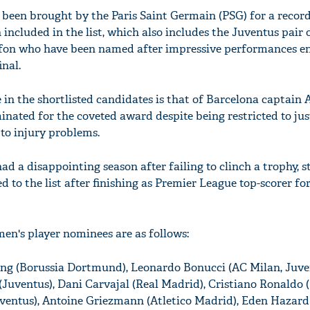
been brought by the Paris Saint Germain (PSG) for a record
n included in the list, which also includes the Juventus pair 
fon who have been named after impressive performances en
nal.
in the shortlisted candidates is that of Barcelona captain 
nated for the coveted award despite being restricted to just
 to injury problems.
 a disappointing season after failing to clinch a trophy, s
to the list after finishing as Premier League top-scorer fo
 men's player nominees are as follows:
g (Borussia Dortmund), Leonardo Bonucci (AC Milan, Juve
 (Juventus), Dani Carvajal (Real Madrid), Cristiano Ronaldo 
ventus), Antoine Griezmann (Atletico Madrid), Eden Hazard 