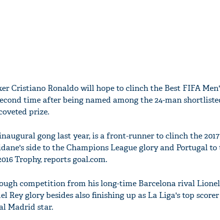
ker Cristiano Ronaldo will hope to clinch the Best FIFA Men'
second time after being named among the 24-man shortliste
coveted prize.
naugural gong last year, is a front-runner to clinch the 201
Zidane's side to the Champions League glory and Portugal to
16 Trophy, reports goal.com.
tough competition from his long-time Barcelona rival Lione
el Rey glory besides also finishing up as La Liga's top scorer
al Madrid star.