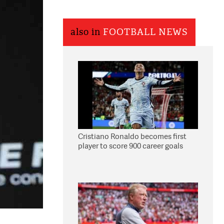
also in
FOOTBALL NEWS
Cristiano Ronaldo becomes first
player to score 900 career goals