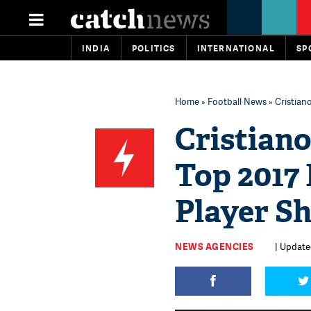
INDIA
POLITICS
INTERNATIONAL
SP
Home
»
Football News
» Cristian
Cristiano
Top 2017
Player Sh
NEWS AGENCIES
| Updated