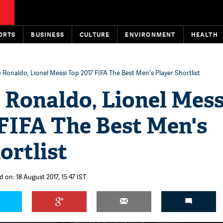
ORTS
BUSINESS
CULTURE
ENVIRONMENT
HEALTH
o Ronaldo, Lionel Messi Top 2017 FIFA The Best Men's Player Shortlist
 Ronaldo, Lionel Mess
 FIFA The Best Men's
ortlist
 on: 18 August 2017, 15:47 IST