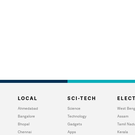
LOCAL
SCI-TECH
ELECT
Ahmedabad
Science
West Beng
Bangalore
Technology
Assam
Bhopal
Gadgets
Tamil Nad
Chennai
Apps
Kerala