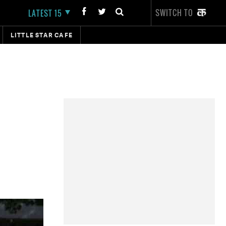
SWITCH TO
LATEST 15
LITTLE STAR CAFE