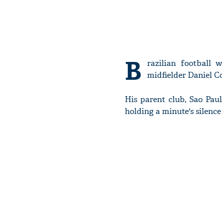
B
razilian football 
midfielder Daniel C
His parent club, Sao Paul
holding a minute's silenc