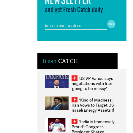
and get Fresh Catch daily
fresh
CATCH
US VP Vance says
negotiations with Iran
'going to be messy',
'take some time'
'Kind of Madness':
Iran Vows to Target US,
Israeli Energy Assets If
Attacked as Trump
Weighs Fresh Strikes
'India is Immensely
Proud': Congress
President Kharge