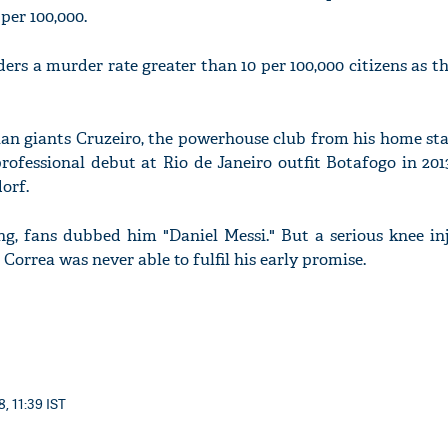
per 100,000.
ers a murder rate greater than 10 per 100,000 citizens as t
ian giants Cruzeiro, the powerhouse club from his home st
rofessional debut at Rio de Janeiro outfit Botafogo in 201
orf.
ng, fans dubbed him "Daniel Messi." But a serious knee in
 Correa was never able to fulfil his early promise.
, 11:39 IST