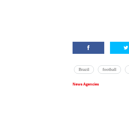
Brazil
football
News Agencies