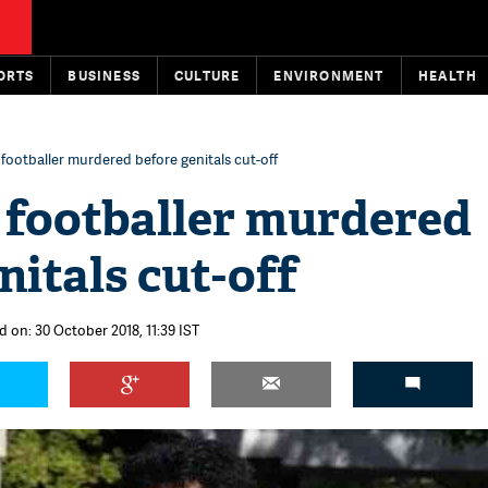
ORTS
BUSINESS
CULTURE
ENVIRONMENT
HEALTH
 footballer murdered before genitals cut-off
 footballer murdered
nitals cut-off
d on: 30 October 2018, 11:39 IST