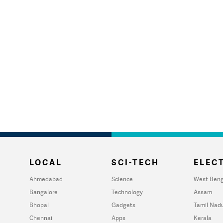
LOCAL
SCI-TECH
ELECT
Ahmedabad
Science
West Beng
Bangalore
Technology
Assam
Bhopal
Gadgets
Tamil Nad
Chennai
Apps
Kerala