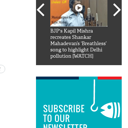
SRK': Shah Rukh
BJP's Kapil Mishra
Watch:
hilarious reply to
recreates Shankar
8 che
elling him 'Filmo
Mahadevan’s ‘Breathless’
at Kun
ao...Khabro mai
song to highlight Delhi
pollution [WATCH]
f
SUBSCRIBE
TO OUR
NEWSLETTER