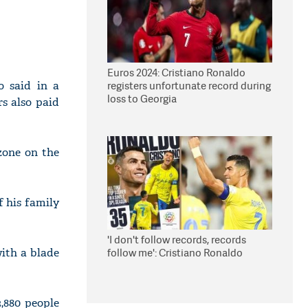
Euros 2024: Cristiano Ronaldo
o said in a
registers unfortunate record during
loss to Georgia
s also paid
zone on the
f his family
'I don't follow records, records
with a blade
follow me': Cristiano Ronaldo
3,880 people