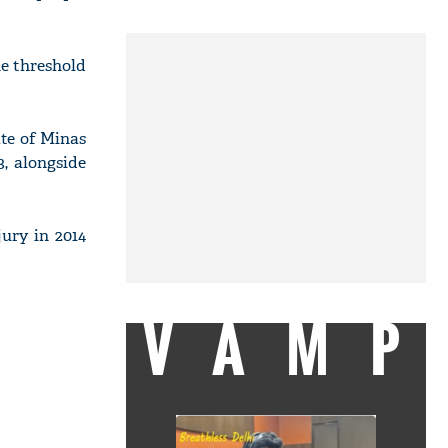
he threshold
ate of Minas
3, alongside
jury in 2014
VAMP