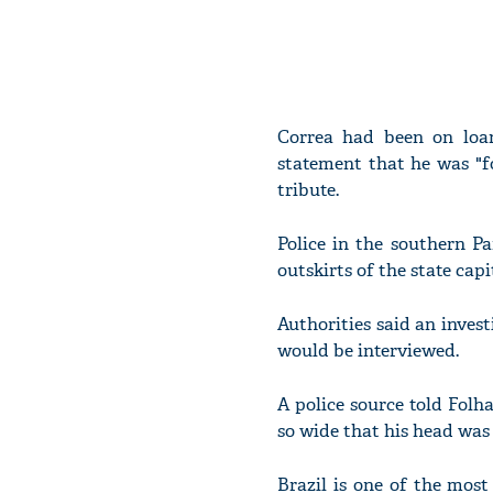
Correa had been on loan
statement that he was "f
tribute.
Police in the southern P
outskirts of the state cap
Authorities said an inves
would be interviewed.
A police source told Folh
so wide that his head was 
Brazil is one of the most