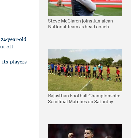
Steve McClaren joins Jamaican
National Team as head coach
24-year-old
ut off.
 its players
Rajasthan Football Championship:
Semifinal Matches on Saturday