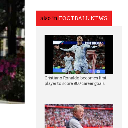
also in
FOOTBALL NEWS
Cristiano Ronaldo becomes first
player to score 900 career goals