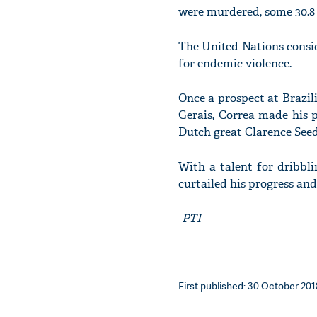
were murdered, some 30.8 
The United Nations consid
for endemic violence.
Once a prospect at Brazil
Gerais, Correa made his p
Dutch great Clarence Seed
With a talent for dribbli
curtailed his progress and
-
PTI
First published: 30 October 2018