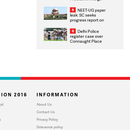
Congratulates CWG
2026 Medallists
NEET-UG paper
leak: SC seeks
progress report on
transparency, digital
infrastructure, security
Delhi Police
on pleas seeking NTA
register case over
overhaul
Connaught Place
stone pelting; two
ACPs injured
ION 2016
INFORMATION
al
About Us
Contact Us
u
Privacy Policy
Grievance policy