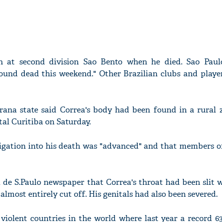
 at second division Sao Bento when he died. Sao Paul
ound dead this weekend." Other Brazilian clubs and player
arana state said Correa's body had been found in a rural 
ital Curitiba on Saturday.
tigation into his death was "advanced" and that members o
a de S.Paulo newspaper that Correa's throat had been slit 
almost entirely cut off. His genitals had also been severed.
 violent countries in the world where last year a record 6