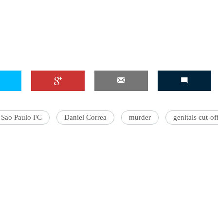
'Ask
Khan 
fan t
mai a
nahi'
Sao Paulo FC
Daniel Correa
murder
genitals cut-of