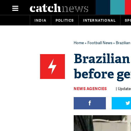
INDIA
POLITICS
INTERNATIONAL
SP
Home
»
Football News
» Brazilian
Brazilian
before ge
NEWS AGENCIES
| Update