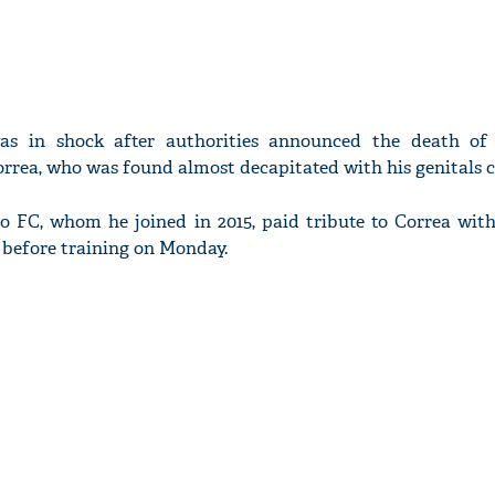
was in shock after authorities announced the death of 
orrea, who was found almost decapitated with his genitals c
o FC, whom he joined in 2015, paid tribute to Correa with
e before training on Monday.