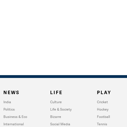
NEWS
LIFE
PLAY
India
Culture
Cricket
Politics
Life & Society
Hockey
Business & Eco
Bizarre
Football
International
Social Media
Tennis