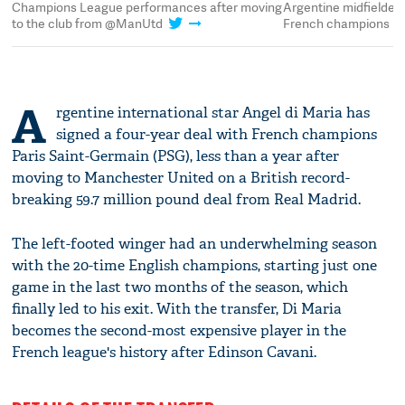
Champions League performances after moving
Argentine midfielder
to the club from @ManUtd
French champions P
A
rgentine international star Angel di Maria has
signed a four-year deal with French champions
Paris Saint-Germain (PSG), less than a year after
moving to Manchester United on a British record-
breaking 59.7 million pound deal from Real Madrid.
The left-footed winger had an underwhelming season
with the 20-time English champions, starting just one
game in the last two months of the season, which
finally led to his exit. With the transfer, Di Maria
becomes the second-most expensive player in the
French league's history after Edinson Cavani.