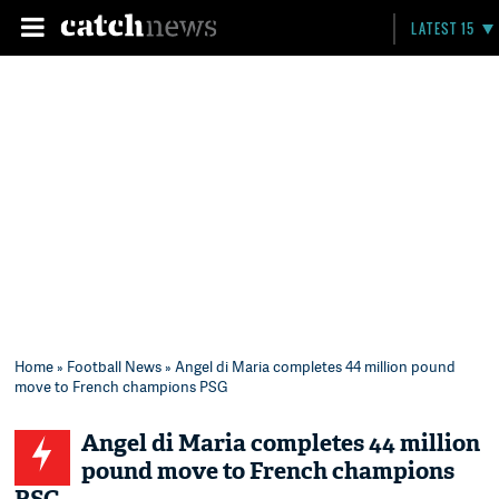
LATEST 15
Home
»
Football News
» Angel di Maria completes 44 million pound
move to French champions PSG
Angel di Maria completes 44 million
pound move to French champions