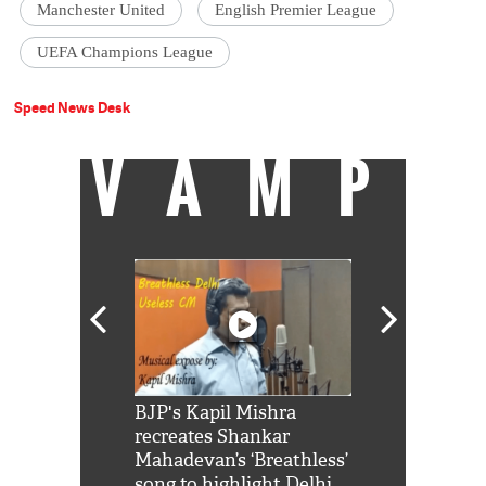
Manchester United
English Premier League
UEFA Champions League
Speed News Desk
VAMP
Shah Rukh
BJP's Kapil Mishra
Watch: PM Mo
us reply to
recreates Shankar
8 cheetahs 
him 'Filmo
Mahadevan’s ‘Breathless’
at Kuno Nati
habro mai
song to highlight Delhi