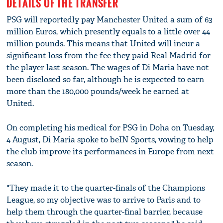
DETAILS OF THE TRANSFER
PSG will reportedly pay Manchester United a sum of 63
million Euros, which presently equals to a little over 44
million pounds. This means that United will incur a
significant loss from the fee they paid Real Madrid for
the player last season. The wages of Di Maria have not
been disclosed so far, although he is expected to earn
more than the 180,000 pounds/week he earned at
United.
On completing his medical for PSG in Doha on Tuesday,
4 August, Di Maria spoke to beIN Sports, vowing to help
the club improve its performances in Europe from next
season.
"They made it to the quarter-finals of the Champions
League, so my objective was to arrive to Paris and to
help them through the quarter-final barrier, because