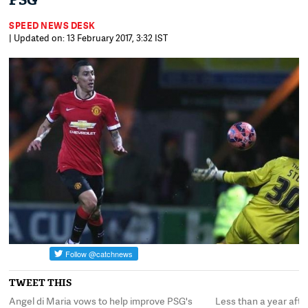
PSG
SPEED NEWS DESK
| Updated on: 13 February 2017, 3:32 IST
TWEET THIS
Angel di Maria vows to help improve PSG's
Less than a year aft