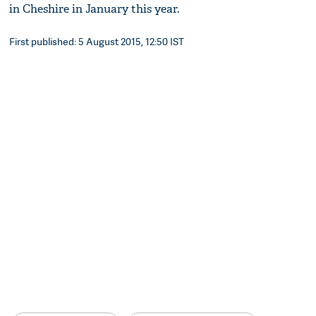
in Cheshire in January this year.
First published: 5 August 2015, 12:50 IST