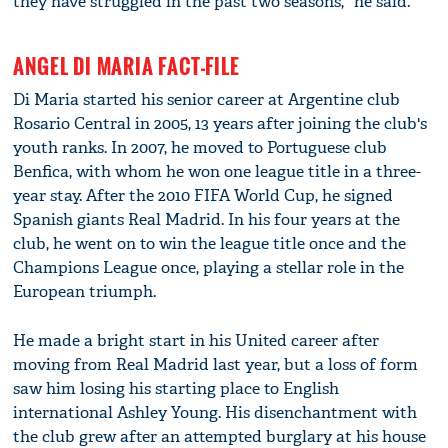
they have struggled in the past two seasons," he said.
ANGEL DI MARIA FACT-FILE
Di Maria started his senior career at Argentine club
Rosario Central in 2005, 13 years after joining the club's
youth ranks. In 2007, he moved to Portuguese club
Benfica, with whom he won one league title in a three-
year stay. After the 2010 FIFA World Cup, he signed
Spanish giants Real Madrid. In his four years at the
club, he went on to win the league title once and the
Champions League once, playing a stellar role in the
European triumph.
He made a bright start in his United career after
moving from Real Madrid last year, but a loss of form
saw him losing his starting place to English
international Ashley Young. His disenchantment with
the club grew after an attempted burglary at his house