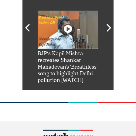
Shah Rukh
BJP's Kapil Mishra
Watch: PM Mo
us reply to
recreates Shankar
8 cheetahs 
him 'Filmo
Mahadevan’s ‘Breathless’
at Kuno Nati
habro mai
song to highlight Delhi
pollution [WATCH]