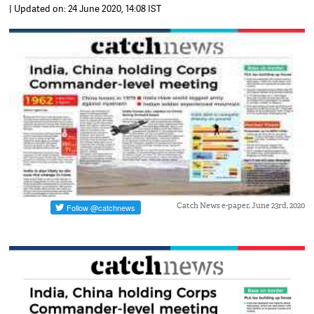
| Updated on: 24 June 2020, 14:08 IST
Catch News e-paper, June 23rd, 2020