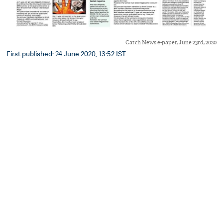
Catch News e-paper, June 23rd, 2020
First published: 24 June 2020, 13:52 IST