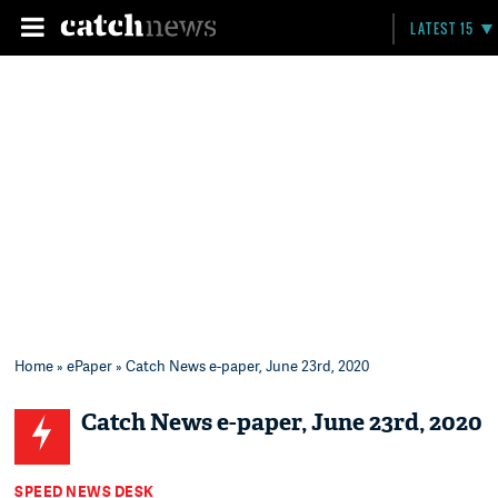
LATEST 15
Home
»
ePaper
» Catch News e-paper, June 23rd, 2020
Catch News e-paper, June 23rd, 2020
SPEED NEWS DESK