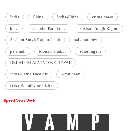
India
China
India-China
crime news
bmc
Deepika Padukone
Sushant Singh Rajput
Sushant Singh Rajput death
baba ramdev
patanjali
Monali Thakur
sonu nigam
DELHI CM ARVIND KEJRIWAL
India-China Face off
Amit Shah
Baba Ramdev medicine
Speed News Desk
VAMP