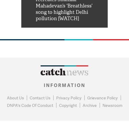
him 'Filmo
Mahadevan’s ‘Breathless’
at Kuno Nati
habro mai
song to highlight Delhi
pollution [WATCH]
INFORMATION
About Us
Contact Us
Privacy Policy
Grievance Policy
DNPA's Code Of Conduct
Copyright
Archive
Newsroom