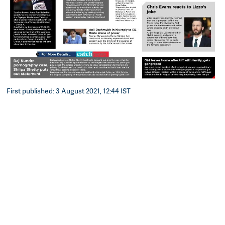
First published: 3 August 2021, 12:44 IST