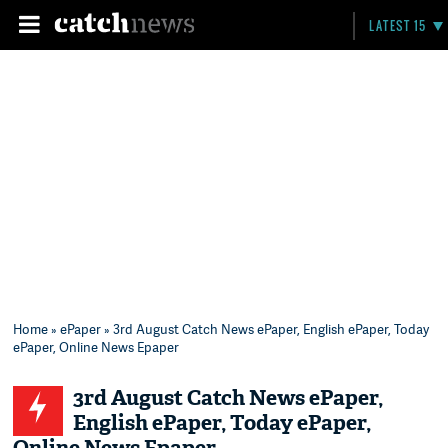
LATEST 15
Home
»
ePaper
» 3rd August Catch News ePaper, English ePaper, Today
ePaper, Online News Epaper
3rd August Catch News ePaper,
English ePaper, Today ePaper,