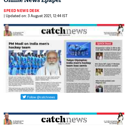
Online News Epaper
SPEED NEWS DESK
| Updated on: 3 August 2021, 12:44 IST