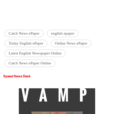
Catch News ePaper
english epaper
Today English ePaper
Online News ePaper
Latest English Newspaper Online
Catch News ePaper Online
Speed News Desk
VAMP