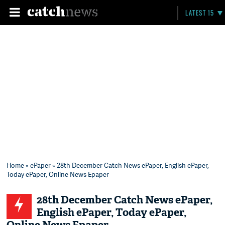
LATEST 15
Home
»
ePaper
» 28th December Catch News ePaper, English ePaper,
Today ePaper, Online News Epaper
28th December Catch News ePaper,
English ePaper, Today ePaper,