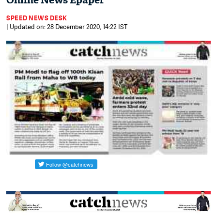
Online News Epaper
SPEED NEWS DESK
| Updated on: 28 December 2020, 14:22 IST