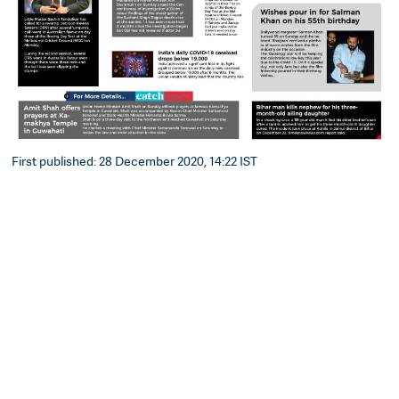
First published: 28 December 2020, 14:22 IST