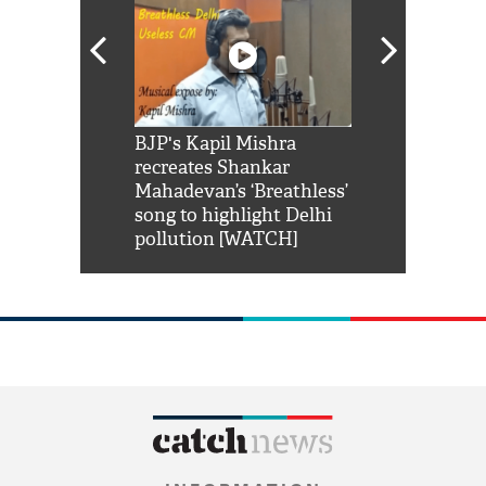
Shah Rukh
BJP's Kapil Mishra
Watch: PM Mo
us reply to
recreates Shankar
8 cheetahs 
him 'Filmo
Mahadevan’s ‘Breathless’
at Kuno Nati
habro mai
song to highlight Delhi
pollution [WATCH]