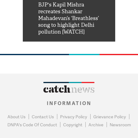
Shah Rukh
BJP's Kapil Mishra
Watch: PM Mo
us reply to
recreates Shankar
8 cheetahs 
him 'Filmo
Mahadevan’s ‘Breathless’
at Kuno Nati
habro mai
song to highlight Delhi
pollution [WATCH]
INFORMATION
About Us
Contact Us
Privacy Policy
Grievance Policy
DNPA's Code Of Conduct
Copyright
Archive
Newsroom