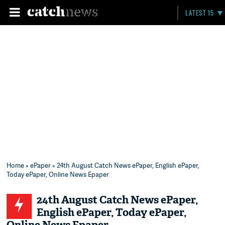
LATEST 15
Home
»
ePaper
» 24th August Catch News ePaper, English ePaper,
Today ePaper, Online News Epaper
24th August Catch News ePaper,
English ePaper, Today ePaper,