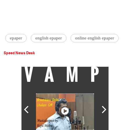
epaper
english epaper
online english epaper
Speed News Desk
VAMP