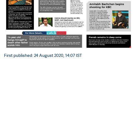
First published: 24 August 2020, 14:07 IST