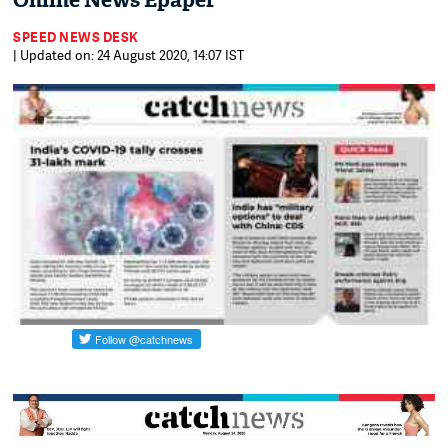
Online News Epaper
SPEED NEWS DESK
| Updated on: 24 August 2020, 14:07 IST