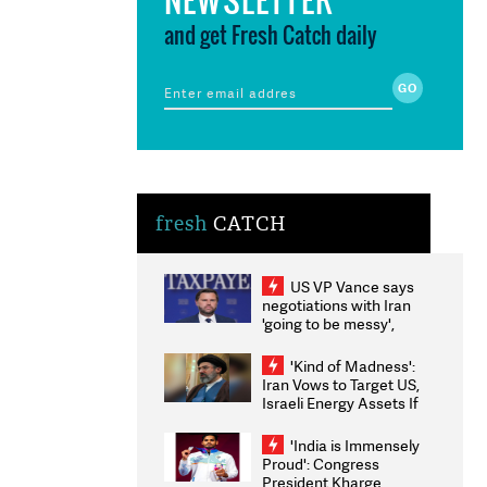
and get Fresh Catch daily
fresh
CATCH
US VP Vance says
negotiations with Iran
'going to be messy',
'take some time'
'Kind of Madness':
Iran Vows to Target US,
Israeli Energy Assets If
Attacked as Trump
Weighs Fresh Strikes
'India is Immensely
Proud': Congress
President Kharge