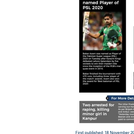
First published: 18 November 20