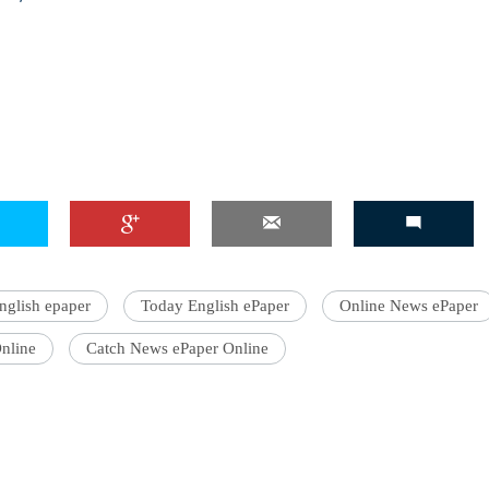
'Ask
Khan 
fan t
mai a
nahi'
nglish epaper
Today English ePaper
Online News ePaper
nline
Catch News ePaper Online