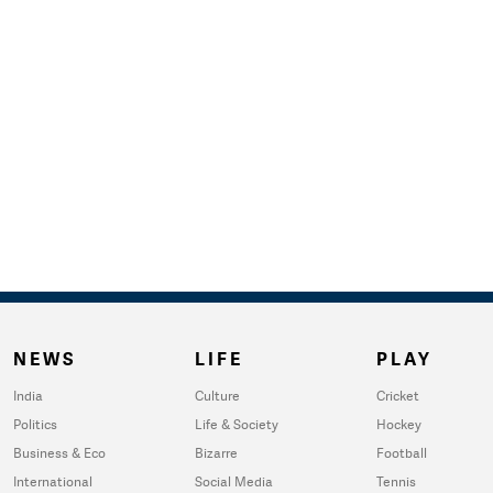
NEWS
LIFE
PLAY
India
Culture
Cricket
Politics
Life & Society
Hockey
Business & Eco
Bizarre
Football
International
Social Media
Tennis