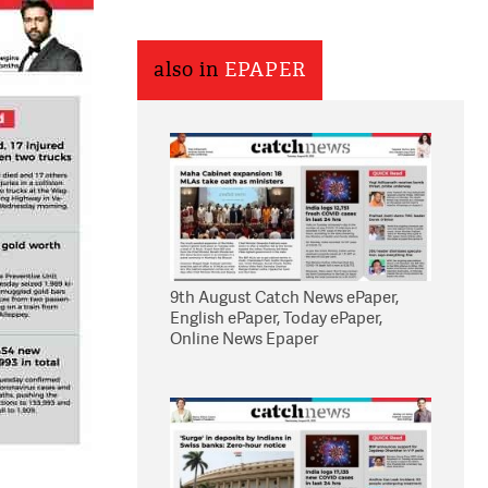
also in
EPAPER
9th August Catch News ePaper,
English ePaper, Today ePaper,
Online News Epaper