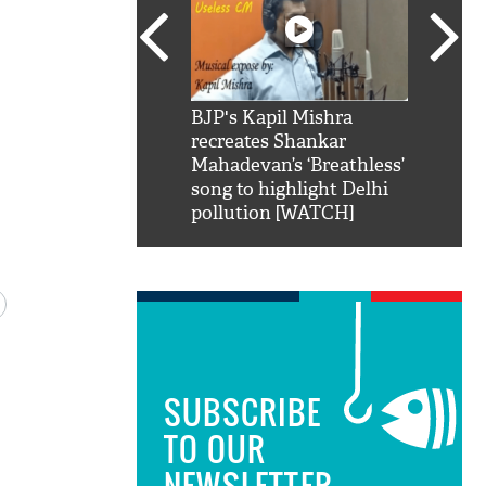
SRK': Shah Rukh
BJP's Kapil Mishra
Watch:
hilarious reply to
recreates Shankar
8 che
elling him 'Filmo
Mahadevan’s ‘Breathless’
at Kun
ao...Khabro mai
song to highlight Delhi
pollution [WATCH]
SUBSCRIBE
TO OUR
NEWSLETTER