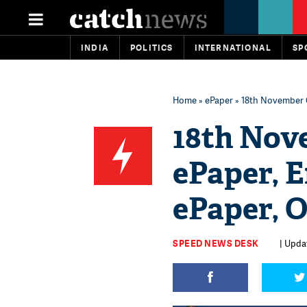
INDIA
POLITICS
INTERNATIONAL
SP
Home
»
ePaper
» 18th November C
18th Nov
ePaper, E
ePaper, 
SPEED NEWS DESK
| Upda