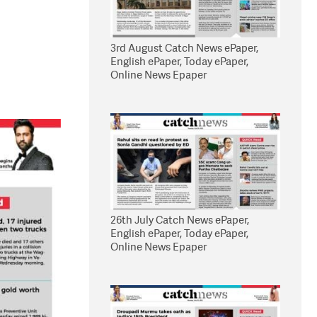
3rd August Catch News ePaper,
English ePaper, Today ePaper,
Online News Epaper
26th July Catch News ePaper,
English ePaper, Today ePaper,
Online News Epaper