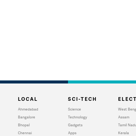
LOCAL
SCI-TECH
ELECT
Ahmedabad
Science
West Beng
Bangalore
Technology
Assam
Bhopal
Gadgets
Tamil Nad
Chennai
Apps
Kerala