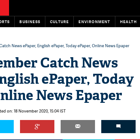
ORTS
BUSINESS
CULTURE
ENVIRONMENT
HEALTH
atch News ePaper, English ePaper, Today ePaper, Online News Epaper
ember Catch News
nglish ePaper, Today
Online News Epaper
ted on: 18 November 2020, 15:04 IST