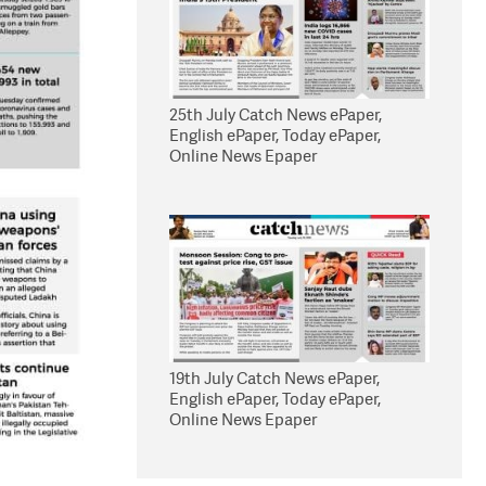
25th July Catch News ePaper,
English ePaper, Today ePaper,
Online News Epaper
19th July Catch News ePaper,
English ePaper, Today ePaper,
Online News Epaper