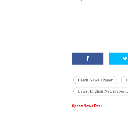
Catch News ePaper
e
Latest English Newspaper O
Speed News Desk