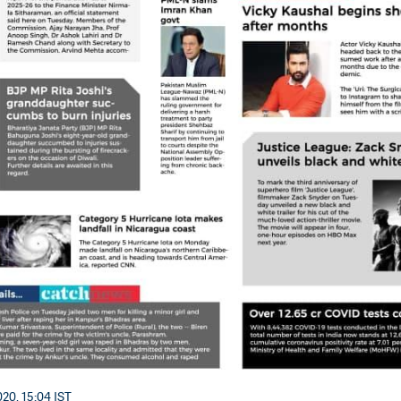
20, 15:04 IST