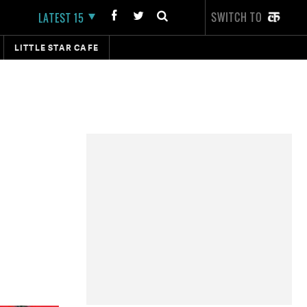
SWITCH TO
LATEST 15
LITTLE STAR CAFE