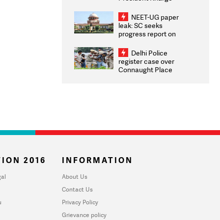
Congratulates CWG
2026 Medallists
NEET-UG paper
leak: SC seeks
progress report on
transparency, digital
infrastructure, security
Delhi Police
on pleas seeking NTA
register case over
overhaul
Connaught Place
stone pelting; two
ACPs injured
ION 2016
INFORMATION
al
About Us
Contact Us
u
Privacy Policy
Grievance policy