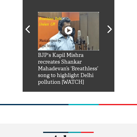
Shah Rukh
BJP's Kapil Mishra
Watch: PM Mo
us reply to
recreates Shankar
8 cheetahs 
him 'Filmo
Mahadevan’s ‘Breathless’
at Kuno Nati
habro mai
song to highlight Delhi
pollution [WATCH]