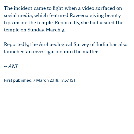
The incident came to light when a video surfaced on
social media, which featured Raveena giving beauty
tips inside the temple. Reportedly, she had visited the
temple on Sunday, March 3.
Reportedly, the Archaeological Survey of India has also
launched an investigation into the matter
--
ANI
First published: 7 March 2018, 17:57 IST