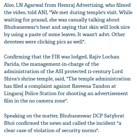
Also, LN Agarwal from Hemraj Advertising, who filmed
the video, told ANI, "We met during temple's visit. While
waiting for prasad, she was casually talking about
Bhubaneswar's heat and saying that skin will look nice
by using a paste of some leaves. It wasn't advt. Other
devotees were clicking pics as well".
Confirming that the FIR was lodged, Rajiv Lochan
Parida, the management-in-charge of the
administration of the ASI protected 11-century Lord
Shiva's shrine temple, said, "The temple administration
has filed a complaint against Raveena Tandon at
Lingaraj Police Station for shooting an advertisement
film in the no camera zone".
Speaking on the matter, Bhubaneswar DCP Satybrat
Bhoi confirmed the news and called the incident "a
clear case of violation of security norms".