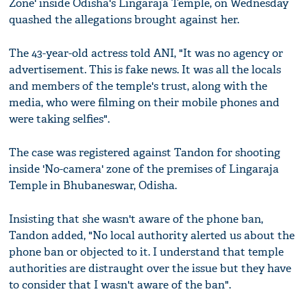
Zone' inside Odisha's Lingaraja Temple, on Wednesday
quashed the allegations brought against her.
The 43-year-old actress told ANI, "It was no agency or
advertisement. This is fake news. It was all the locals
and members of the temple's trust, along with the
media, who were filming on their mobile phones and
were taking selfies".
The case was registered against Tandon for shooting
inside 'No-camera' zone of the premises of Lingaraja
Temple in Bhubaneswar, Odisha.
Insisting that she wasn't aware of the phone ban,
Tandon added, "No local authority alerted us about the
phone ban or objected to it. I understand that temple
authorities are distraught over the issue but they have
to consider that I wasn't aware of the ban".