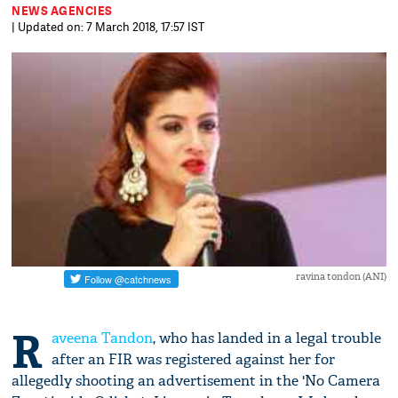
NEWS AGENCIES
| Updated on: 7 March 2018, 17:57 IST
ravina tondon (ANI)
R
aveena Tandon
, who has landed in a legal trouble
after an FIR was registered against her for
allegedly shooting an advertisement in the 'No Camera