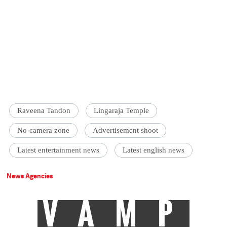
Raveena Tandon
Lingaraja Temple
No-camera zone
Advertisement shoot
Latest entertainment news
Latest english news
News Agencies
VAMP