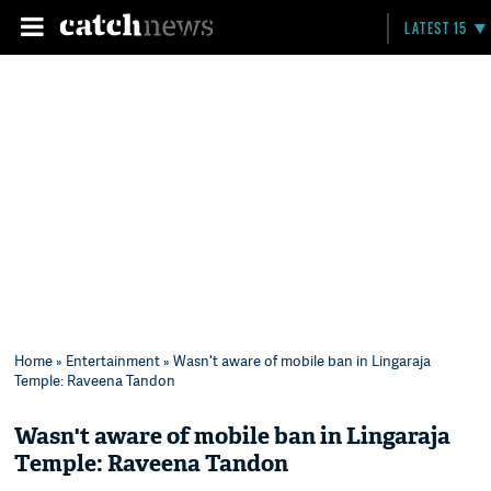
LATEST 15
Home
»
Entertainment
» Wasn't aware of mobile ban in Lingaraja
Temple: Raveena Tandon
Wasn't aware of mobile ban in Lingaraja
Temple: Raveena Tandon