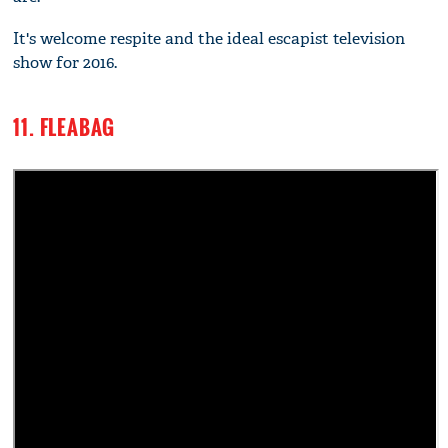
It's welcome respite and the ideal escapist television
show for 2016.
11. FLEABAG