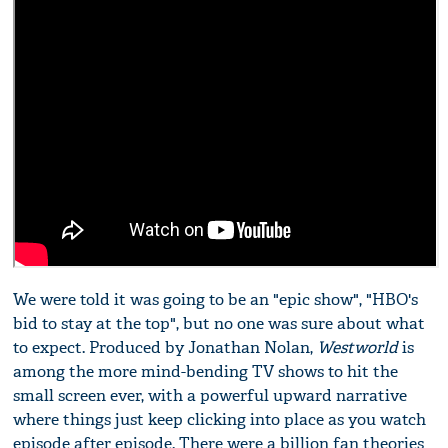
We were told it was going to be an "epic show", "HBO's
bid to stay at the top", but no one was sure about what
to expect. Produced by Jonathan Nolan,
Westworld
is
among the more mind-bending TV shows to hit the
small screen ever, with a powerful upward narrative
where things just keep clicking into place as you watch
episode after episode. There were a billion fan theories