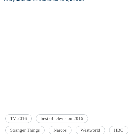
TV 2016
best of television 2016
Stranger Things
Narcos
Westworld
HBO