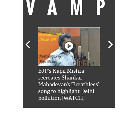
VAMP
Shah Rukh
BJP's Kapil Mishra
Watch: PM Mo
us reply to
recreates Shankar
8 cheetahs 
him 'Filmo
Mahadevan’s ‘Breathless’
at Kuno Nati
habro mai
song to highlight Delhi
pollution [WATCH]
0
NEWS FLASH