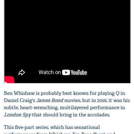
Ben Whishaw is probably best known for playing Q in
Daniel Craig's
James Bond
movies, but in 2016, it was his
subtle, heart-wrenching, multilayered performance in
London Spy
that should bring in the accolades.
This five-part series, which has sensational