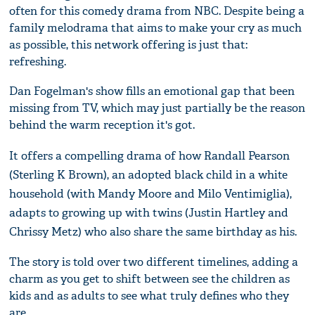
often for this comedy drama from NBC. Despite being a
family melodrama that aims to make your cry as much
as possible, this network offering is just that:
refreshing.
Dan Fogelman's show fills an emotional gap that been
missing from TV, which may just partially be the reason
behind the warm reception it's got.
It offers a compelling drama of how Randall Pearson
(Sterling K Brown), an adopted black child in a white
household (with Mandy Moore and Milo Ventimiglia),
adapts to growing up with twins (Justin Hartley and
Chrissy Metz) who also share the same birthday as his.
The story is told over two different timelines, adding a
charm as you get to shift between see the children as
kids and as adults to see what truly defines who they
are.