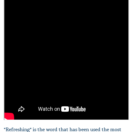
"Refreshing" is the word that has been used the most