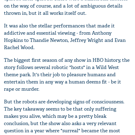
on the way, of course, and a lot of ambiguous details
thrown in, but it all works itself out.
It was also the stellar performances that made it
addictive and essential viewing - from Anthony
Hopkins to Thandie Newton, Jeffrey Wright and Evan
Rachel Wood.
The biggest first season of any show in HBO history, the
story follows several robotic "hosts" in a Wild West
theme park. It's their job to pleasure humans and
entertain them in any way a human deems fit - be it
rape or murder.
But the robots are developing signs of consciousness.
The key takeaway seems to be that only suffering
makes you alive, which may be a pretty bleak
conclusion, but the show also asks a very relevant
question in a year where "surreal" became the most