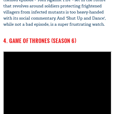
that revolves around soldiers protecting frightened
villagers from infected mutants is too heavy-handed
with its social commentary. And 'Shut Up and Dance',
while not a bad episode, is a super frustrating watch.
4. GAME OF THRONES (SEASON 6)