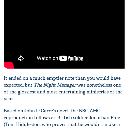
It ended on a much emptier note than you would have
expected, but
The Night Manager
was nonetheless one
of the glossiest and most entertaining miniseries of the
year.
Based on John le Carre's novel, the BBC-AMC
coproduction follows ex-British soldier Jonathan Pine
(Tom Hiddleston, who proves that he wouldn't make a