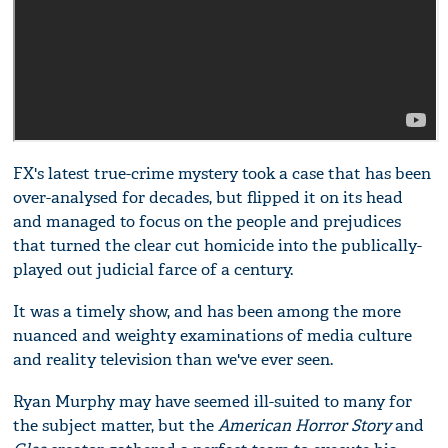
FX's latest true-crime mystery took a case that has been
over-analysed for decades, but flipped it on its head
and managed to focus on the people and prejudices
that turned the clear cut homicide into the publically-
played out judicial farce of a century.
It was a timely show, and has been among the more
nuanced and weighty examinations of media culture
and reality television than we've ever seen.
Ryan Murphy may have seemed ill-suited to many for
the subject matter, but the
American Horror Story
and