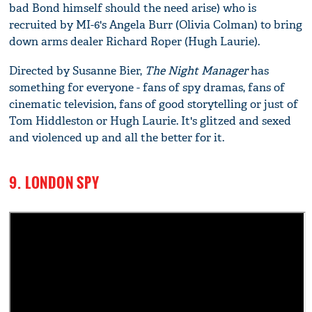
bad Bond himself should the need arise) who is
recruited by MI-6's Angela Burr (Olivia Colman) to bring
down arms dealer Richard Roper (Hugh Laurie).
Directed by Susanne Bier,
The Night Manager
has
something for everyone - fans of spy dramas, fans of
cinematic television, fans of good storytelling or just of
Tom Hiddleston or Hugh Laurie. It's glitzed and sexed
and violenced up and all the better for it.
9. LONDON SPY