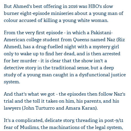
But Ahmed's best offering in 2016 was HBO's slow
burner eight-episode miniseries about a young man of
colour accused of killing a young white woman.
From the very first episode - in which a Pakistani-
American college student from Queens named Naz (Riz
Ahmed), has a drug-fuelled night with a mystery girl
only to wake up to find her dead, and is then arrested
for her murder - it is clear that the show isn't a
detective story in the traditional sense, but a deep
study of a young man caught in a dysfunctional justice
system.
And that's what we got - the episodes then follow Naz's
trial and the toll it takes on him, his parents, and his
lawyers (John Turturro and Amara Karan).
It's a complicated, delicate story, threading in post-9/11
fear of Muslims, the machinations of the legal system,