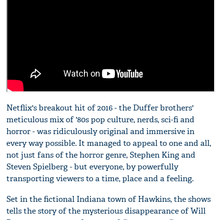
Netflix's breakout hit of 2016 - the Duffer brothers'
meticulous mix of '80s pop culture, nerds, sci-fi and
horror - was ridiculously original and immersive in
every way possible. It managed to appeal to one and all,
not just fans of the horror genre, Stephen King and
Steven Spielberg - but everyone, by powerfully
transporting viewers to a time, place and a feeling.
Set in the fictional Indiana town of Hawkins, the shows
tells the story of the mysterious disappearance of Will