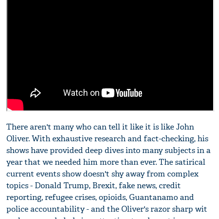
There aren't many who can tell it like it is like John
Oliver. With exhaustive research and fact-checking, his
shows have provided deep dives into many subjects in a
year that we needed him more than ever. The satirical
current events show doesn't shy away from complex
topics - Donald Trump, Brexit, fake news, credit
reporting, refugee crises, opioids, Guantanamo and
police accountability - and the Oliver's razor sharp wit