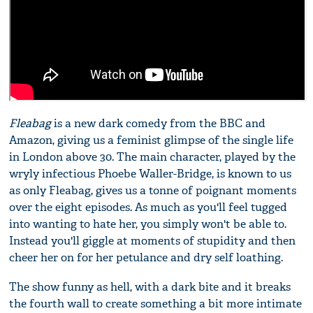
Fleabag
is a new dark comedy from the BBC and
Amazon, giving us a feminist glimpse of the single life
in London above 30. The main character, played by the
wryly infectious Phoebe Waller-Bridge, is known to us
as only Fleabag, gives us a tonne of poignant moments
over the eight episodes. As much as you'll feel tugged
into wanting to hate her, you simply won't be able to.
Instead you'll giggle at moments of stupidity and then
cheer her on for her petulance and dry self loathing.
The show funny as hell, with a dark bite and it breaks
the fourth wall to create something a bit more intimate