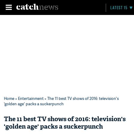
LATEST 15
Home
»
Entertainment
» The 11 best TV shows of 2016: television's
'golden age' packs a suckerpunch
The 11 best TV shows of 2016: television's
'golden age' packs a suckerpunch