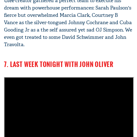
Glee
creator gathered a perfect team to execute his
dream with powerhouse performances: Sarah Paulson's
fierce but overwhelmed Marcia Clark, Courtney B
Vance as the silver-tongued Johnny Cochrane and Cuba
Gooding Jr as a the self assured yet sad OJ Simpson. We
even got treated to some David Schwimmer and John
Travolta.
7. LAST WEEK TONIGHT WITH JOHN OLIVER