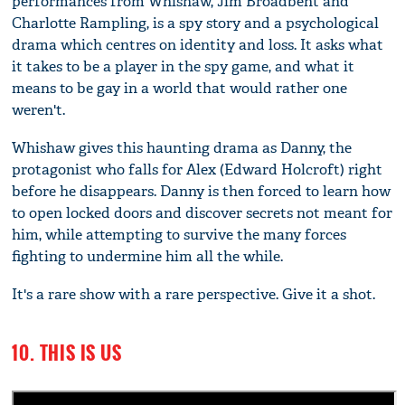
performances from Whishaw, Jim Broadbent and
Charlotte Rampling, is a spy story and a psychological
drama which centres on identity and loss. It asks what
it takes to be a player in the spy game, and what it
means to be gay in a world that would rather one
weren't.
Whishaw gives this haunting drama as Danny, the
protagonist who falls for Alex (Edward Holcroft) right
before he disappears. Danny is then forced to learn how
to open locked doors and discover secrets not meant for
him, while attempting to survive the many forces
fighting to undermine him all the while.
It's a rare show with a rare perspective. Give it a shot.
10. THIS IS US