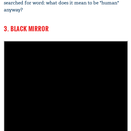
searched for word: what does it mean to be "human"
anyway?
3. BLACK MIRROR