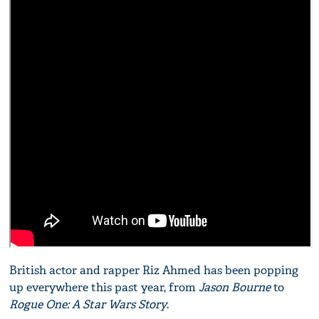
British actor and rapper Riz Ahmed has been popping
up everywhere this past year, from
Jason Bourne
to
Rogue One: A Star Wars Story
.