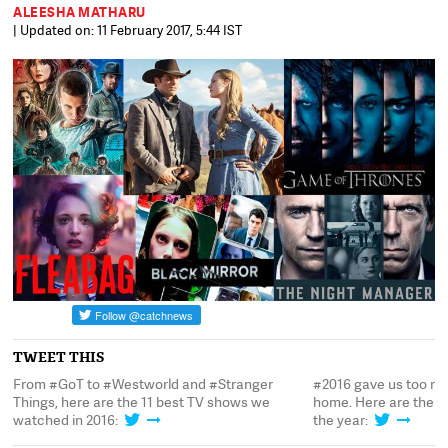
ALEESHA MATHARU
| Updated on: 11 February 2017, 5:44 IST
TWEET THIS
From #GoT to #Westworld and #Stranger
#2016 gave us too ma
om
Things, here are the 11 best TV shows we
home. Here are the b
watched in 2016:
the year: