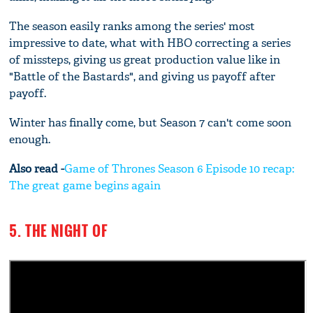
The season easily ranks among the series' most
impressive to date, what with HBO correcting a series
of missteps, giving us great production value like in
"Battle of the Bastards", and giving us payoff after
payoff.
Winter has finally come, but Season 7 can't come soon
enough.
Also read -
Game of Thrones Season 6 Episode 10 recap:
The great game begins again
5. THE NIGHT OF