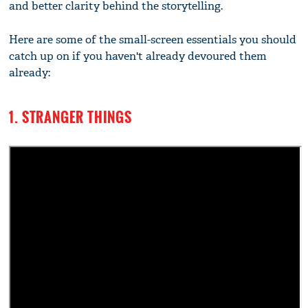
and better clarity behind the storytelling.
Here are some of the small-screen essentials you should
catch up on if you haven't already devoured them
already:
1. STRANGER THINGS