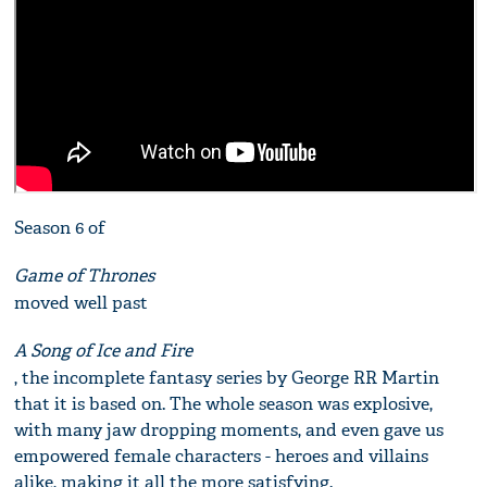
Season 6 of
Game of Thrones
moved well past
A Song of Ice and Fire
, the incomplete fantasy series by George RR Martin
that it is based on. The whole season was explosive,
with many jaw dropping moments, and even gave us
empowered female characters - heroes and villains
alike, making it all the more satisfying.