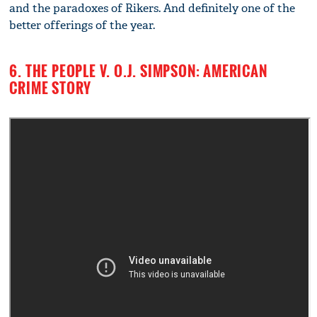
and the paradoxes of Rikers. And definitely one of the
better offerings of the year.
6. THE PEOPLE V. O.J. SIMPSON: AMERICAN
CRIME STORY