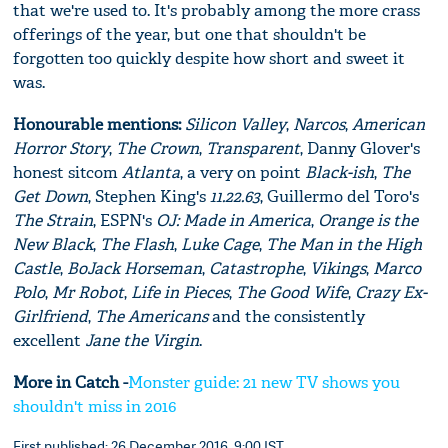
that we're used to. It's probably among the more crass
offerings of the year, but one that shouldn't be
forgotten too quickly despite how short and sweet it
was.
Honourable mentions:
Silicon Valley
,
Narcos
,
American
Horror Story
,
The Crown
,
Transparent
, Danny Glover's
honest sitcom
Atlanta
, a very on point
Black-ish
,
The
Get Down
, Stephen King's
11.22.63
, Guillermo del Toro's
The Strain
, ESPN's
OJ: Made in America
,
Orange is the
New Black
,
The Flash
,
Luke Cage
,
The Man in the High
Castle
,
BoJack Horseman
,
Catastrophe
,
Vikings
,
Marco
Polo
,
Mr Robot
,
Life in Pieces
,
The Good Wife
,
Crazy Ex-
Girlfriend
,
The Americans
and the consistently
excellent
Jane the Virgin
.
More in Catch -
Monster guide: 21 new TV shows you
shouldn't miss in 2016
First published: 26 December 2016, 9:00 IST