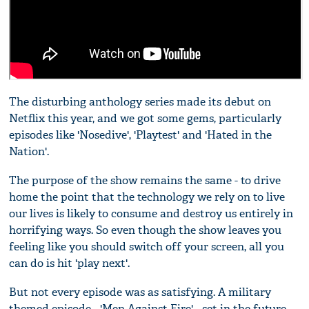
The disturbing anthology series made its debut on
Netflix this year, and we got some gems, particularly
episodes like 'Nosedive', 'Playtest' and 'Hated in the
Nation'.
The purpose of the show remains the same - to drive
home the point that the technology we rely on to live
our lives is likely to consume and destroy us entirely in
horrifying ways. So even though the show leaves you
feeling like you should switch off your screen, all you
can do is hit 'play next'.
But not every episode was as satisfying. A military
themed episode - 'Men Against Fire' - set in the future