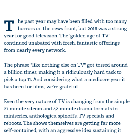
T
he past year may have been filled with too many
horrors on the news front, but 2016 was a strong
year for good television. The 'golden age of TV'
continued unabated with fresh, fantastic offerings
from nearly every network.
The phrase "like nothing else on TV" got tossed around
a billion times, making it a ridiculously hard task to
pick a top 11. And considering what a mediocre year it
has been for films, we're grateful.
Even the very nature of TV is changing from the simple
21-minute sitcom and 42-minute drama formats to
miniseries, anthologies, spinoffs, TV specials and
reboots. The shows themselves are getting far more
self-contained, with an aggressive idea sustaining it