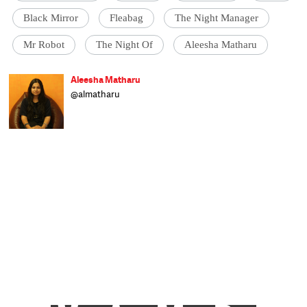
Black Mirror
Fleabag
The Night Manager
Mr Robot
The Night Of
Aleesha Matharu
Aleesha Matharu
@almatharu
Born in Bihar, raised in Delhi and schooled in
Dehradun, Aleesha writes on a range of
subjects and worked at The Indian Express
before joining Catch as a sub-editor. When
not at work you can find her glued to the TV,
trying to clear a backlog of shows, or
reading her Kindle. Raised on a diet of rock
'n' roll, she's hit occasionally by wanderlust.
After an eight-year stint at Welham Girls'
School, Delhi University turned out to be an
exercise in youthful rebellion before she
finally trudged her way to J-school and got
the best all-round student award. Now she
takes each day as it comes, but isn't an
eternal optimist.