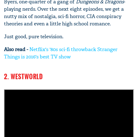
Byers, one-quarter of a gang of
Dungeons & Dragons
-
playing nerds. Over the next eight episodes, we get a
nutty mix of nostalgia, sci-fi horror, CIA conspiracy
theories and even a little high school romance.
Just good, pure television.
Also read -
Netflix's '80s sci-fi throwback Stranger
Things is 2016's best TV show
2. WESTWORLD