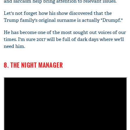
and sarcasm help bring attention to relevant issues.
Let's not forget how his show discovered that the
Trump family's original surname is actually "Drumpf."
He has become one of the most sought out voices of our
times. I'm sure 2017 will be full of dark days where we'll
need him.
8. THE NIGHT MANAGER