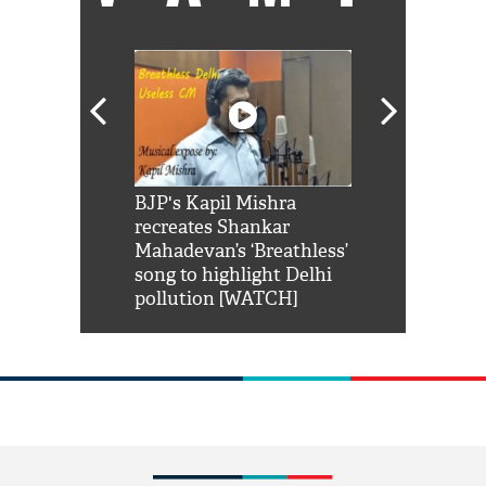
Shah Rukh
BJP's Kapil Mishra
Watch: PM Mo
us reply to
recreates Shankar
8 cheetahs 
him 'Filmo
Mahadevan’s ‘Breathless’
at Kuno Nati
habro mai
song to highlight Delhi
pollution [WATCH]