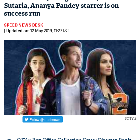
Sutaria, Ananya Pandey starrer is on
success run
SPEED NEWS DESK
| Updated on: 12 May 2019, 11:27 IST
SOTY 2