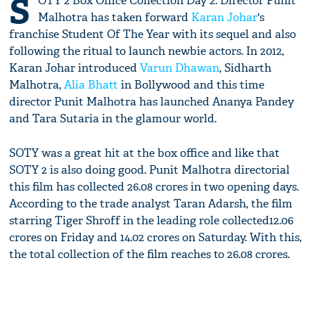
S
OTY 2 Box Office Collection Day 2: Director Punit
Malhotra has taken forward
Karan Johar
's
franchise Student Of The Year with its sequel and also
following the ritual to launch newbie actors. In 2012,
Karan Johar introduced
Varun Dhawan
, Sidharth
Malhotra,
Alia Bhatt
in Bollywood and this time
director Punit Malhotra has launched Ananya Pandey
and Tara Sutaria in the glamour world.
SOTY was a great hit at the box office and like that
SOTY 2 is also doing good. Punit Malhotra directorial
this film has collected 26.08 crores in two opening days.
According to the trade analyst Taran Adarsh, the film
starring Tiger Shroff in the leading role collected12.06
crores on Friday and 14.02 crores on Saturday. With this,
the total collection of the film reaches to 26.08 crores.