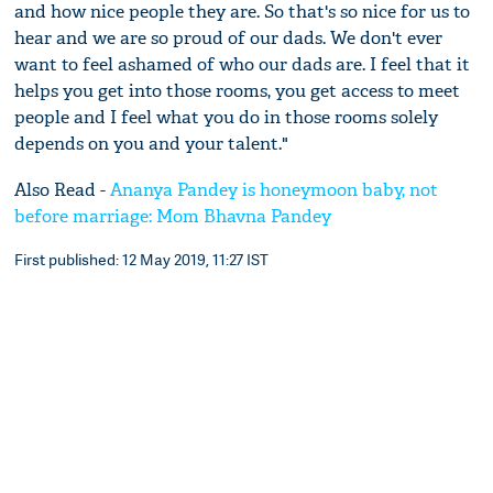
and how nice people they are. So that's so nice for us to
hear and we are so proud of our dads. We don't ever
want to feel ashamed of who our dads are. I feel that it
helps you get into those rooms, you get access to meet
people and I feel what you do in those rooms solely
depends on you and your talent."
Also Read -
Ananya Pandey is honeymoon baby, not
before marriage: Mom Bhavna Pandey
First published: 12 May 2019, 11:27 IST