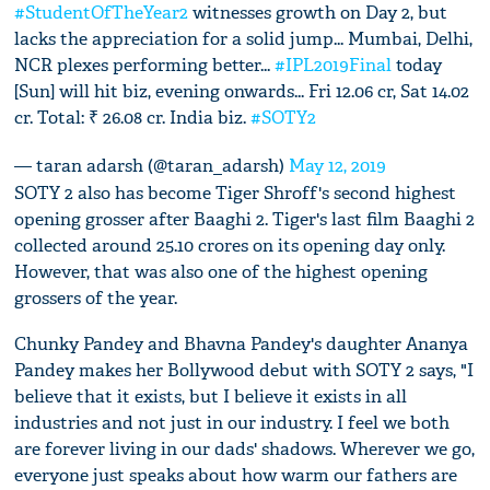
#StudentOfTheYear2
witnesses growth on Day 2, but
lacks the appreciation for a solid jump... Mumbai, Delhi,
NCR plexes performing better...
#IPL2019Final
today
[Sun] will hit biz, evening onwards... Fri 12.06 cr, Sat 14.02
cr. Total: ₹ 26.08 cr. India biz.
#SOTY2
— taran adarsh (@taran_adarsh)
May 12, 2019
SOTY 2 also has become Tiger Shroff's second highest
opening grosser after Baaghi 2. Tiger's last film Baaghi 2
collected around 25.10 crores on its opening day only.
However, that was also one of the highest opening
grossers of the year.
Chunky Pandey and Bhavna Pandey's daughter Ananya
Pandey makes her Bollywood debut with SOTY 2 says, "I
believe that it exists, but I believe it exists in all
industries and not just in our industry. I feel we both
are forever living in our dads' shadows. Wherever we go,
everyone just speaks about how warm our fathers are