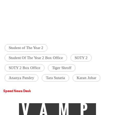
Student of The Year 2
Student Of The Year 2 Box Office
SOTY 2
SOTY 2 Box Office
Tiger Shroff
Ananya Pandey
Tara Sutaria
Karan Johar
Speed News Desk
VAMP