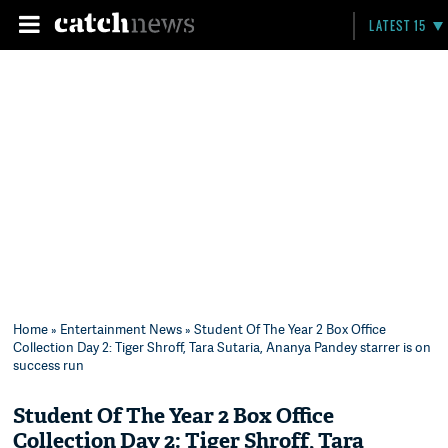
LATEST 15
Home
»
Entertainment News
» Student Of The Year 2 Box Office
Collection Day 2: Tiger Shroff, Tara Sutaria, Ananya Pandey starrer is on
success run
Student Of The Year 2 Box Office
Collection Day 2: Tiger Shroff, Tara