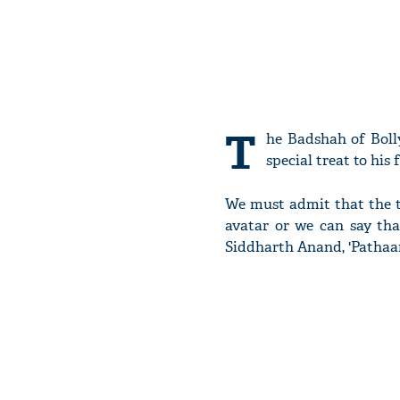
T
he Badshah of Bol
special treat to his 
We must admit that the te
avatar or we can say t
Siddharth Anand, 'Pathaan