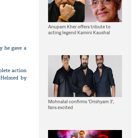
Anupam Kher offers tribute to
acting legend Kamini Kaushal
ay he gave a
plete action
. Helmed by
Mohnalal confirms 'Drishyam 3',
fans excited