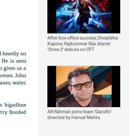
After box office success, Shraddha
Kapoor, Rajkummar Rao starrer
'Stree 2' debuts on OTT
d heavily on
 He is seen
n gives us a
cenes. John
anes, water,
am bigadhne
AR Rahman joins team 'Gandhi'
try flooded
directed by Hansal Mehta