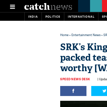
INDIA
POLITICS
INTERNATIONAL
SP
Home
»
Entertainment News
» SR
SRK’s King
packed teas
worthy [
SPEED NEWS DESK
| Upda