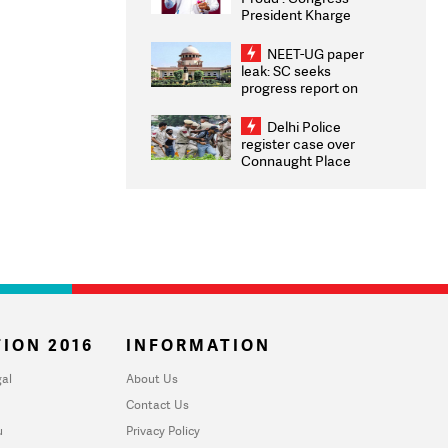
President Kharge
Congratulates CWG
2026 Medallists
NEET-UG paper
leak: SC seeks
progress report on
transparency, digital
infrastructure, security
Delhi Police
on pleas seeking NTA
register case over
overhaul
Connaught Place
stone pelting; two
ACPs injured
ION 2016
INFORMATION
al
About Us
Contact Us
u
Privacy Policy