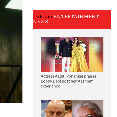
also in
ENTERTAINMENT
NEWS
Actress Aaditi Pohankar praises
Bobby Deol post her 'Aashram'
experience