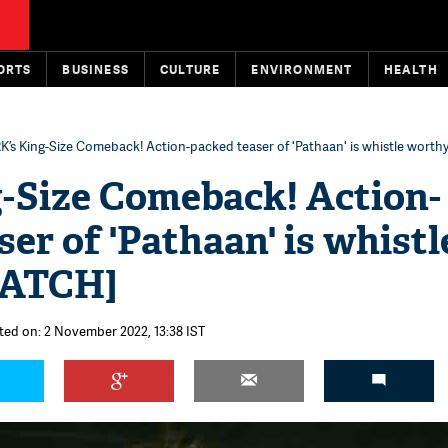
ORTS
BUSINESS
CULTURE
ENVIRONMENT
HEALTH
K’s King-Size Comeback! Action-packed teaser of 'Pathaan' is whistle wort
-Size Comeback! Action-
er of 'Pathaan' is whistl
WATCH]
ted on: 2 November 2022, 13:38 IST