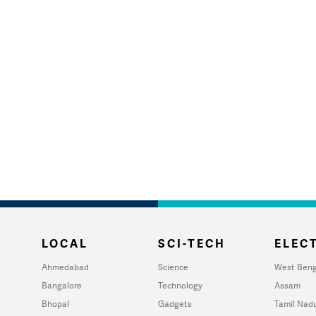
LOCAL
SCI-TECH
ELECT
Ahmedabad
Science
West Beng
Bangalore
Technology
Assam
Bhopal
Gadgets
Tamil Nad