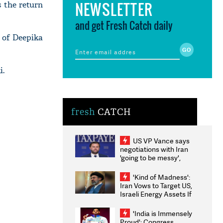
NEWSLETTER
 the return
and get Fresh Catch daily
n of Deepika
i.
fresh
CATCH
US VP Vance says
negotiations with Iran
'going to be messy',
'take some time'
'Kind of Madness':
Iran Vows to Target US,
Israeli Energy Assets If
Attacked as Trump
Weighs Fresh Strikes
'India is Immensely
Proud': Congress