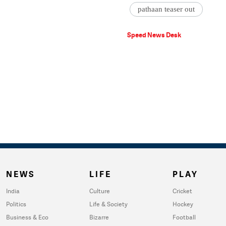
pathaan teaser out
Speed News Desk
NEWS
LIFE
PLAY
India
Culture
Cricket
Politics
Life & Society
Hockey
Business & Eco
Bizarre
Football