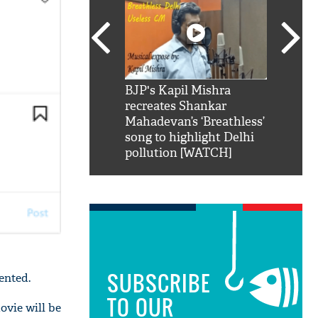
SRK': Shah Rukh
BJP's Kapil Mishra
Watch:
hilarious reply to
recreates Shankar
8 che
elling him 'Filmo
Mahadevan’s ‘Breathless’
at Kun
ao...Khabro mai
song to highlight Delhi
pollution [WATCH]
SUBSCRIBE
ented.
TO OUR
ovie will be