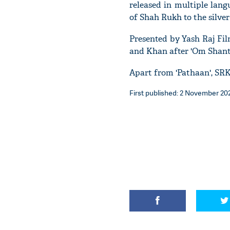
released in multiple lan
of Shah Rukh to the silver 
Presented by Yash Raj Fil
and Khan after 'Om Shanti
Apart from 'Pathaan', SRK
First published: 2 November 202