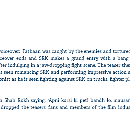
voiceover: 'Pathaan was caught by the enemies and torture
voiceover ends and SRK makes a grand entry with a bang.
fter indulging in a jaw-dropping fight scene. The teaser the
is seen romancing SRK and performing impressive action s
onist as he is seen fighting against SRK on trucks, fighter pl
th Shah Rukh saying, "Apni kursi ki peti bandh lo, maus
 dropped the teasers, fans and members of the film indus