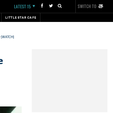
SWITCH TO
LATEST 15
LITTLE STAR CAFE
hy [WATCH]
e