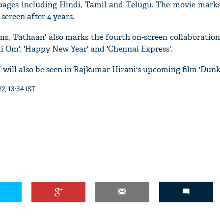
guages including Hindi, Tamil and Telugu. The movie marks
screen after 4 years.
ms, 'Pathaan' also marks the fourth on-screen collaboratio
 Om', 'Happy New Year' and 'Chennai Express'.
 will also be seen in Rajkumar Hirani's upcoming film 'Dunk
2, 13:34 IST