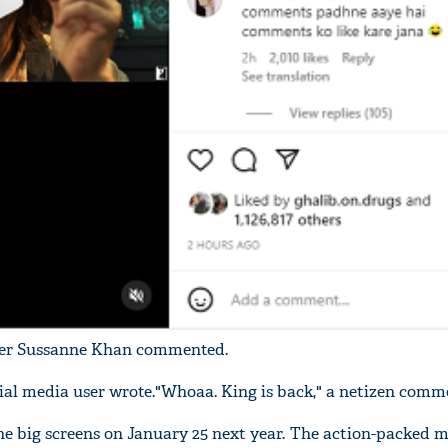
'Ask
Khan 
fan t
mai a
nahi'
gner Sussanne Khan commented.
ocial media user wrote."Whoaa. King is back," a netizen comm
t the big screens on January 25 next year. The action-packed m