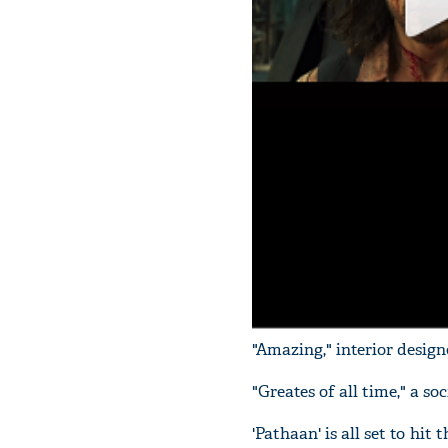
"Amazing," interior desi
"Greates of all time," a s
'Pathaan' is all set to hi