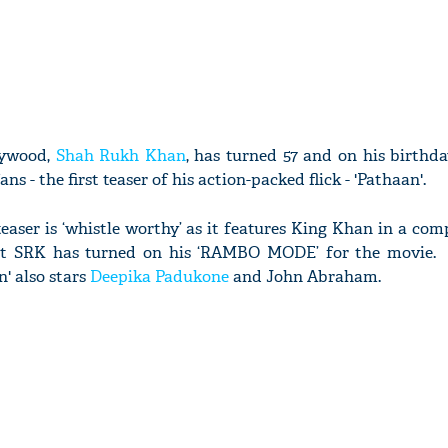
lywood,
Shah Rukh Khan
, has turned 57 and on his birthd
fans - the first teaser of his action-packed flick - 'Pathaan'.
aser is ‘whistle worthy’ as it features King Khan in a com
hat SRK has turned on his ‘RAMBO MODE’ for the movie
' also stars
Deepika Padukone
and John Abraham.