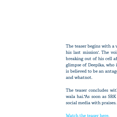
The teaser begins with a 
his last mission'. The 
breaking out of his cell a
glimpse of Deepika, who 
is believed to be an antag
and whatnot.
The teaser concludes wi
wala hai."As soon as SRK
social media with praises.
Watch the teaser here.