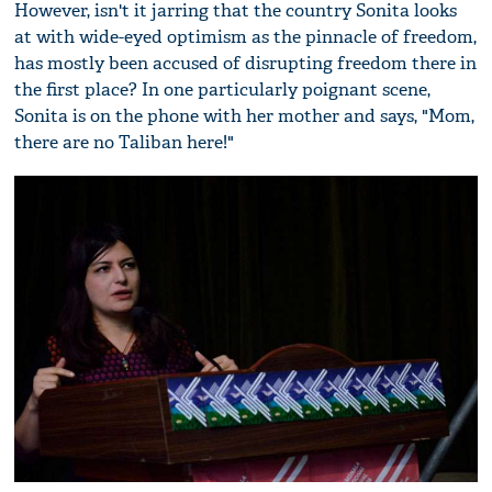
However, isn't it jarring that the country Sonita looks
at with wide-eyed optimism as the pinnacle of freedom,
has mostly been accused of disrupting freedom there in
the first place? In one particularly poignant scene,
Sonita is on the phone with her mother and says, "Mom,
there are no Taliban here!"