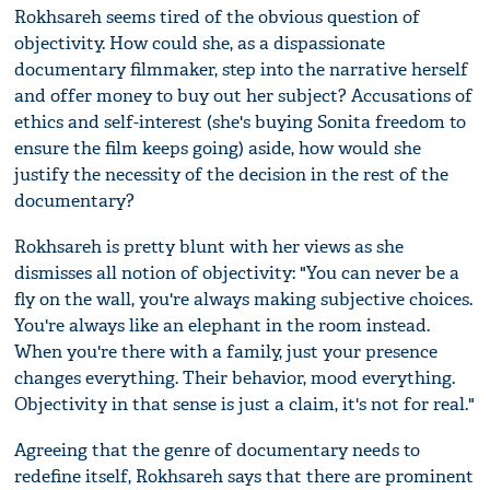
Rokhsareh seems tired of the obvious question of
objectivity. How could she, as a dispassionate
documentary filmmaker, step into the narrative herself
and offer money to buy out her subject? Accusations of
ethics and self-interest (she's buying Sonita freedom to
ensure the film keeps going) aside, how would she
justify the necessity of the decision in the rest of the
documentary?
Rokhsareh is pretty blunt with her views as she
dismisses all notion of objectivity: "You can never be a
fly on the wall, you're always making subjective choices.
You're always like an elephant in the room instead.
When you're there with a family, just your presence
changes everything. Their behavior, mood everything.
Objectivity in that sense is just a claim, it's not for real."
Agreeing that the genre of documentary needs to
redefine itself, Rokhsareh says that there are prominent