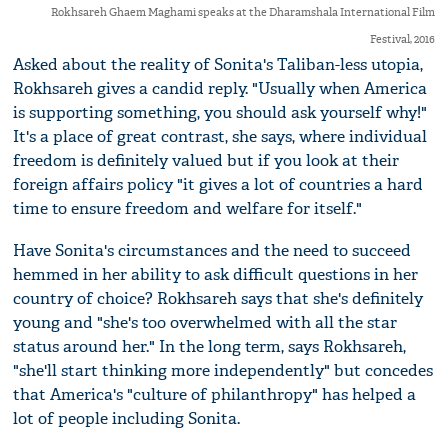
Rokhsareh Ghaem Maghami speaks at the Dharamshala International Film
Festival, 2016
Asked about the reality of Sonita's Taliban-less utopia,
Rokhsareh gives a candid reply. "Usually when America
is supporting something, you should ask yourself why!"
It's a place of great contrast, she says, where individual
freedom is definitely valued but if you look at their
foreign affairs policy "it gives a lot of countries a hard
time to ensure freedom and welfare for itself."
Have Sonita's circumstances and the need to succeed
hemmed in her ability to ask difficult questions in her
country of choice? Rokhsareh says that she's definitely
young and "she's too overwhelmed with all the star
status around her." In the long term, says Rokhsareh,
"she'll start thinking more independently" but concedes
that America's "culture of philanthropy" has helped a
lot of people including Sonita.