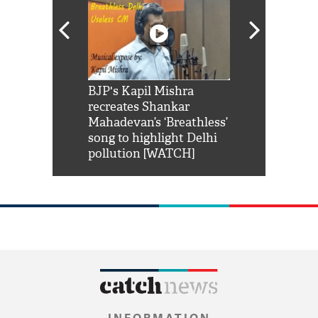
Shah Rukh
BJP's Kapil Mishra
Watch: PM Mo
us reply to
recreates Shankar
8 cheetahs 
him 'Filmo
Mahadevan’s ‘Breathless’
at Kuno Nati
habro mai
song to highlight Delhi
pollution [WATCH]
INFORMATION