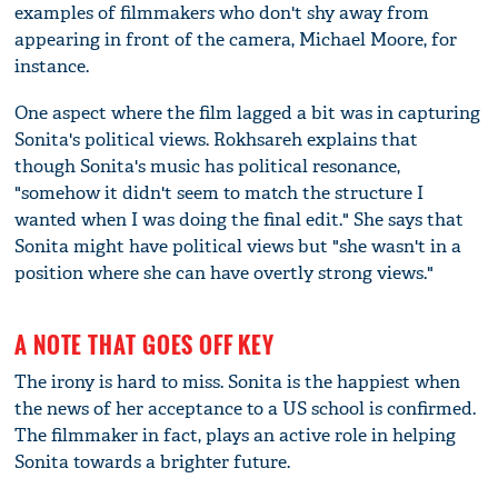
examples of filmmakers who don't shy away from
appearing in front of the camera, Michael Moore, for
instance.
One aspect where the film lagged a bit was in capturing
Sonita's political views. Rokhsareh explains that
though Sonita's music has political resonance,
"somehow it didn't seem to match the structure I
wanted when I was doing the final edit." She says that
Sonita might have political views but "she wasn't in a
position where she can have overtly strong views."
A NOTE THAT GOES OFF KEY
The irony is hard to miss. Sonita is the happiest when
the news of her acceptance to a US school is confirmed.
The filmmaker in fact, plays an active role in helping
Sonita towards a brighter future.