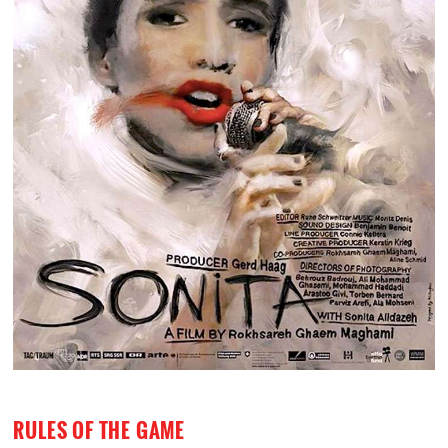
RULES OF THE GAME