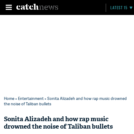
LATEST 15
Home
»
Entertainment
» Sonita Alizadeh and how rap music drowned
the noise of Taliban bullets
Sonita Alizadeh and how rap music
drowned the noise of Taliban bullets