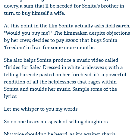
dowry, a sum that'll be needed for Sonita's brother in
turn, to buy himself a wife.
At this point in the film Sonita actually asks Rokhsareh,
"Would you buy me?" The filmmaker, despite objections
by her crew, decides to pay $2000 that buys Sonita
'freedom' in Iran for some more months.
She also helps Sonita produce a music video called
"Brides for Sale." Dressed in white brideswear, with a
telling barcode pasted on her forehead, it's a powerful
rendition of all the helplessness that rages within
Sonita and moulds her music. Sample some of the
lyrics:
Let me whisper to you my words
So no one hears me speak of selling daughters
My voice shouldn't be heard, as it's against sharia