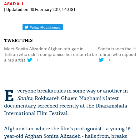
ASAD ALI
| Updated on: 10 February 2017, 1:40 IST
TWEET THIS
Meet Sonita Alizadeh: Afghan refugee in
Sonita traces the lif
n
Tehran who didn't compromise her dream to be
Tehran who rapped h
a rap artist
E
veryone breaks rules in some way or another in
Sonita
, Rokhsareh Ghaem Maghami's latest
documentary, screened recently at the Dharamshala
International Film Festival.
Afghanistan, where the film's protagonist - a young 16-
year-old Afghan Sonita Alizadeh - hails from, breaks