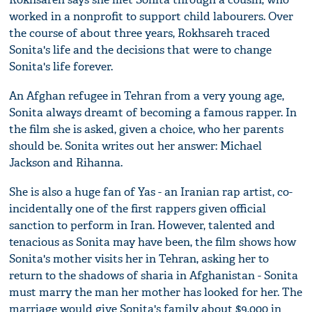
worked in a nonprofit to support child labourers. Over
the course of about three years, Rokhsareh traced
Sonita's life and the decisions that were to change
Sonita's life forever.
An Afghan refugee in Tehran from a very young age,
Sonita always dreamt of becoming a famous rapper. In
the film she is asked, given a choice, who her parents
should be. Sonita writes out her answer: Michael
Jackson and Rihanna.
She is also a huge fan of Yas - an Iranian rap artist, co-
incidentally one of the first rappers given official
sanction to perform in Iran. However, talented and
tenacious as Sonita may have been, the film shows how
Sonita's mother visits her in Tehran, asking her to
return to the shadows of sharia in Afghanistan - Sonita
must marry the man her mother has looked for her. The
marriage would give Sonita's family about $9,000 in