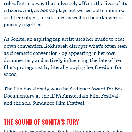
rules. But in a way that adversely affects the lives of its
citizens. And, as
Sonita
plays out we see both filmmaker
and her subject, break rules as well in their dangerous
journey together.
As Sonita, an aspiring rap artist uses her music to beat
down convention, Rokhsareh disrupts what's often seen
as cinematic convention - by appearing in her own
documentary and actively influencing the fate of her
film's protagonist by literally buying her freedom for
$2000.
The film has already won the Audience Award for Best
Documentary at the IDFA Amsterdam Film Festival
and the 2016 Sundance Film Festival.
THE SOUND OF SONITA'S FURY
Rokhsareh says she met Sonita through a cousin, who