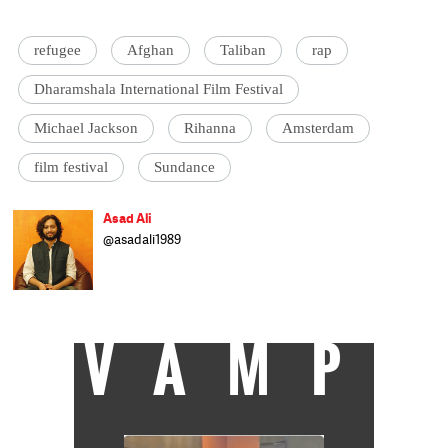
refugee
Afghan
Taliban
rap
Dharamshala International Film Festival
Michael Jackson
Rihanna
Amsterdam
film festival
Sundance
Asad Ali
@asadali1989
Asad Ali is another cattle class journalist
trying to cover Current affairs and Culture
when he isn't busy not saving the world.
VAMP