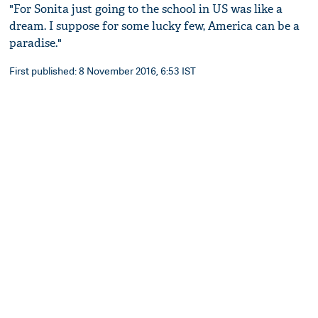
"For Sonita just going to the school in US was like a
dream. I suppose for some lucky few, America can be a
paradise."
First published: 8 November 2016, 6:53 IST