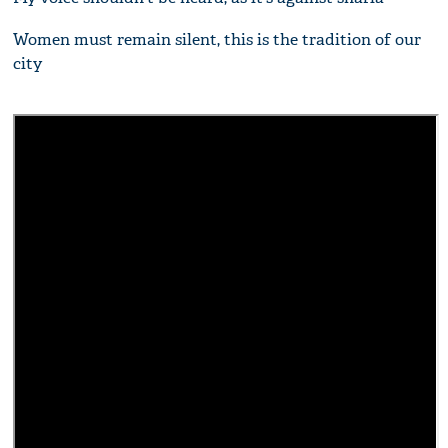
Women must remain silent, this is the tradition of our
city