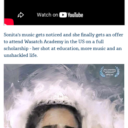
Sonita's music gets noticed and she finally gets an offer
to attend Wasatch Academy in the US on a full
scholarship - her shot at education, more music and an
unshackled life.