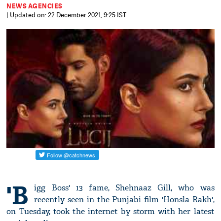
NEWS AGENCIES
| Updated on: 22 December 2021, 9:25 IST
'B
igg Boss' 13 fame, Shehnaaz Gill, who was
recently seen in the Punjabi film 'Honsla Rakh',
on Tuesday, took the internet by storm with her latest