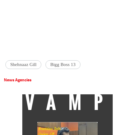
Shehnaaz Gill
Bigg Boss 13
News Agencies
VAMP