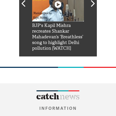
Shah Rukh
BJP's Kapil Mishra
Watch: PM Mo
us reply to
recreates Shankar
8 cheetahs 
him 'Filmo
Mahadevan’s ‘Breathless’
at Kuno Nati
habro mai
song to highlight Delhi
pollution [WATCH]
INFORMATION