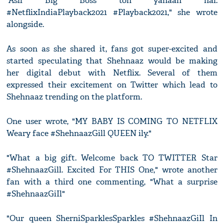
"Asli Big Boss toh yahaan hai.
#NetflixIndiaPlayback2021 #Playback2021," she wrote
alongside.
As soon as she shared it, fans got super-excited and
started speculating that Shehnaaz would be making
her digital debut with Netflix. Several of them
expressed their excitement on Twitter which lead to
Shehnaaz trending on the platform.
One user wrote, "MY BABY IS COMING TO NETFLIX
Weary face #ShehnaazGill QUEEN ily."
"What a big gift. Welcome back TO TWITTER Star
#ShehnaazGill. Excited For THIS One," wrote another
fan with a third one commenting, "What a surprise
#ShehnaazGiIl"
"Our queen SherniSparklesSparkles #ShehnaazGiIl In