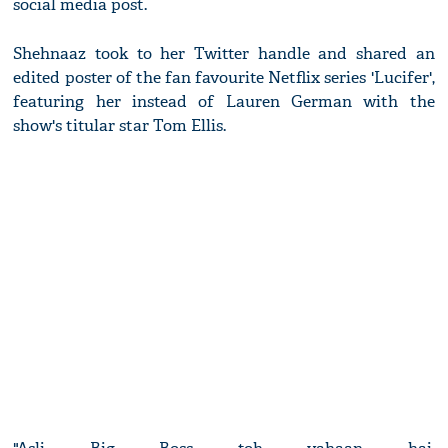
social media post.
Shehnaaz took to her Twitter handle and shared an
edited poster of the fan favourite Netflix series 'Lucifer',
featuring her instead of Lauren German with the
show's titular star Tom Ellis.