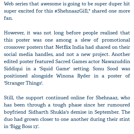
Web series that awesome is going to be super duper hit
super excited for this #ShehnaazGiIl," shared one more
fan.
However, it was not long before people realised that
this poster was one among a slew of promotional
crossover posters that Netflix India had shared on their
social media handles, and not a new project. Another
edited poster featured Sacred Games actor Nawazuddin
Siddiqui in a 'Squid Game' setting. Sonu Sood was
positioned alongside Winona Ryder in a poster of
'Stranger Things'.
Still, the support continued online for Shehnaaz, who
has been through a tough phase since her rumoured
boyfriend Sidharth Shukla's demise in September. The
duo had grown closer to one another during their stint
in 'Bigg Boss 13'.