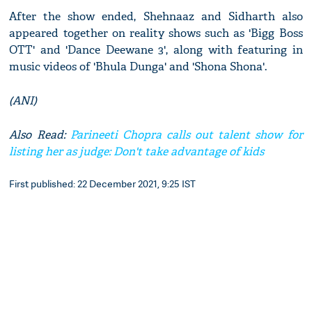
After the show ended, Shehnaaz and Sidharth also
appeared together on reality shows such as 'Bigg Boss
OTT' and 'Dance Deewane 3', along with featuring in
music videos of 'Bhula Dunga' and 'Shona Shona'.
(ANI)
Also Read:
Parineeti Chopra calls out talent show for
listing her as judge: Don't take advantage of kids
First published: 22 December 2021, 9:25 IST