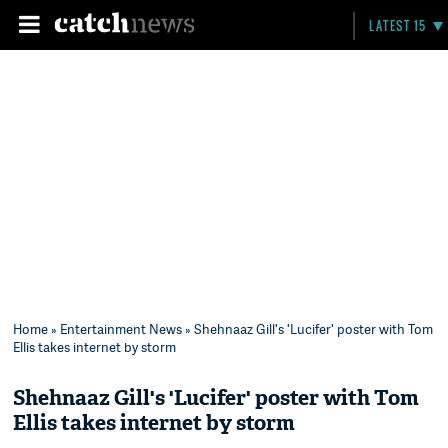
LATEST 15
Home
»
Entertainment News
» Shehnaaz Gill's 'Lucifer' poster with Tom
Ellis takes internet by storm
Shehnaaz Gill's 'Lucifer' poster with Tom
Ellis takes internet by storm