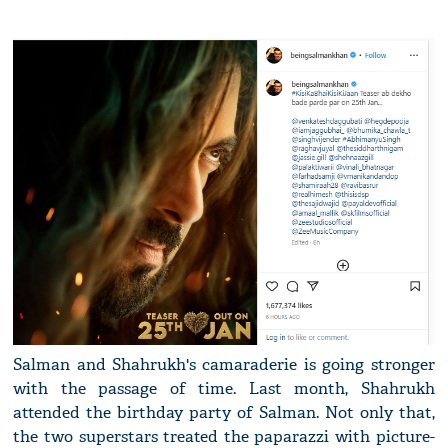
Salman and Shahrukh's camaraderie is going stronger
with the passage of time. Last month, Shahrukh
attended the birthday party of Salman. Not only that,
the two superstars treated the paparazzi with picture-