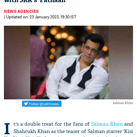
with SRK's 'Pathaan'
NEWS AGENCIES
| Updated on: 23 January 2023, 19:30 IST
salman khan
I
t's a double treat for the fans of
Salman Khan
and
Shahrukh Khan as the teaser of Salman starrer 'Kisi