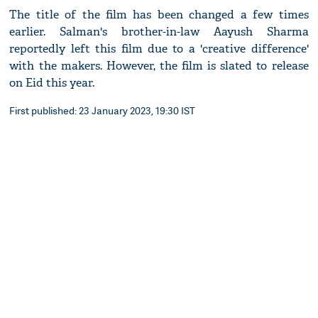
The title of the film has been changed a few times
earlier. Salman's brother-in-law Aayush Sharma
reportedly left this film due to a 'creative difference'
with the makers. However, the film is slated to release
on Eid this year.
First published: 23 January 2023, 19:30 IST