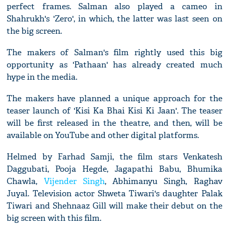
perfect frames. Salman also played a cameo in
Shahrukh's 'Zero', in which, the latter was last seen on
the big screen.
The makers of Salman's film rightly used this big
opportunity as 'Pathaan' has already created much
hype in the media.
The makers have planned a unique approach for the
teaser launch of 'Kisi Ka Bhai Kisi Ki Jaan'. The teaser
will be first released in the theatre, and then, will be
available on YouTube and other digital platforms.
Helmed by Farhad Samji, the film stars Venkatesh
Daggubati, Pooja Hegde, Jagapathi Babu, Bhumika
Chawla,
Vijender Singh
, Abhimanyu Singh, Raghav
Juyal. Television actor Shweta Tiwari's daughter Palak
Tiwari and Shehnaaz Gill will make their debut on the
big screen with this film.