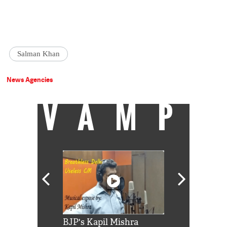
Salman Khan
News Agencies
VAMP
Shah Rukh
BJP's Kapil Mishra
Watch: PM Mo