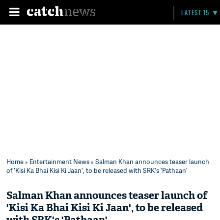
LATEST 15
Home
»
Entertainment News
» Salman Khan announces teaser launch
of 'Kisi Ka Bhai Kisi Ki Jaan', to be released with SRK's 'Pathaan'
Salman Khan announces teaser launch of
'Kisi Ka Bhai Kisi Ki Jaan', to be released