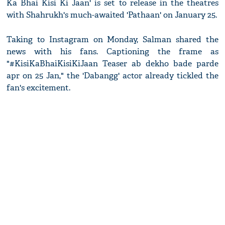
Ka Bhai Kisi Ki Jaan' is set to release in the theatres
with Shahrukh's much-awaited 'Pathaan' on January 25.
Taking to Instagram on Monday, Salman shared the
news with his fans. Captioning the frame as
"#KisiKaBhaiKisiKiJaan Teaser ab dekho bade parde
apr on 25 Jan," the 'Dabangg' actor already tickled the
fan's excitement.