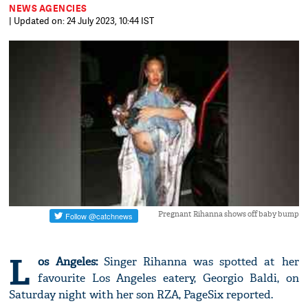
NEWS AGENCIES
| Updated on: 24 July 2023, 10:44 IST
Pregnant Rihanna shows off baby bump
L
os Angeles:
Singer Rihanna was spotted at her
favourite Los Angeles eatery, Georgio Baldi, on
Saturday night with her son RZA, PageSix reported.