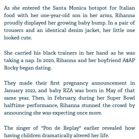
As she entered the Santa Monica hotspot for Italian
food with her one-year-old son in her arms, Rihanna
proudly displayed her growing baby bump. In a pair of
trousers and an identical denim jacket, her little one
looked cute.
She carried his black trainers in her hand as he was
taking a nap. In 2020, Rihanna and her boyfriend A$AP
Rocky began dating.
They made their first pregnancy announcement in
January 2022, and baby RZA was born in May of that
same year. Then, in February, during her Super Bowl
halftime performance, Rihanna stunned the crowd by
announcing she was expecting once more.
The singer of "Pon de Replay" earlier revealed how
having children dramatically altered her life.