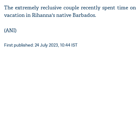
The extremely reclusive couple recently spent time on
vacation in Rihanna's native Barbados.
(ANI)
First published: 24 July 2023, 10:44 IST