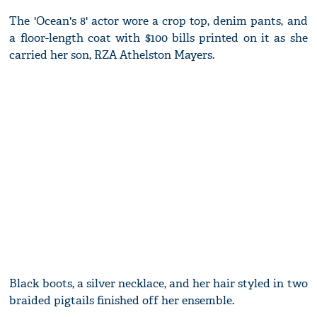
The 'Ocean's 8' actor wore a crop top, denim pants, and
a floor-length coat with $100 bills printed on it as she
carried her son, RZA Athelston Mayers.
Black boots, a silver necklace, and her hair styled in two
braided pigtails finished off her ensemble.