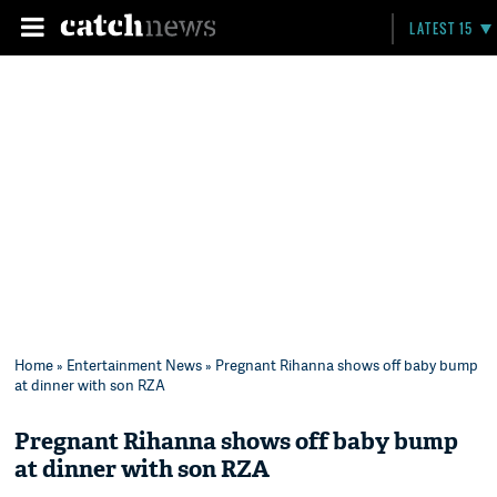
LATEST 15
Home
»
Entertainment News
» Pregnant Rihanna shows off baby bump
at dinner with son RZA
Pregnant Rihanna shows off baby bump
at dinner with son RZA