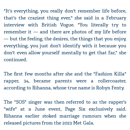
"It's everything, you really don't remember life before,
that's the craziest thing ever," she said in a February
interview with British Vogue. "You literally try to
remember it — and there are photos of my life before
— but the feeling, the desires, the things that you enjoy,
everything, you just don't identify with it because you
don't even allow yourself mentally to get that far," she
continued.
The first few months after she and the "Fashion Killa"
rapper, 34, became parents were a rollercoaster,
according to Rihanna, whose true name is Robyn Fenty.
The "SOS" singer was then referred to as the rapper's
"wife" at a June event, Page Six exclusively said.
Rihanna earlier stoked marriage rumours when she
released pictures from the 2023 Met Gala.