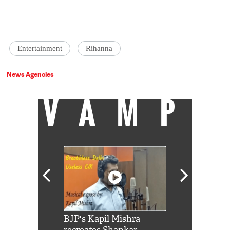
Entertainment
Rihanna
News Agencies
VAMP
Shah Rukh
BJP's Kapil Mishra
Watch: PM Mo