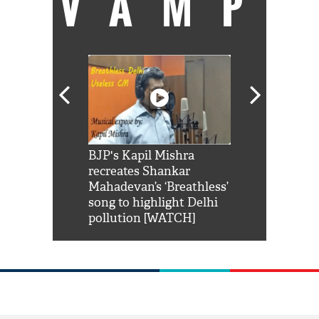
VAMP
Shah Rukh
BJP's Kapil Mishra
Watch: PM Mo
us reply to
recreates Shankar
8 cheetahs 
him 'Filmo
Mahadevan’s ‘Breathless’
at Kuno Nati
habro mai
song to highlight Delhi
pollution [WATCH]