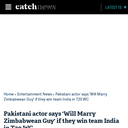
LATEST 15
Home
»
Entertainment News
» Pakistani actor says 'Will Marry
Zimbabwean Guy' if they win team India in T20 WC
Pakistani actor says 'Will Marry
Zimbabwean Guy' if they win team India