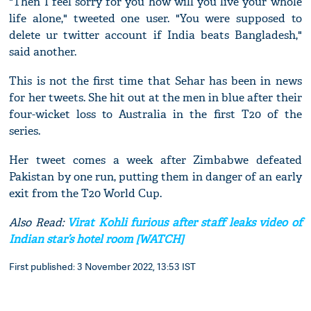
"Then I feel sorry for you how will you live your whole
life alone," tweeted one user. "You were supposed to
delete ur twitter account if India beats Bangladesh,"
said another.
This is not the first time that Sehar has been in news
for her tweets. She hit out at the men in blue after their
four-wicket loss to Australia in the first T20 of the
series.
Her tweet comes a week after Zimbabwe defeated
Pakistan by one run, putting them in danger of an early
exit from the T20 World Cup.
Also Read:
Virat Kohli furious after staff leaks video of
Indian star’s hotel room [WATCH]
First published: 3 November 2022, 13:53 IST