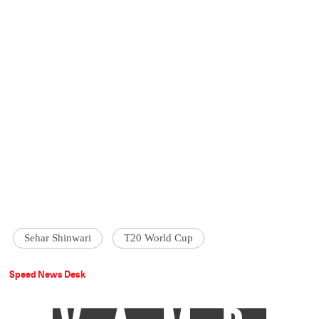
Sehar Shinwari
T20 World Cup
Speed News Desk