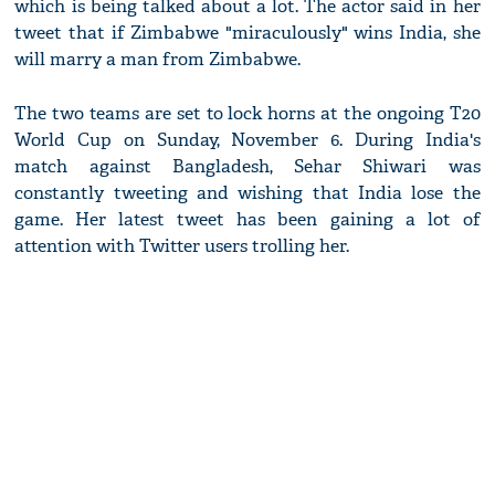
which is being talked about a lot. The actor said in her
tweet that if Zimbabwe "miraculously" wins India, she
will marry a man from Zimbabwe.
The two teams are set to lock horns at the ongoing T20
World Cup on Sunday, November 6. During India's
match against Bangladesh, Sehar Shiwari was
constantly tweeting and wishing that India lose the
game. Her latest tweet has been gaining a lot of
attention with Twitter users trolling her.