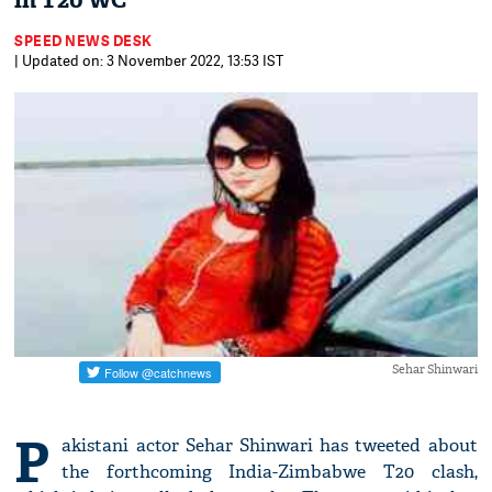
in T20 WC
SPEED NEWS DESK
| Updated on: 3 November 2022, 13:53 IST
Sehar Shinwari
P
akistani actor Sehar Shinwari has tweeted about
the forthcoming India-Zimbabwe T20 clash,