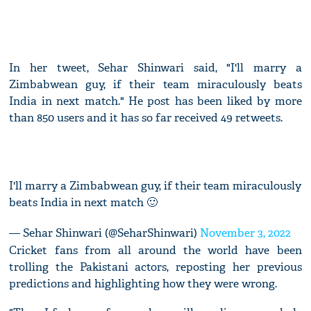
In her tweet, Sehar Shinwari said, "I'll marry a
Zimbabwean guy, if their team miraculously beats
India in next match." He post has been liked by more
than 850 users and it has so far received 49 retweets.
I'll marry a Zimbabwean guy, if their team miraculously
beats India in next match 🙂
— Sehar Shinwari (@SeharShinwari)
November 3, 2022
Cricket fans from all around the world have been
trolling the Pakistani actors, reposting her previous
predictions and highlighting how they were wrong.