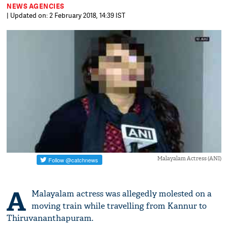
NEWS AGENCIES
| Updated on: 2 February 2018, 14:39 IST
Malayalam Actress (ANI)
A
Malayalam actress was allegedly molested on a
moving train while travelling from Kannur to
Thiruvananthapuram.