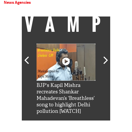
News Agencies
VAMP
Shah Rukh
BJP's Kapil Mishra
Watch: PM Mo
us reply to
recreates Shankar
8 cheetahs 
him 'Filmo
Mahadevan’s ‘Breathless’
at Kuno Nati
habro mai
song to highlight Delhi
pollution [WATCH]