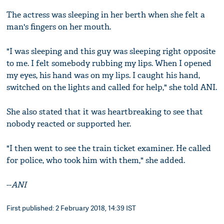
The actress was sleeping in her berth when she felt a
man's fingers on her mouth.
"I was sleeping and this guy was sleeping right opposite
to me. I felt somebody rubbing my lips. When I opened
my eyes, his hand was on my lips. I caught his hand,
switched on the lights and called for help," she told ANI.
She also stated that it was heartbreaking to see that
nobody reacted or supported her.
"I then went to see the train ticket examiner. He called
for police, who took him with them," she added.
--
ANI
First published: 2 February 2018, 14:39 IST