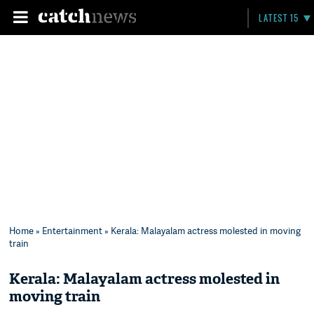
LATEST 15
Home
»
Entertainment
» Kerala: Malayalam actress molested in moving
train
Kerala: Malayalam actress molested in
moving train