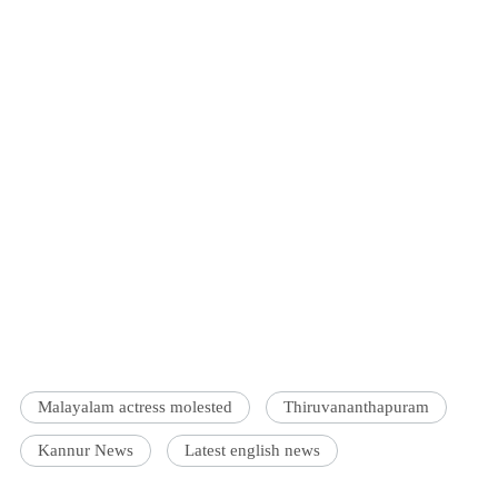
Malayalam actress molested
Thiruvananthapuram
Kannur News
Latest english news