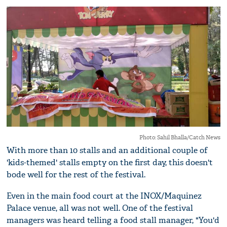
Photo: Sahil Bhalla/Catch News
With more than 10 stalls and an additional couple of
'kids-themed' stalls empty on the first day, this doesn't
bode well for the rest of the festival.
Even in the main food court at the INOX/Maquinez
Palace venue, all was not well. One of the festival
managers was heard telling a food stall manager, "You'd