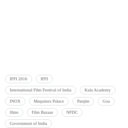
IFFI 2016
IFFI
International Film Festival of India
Kala Academy
INOX
Maquinez Palace
Panjim
Goa
films
Film Bazaar
NFDC
Government of India