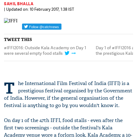
SAHIL BHALLA
| Updated on: 10 February 2017, 1:38 IST
TWEET THIS
#IFFI2016: Outside Kala Academy on Day 1
Day 1 of #IFFI2016 an
were several empty food stalls
the prestigious Kal
T
he International Film Festival of India (IFFI) is a
prestigious festival organised by the Government
of India. However, if the general organisation of the
festival is anything to go by, you wouldn't know it.
On day 1 of the 47th IFFI, food stalls - even after the
first two screenings - outside the festival's Kala
Academy venue wore a forlorn look. Kala Academy, a 10-