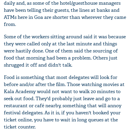
daily and, as some of the hotel/guesthouse managers
have been telling their guests, the lines at banks and
ATMs here in Goa are shorter than wherever they came
from.
Some of the workers sitting around said it was because
they were called only at the last minute and things
were hastily done. One of them said the sourcing of
food that morning had been a problem. Others just
shrugged it off and didn't talk.
Food is something that most delegates will look for
before and/or after the film. Those watching movies at
Kala Academy would not want to walk 20 minutes to
seek out food. They'd probably just leave and go to a
restaurant or café nearby, something that will annoy
festival delegates. As it is, if you haven't booked your
ticket online, you have to wait in long queues at the
ticket counter.