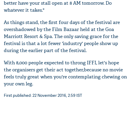
better have your stall open at 8 AM tomorrow. Do
whatever it takes."
As things stand, the first four days of the festival are
overshadowed by the Film Bazaar held at the Goa
Marriott Resort & Spa. The only saving grace for the
festival is that a lot fewer 'industry' people show up
during the earlier part of the festival.
With 8,000 people expected to throng IFFI, let's hope
the organisers get their act together,because no movie
feels truly great when you're contemplating chewing on
your own leg.
First published: 22 November 2016, 2:59 IST