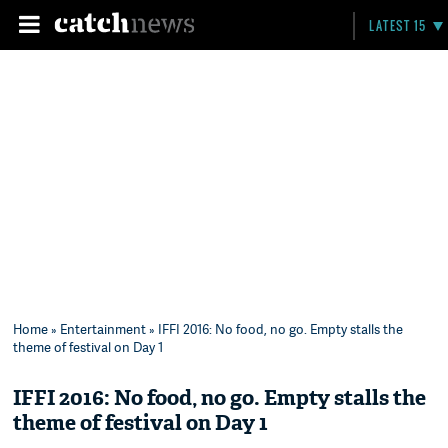
LATEST 15
Home
»
Entertainment
» IFFI 2016: No food, no go. Empty stalls the
theme of festival on Day 1
IFFI 2016: No food, no go. Empty stalls the
theme of festival on Day 1