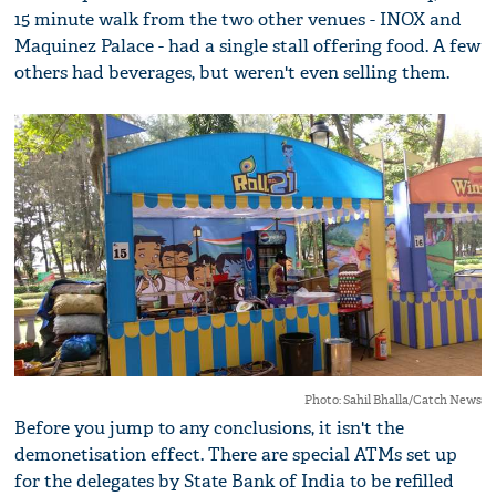
15 minute walk from the two other venues - INOX and
Maquinez Palace - had a single stall offering food. A few
others had beverages, but weren't even selling them.
Photo: Sahil Bhalla/Catch News
Before you jump to any conclusions, it isn't the
demonetisation effect. There are special ATMs set up
for the delegates by State Bank of India to be refilled