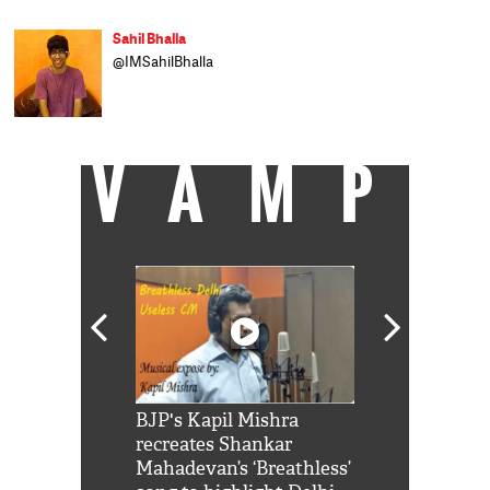
Sahil Bhalla
@IMSahilBhalla
VAMP
Shah Rukh
BJP's Kapil Mishra
Watch: PM Mo
us reply to
recreates Shankar
8 cheetahs 
him 'Filmo
Mahadevan’s ‘Breathless’
at Kuno Nati