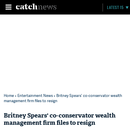
LATEST 15
Home
»
Entertainment News
» Britney Spears' co-conservator wealth
management firm files to resign
Britney Spears' co-conservator wealth
management firm files to resign