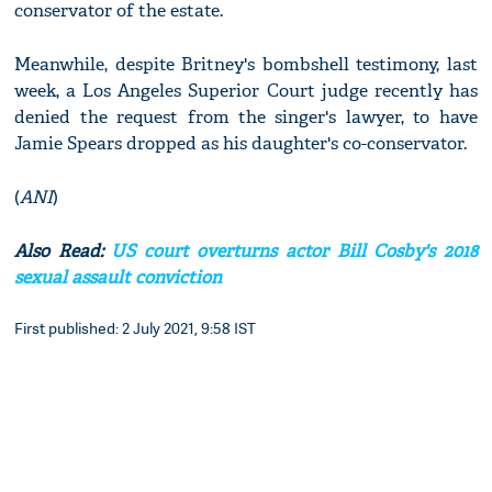
conservator of the estate.
Meanwhile, despite Britney's bombshell testimony, last
week, a Los Angeles Superior Court judge recently has
denied the request from the singer's lawyer, to have
Jamie Spears dropped as his daughter's co-conservator.
(
ANI
)
Also Read:
US court overturns actor Bill Cosby's 2018
sexual assault conviction
First published: 2 July 2021, 9:58 IST