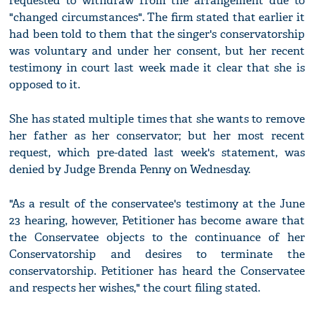
requested to withdraw from the arrangement due to
"changed circumstances". The firm stated that earlier it
had been told to them that the singer's conservatorship
was voluntary and under her consent, but her recent
testimony in court last week made it clear that she is
opposed to it.
She has stated multiple times that she wants to remove
her father as her conservator; but her most recent
request, which pre-dated last week's statement, was
denied by Judge Brenda Penny on Wednesday.
"As a result of the conservatee's testimony at the June
23 hearing, however, Petitioner has become aware that
the Conservatee objects to the continuance of her
Conservatorship and desires to terminate the
conservatorship. Petitioner has heard the Conservatee
and respects her wishes," the court filing stated.