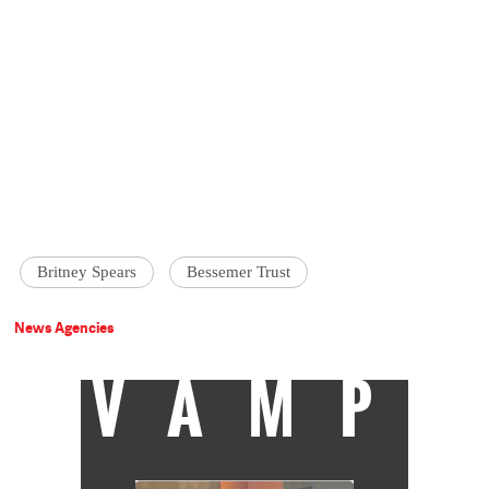
Britney Spears
Bessemer Trust
News Agencies
VAMP