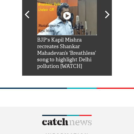
Shah Rukh
BJP's Kapil Mishra
Watch: PM Mo
us reply to
recreates Shankar
8 cheetahs 
him 'Filmo
Mahadevan’s ‘Breathless’
at Kuno Nati
habro mai
song to highlight Delhi
pollution [WATCH]