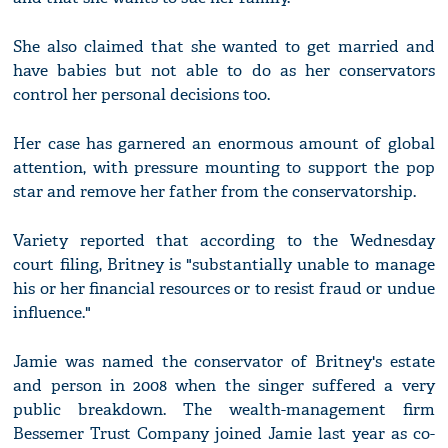
She also claimed that she wanted to get married and
have babies but not able to do as her conservators
control her personal decisions too.
Her case has garnered an enormous amount of global
attention, with pressure mounting to support the pop
star and remove her father from the conservatorship.
Variety reported that according to the Wednesday
court filing, Britney is "substantially unable to manage
his or her financial resources or to resist fraud or undue
influence."
Jamie was named the conservator of Britney's estate
and person in 2008 when the singer suffered a very
public breakdown. The wealth-management firm
Bessemer Trust Company joined Jamie last year as co-