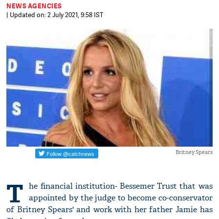
NEWS AGENCIES
| Updated on: 2 July 2021, 9:58 IST
Britney Spears
T
he financial institution- Bessemer Trust that was
appointed by the judge to become co-conservator
of Britney Spears' and work with her father Jamie has