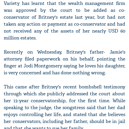
Variety has learnt that the wealth management firm
was approved by the court to be added as co-
conservator of Britney's estate last year, but had not
taken any action or payment as co-conservator and had
not received any of the assets of her nearly USD 60
million estates.
Recently on Wednesday, Britney's father- Jamie's
attorney filed paperwork on his behalf, pointing the
finger at Jodi Montgomery saying he loves his daughter,
is very concerned and has done nothing wrong.
This came after Britney's recent bombshell testimony
through which she publicly addressed the court about
her 13-year conservatorship, for the first time. While
speaking to the judge, the songstress said that her dad
enjoys controlling her life, and stated that she believes
her conservators, including her father, should be in jail
and that she wants to sue her family.