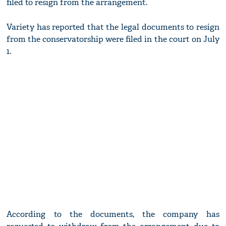
filed to resign from the arrangement.
Variety has reported that the legal documents to resign
from the conservatorship were filed in the court on July
1.
According to the documents, the company has