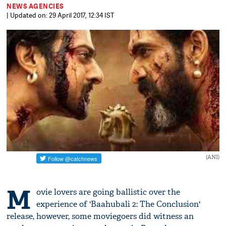
NEWS AGENCIES
| Updated on: 29 April 2017, 12:34 IST
(ANI)
M
ovie lovers are going ballistic over the
experience of 'Baahubali 2: The Conclusion'
release, however, some moviegoers did witness an