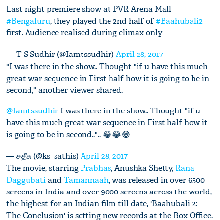
Last night premiere show at PVR Arena Mall
#Bengaluru
, they played the 2nd half of
#Baahubali2
first. Audience realised during climax only
— T S Sudhir (@Iamtssudhir)
April 28, 2017
"I was there in the show.. Thought "if u have this much
great war sequence in First half how it is going to be in
second," another viewer shared.
@Iamtssudhir
I was there in the show.. Thought "if u
have this much great war sequence in First half how it
is going to be in second..".. 😂😂😂
— சதீசு (@ks_sathis)
April 28, 2017
The movie, starring
Prabhas
, Anushka Shetty,
Rana
Daggubati
and
Tamannaah
, was released in over 6500
screens in India and over 9000 screens across the world,
the highest for an Indian film till date, 'Baahubali 2:
The Conclusion' is setting new records at the Box Office.