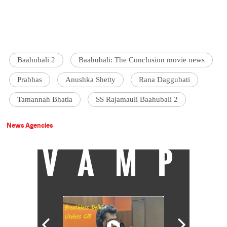
Baahubali 2
Baahubali: The Conclusion movie news
Prabhas
Anushka Shetty
Rana Daggubati
Tamannah Bhatia
SS Rajamauli Baahubali 2
News Agencies
VAMP