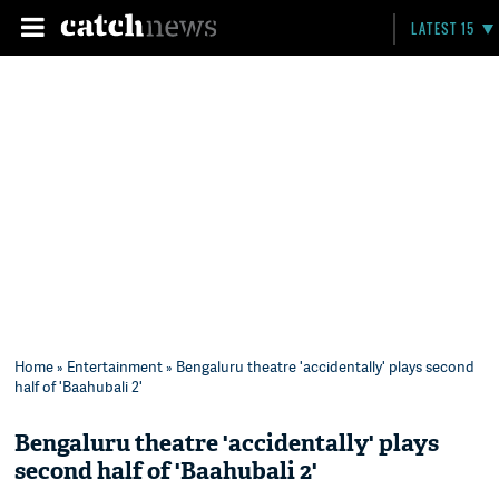
LATEST 15
Home
»
Entertainment
» Bengaluru theatre 'accidentally' plays second
half of 'Baahubali 2'
Bengaluru theatre 'accidentally' plays
second half of 'Baahubali 2'