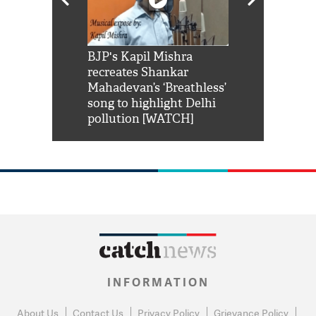
Shah Rukh
BJP's Kapil Mishra
Watch: PM Mo
us reply to
recreates Shankar
8 cheetahs 
him 'Filmo
Mahadevan’s ‘Breathless’
at Kuno Nati
habro mai
song to highlight Delhi
pollution [WATCH]
INFORMATION
About Us
Contact Us
Privacy Policy
Grievance Policy