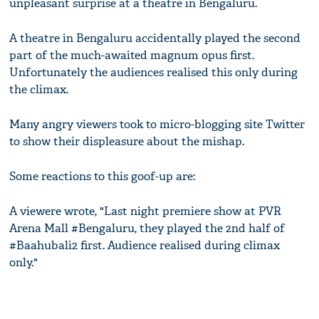
unpleasant surprise at a theatre in Bengaluru.
A theatre in Bengaluru accidentally played the second
part of the much-awaited magnum opus first.
Unfortunately the audiences realised this only during
the climax.
Many angry viewers took to micro-blogging site Twitter
to show their displeasure about the mishap.
Some reactions to this goof-up are:
A viewere wrote, "Last night premiere show at PVR
Arena Mall #Bengaluru, they played the 2nd half of
#Baahubali2 first. Audience realised during climax
only."