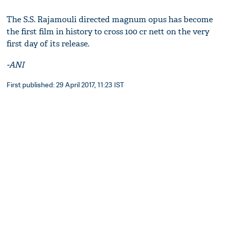
The S.S. Rajamouli directed magnum opus has become
the first film in history to cross 100 cr nett on the very
first day of its release.
-ANI
First published: 29 April 2017, 11:23 IST