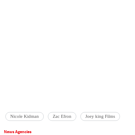
Nicole Kidman
Zac Efron
Joey king Films
News Agencies