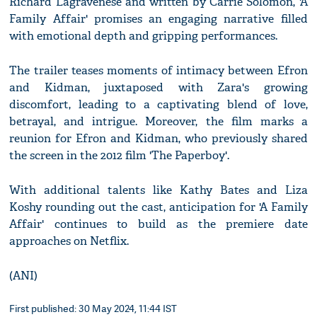
Richard Lagravenese and written by Carrie Solomon, 'A
Family Affair' promises an engaging narrative filled
with emotional depth and gripping performances.
The trailer teases moments of intimacy between Efron
and Kidman, juxtaposed with Zara's growing
discomfort, leading to a captivating blend of love,
betrayal, and intrigue. Moreover, the film marks a
reunion for Efron and Kidman, who previously shared
the screen in the 2012 film 'The Paperboy'.
With additional talents like Kathy Bates and Liza
Koshy rounding out the cast, anticipation for 'A Family
Affair' continues to build as the premiere date
approaches on Netflix.
(ANI)
First published: 30 May 2024, 11:44 IST