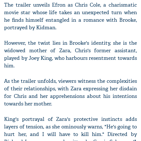
The trailer unveils Efron as Chris Cole, a charismatic
movie star whose life takes an unexpected turn when
he finds himself entangled in a romance with Brooke,
portrayed by Kidman.
However, the twist lies in Brooke's identity, she is the
widowed mother of Zara, Chris's former assistant,
played by Joey King, who harbours resentment towards
him.
As the trailer unfolds, viewers witness the complexities
of their relationships, with Zara expressing her disdain
for Chris and her apprehensions about his intentions
towards her mother.
King's portrayal of Zara's protective instincts adds
layers of tension, as she ominously warns, "He's going to
hurt her, and I will have to kill him." Directed by