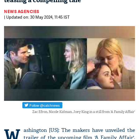
teasing a compelling tale
NEWS AGENCIES
| Updated on: 30 May 2024, 11:45 IST
Zac Efron, Nicole Kidman, Joey King in a still from 'A Family Affair'
W
ashington [US]: The makers have unveiled the
trailer of the upcoming film 'A Family Affair',