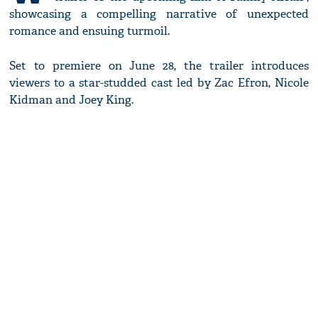
showcasing a compelling narrative of unexpected
romance and ensuing turmoil.
Set to premiere on June 28, the trailer introduces
viewers to a star-studded cast led by Zac Efron, Nicole
Kidman and Joey King.