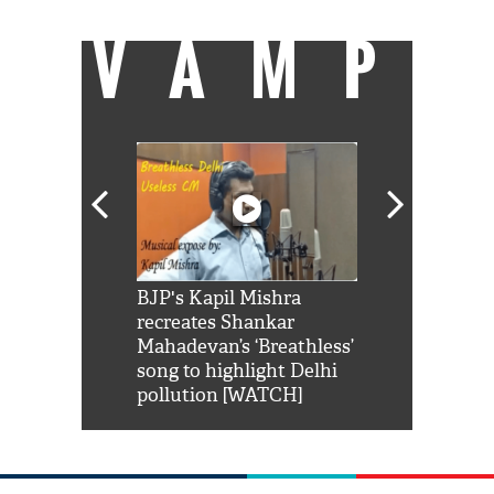
VAMP
Shah Rukh
BJP's Kapil Mishra
Watch: PM Mo
us reply to
recreates Shankar
8 cheetahs 
him 'Filmo
Mahadevan’s ‘Breathless’
at Kuno Nati
habro mai
song to highlight Delhi
pollution [WATCH]