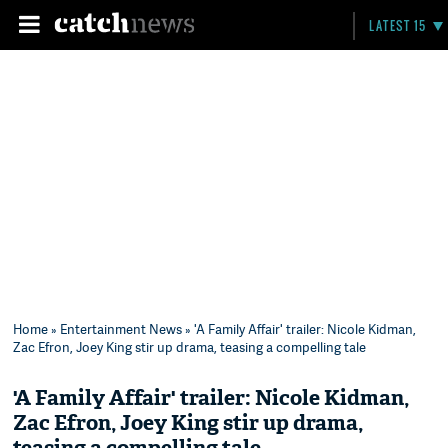
LATEST 15
Home
»
Entertainment News
» 'A Family Affair' trailer: Nicole Kidman,
Zac Efron, Joey King stir up drama, teasing a compelling tale
'A Family Affair' trailer: Nicole Kidman,
Zac Efron, Joey King stir up drama,